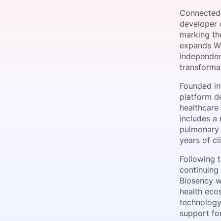
Connected 
developer o
marking th
Slack Channel
expands Wi
independen
transformat
Founded in
platform de
healthcare
includes a 
pulmonary 
years of c
Following t
continuing
Biosency wi
health ecos
technology 
support for