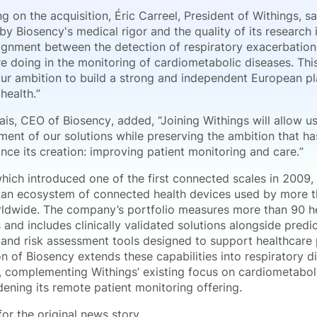
on the acquisition, Éric Carreel, President of Withings, sa
y Biosency's medical rigor and the quality of its research 
lignment between the detection of respiratory exacerbation
e doing in the monitoring of cardiometabolic diseases. Thi
 our ambition to build a strong and independent European pl
health.”
ais, CEO of Biosency, added, “Joining Withings will allow u
ment of our solutions while preserving the ambition that ha
nce its creation: improving patient monitoring and care.”
which introduced one of the first connected scales in 2009,
an ecosystem of connected health devices used by more th
ldwide. The company’s portfolio measures more than 90 h
and includes clinically validated solutions alongside predi
 and risk assessment tools designed to support healthcare 
n of Biosency extends these capabilities into respiratory d
, complementing Withings’ existing focus on cardiometabol
ening its remote patient monitoring offering.
or the original news story.