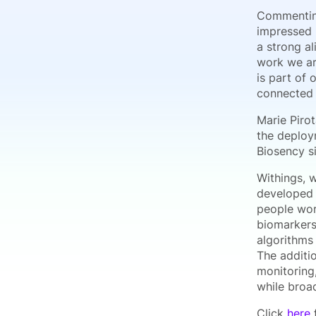
Commenting 
impressed b
a strong a
work we ar
is part of
connected 
Marie Pirot
the deploy
Biosency si
Withings, 
developed 
people wor
biomarkers 
algorithms
The additio
monitoring
while broad
Click
here
f