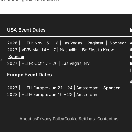
USA Event Dates
2026 | HLTH: Nov 15 – 18 | Las Vegas
|
Register
|
Sponsor
A
2027 | ViVE: Mar 14 – 17 | Nashville
|
Be First to Know
|
t
Sponsor
i
o
2027 | HLTH: Oct 17 – 20 | Las Vegas, NV
f
H
Europe Event Dates
©
2027 | HLTH Europe: Jun 21 – 24 | Amsterdam
|
Sponsor
2028 | HLTH Europe: Jun 19 – 22 | Amsterdam
About us
Privacy Policy
Cookie Settings
Contact us