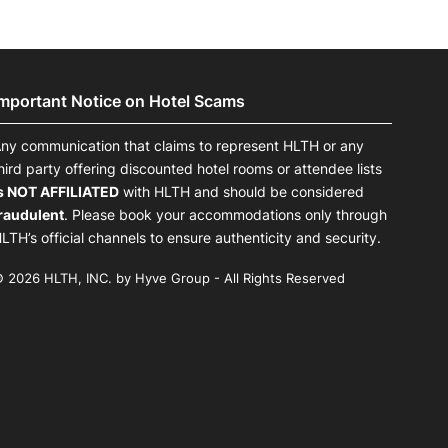
Important Notice on Hotel Scams
ny communication that claims to represent HLTH or any
hird party offering discounted hotel rooms or attendee lists
s NOT AFFILIATED
with HLTH and should be considered
raudulent
. Please book your accommodations only through
LTH’s official channels to ensure authenticity and security.
 2026 HLTH, INC. by Hyve Group - All Rights Reserved