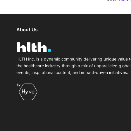
About Us
HLTH Inc. is a dynamic community delivering unique value t
the healthcare industry through a mix of unparalleled global
events, inspirational content, and impact-driven initiatives.