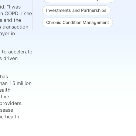
id, “I was
Investments and Partnerships
in COPD. I see
s and the
Chronic Condition Management
s transaction
ayer in
s to accelerate
s driven
 has
an 15 million
ealth
ctive
providers.
isease
ic health