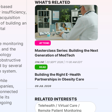
WHAT'S RELATED
-based
 insufficiency,
acquisition
onsultation
Member
er
of building an
tal
e monitoring
ATTEND
s and the
Masterclass Series: Building the Next
nology
Generation of MedTech
obstructive
ONLINE
| 23 SEPT 2026 | 11:00 AM EDT
d by several
READ
e system.
Building the Right E-Health
Partnerships in Obesity Care
hile
mpanies,
09 JUL 2026
 connected
e its
RELATED INTERESTS
ongoing
Telehealth / Virtual Care /
Remote Patient Monitoring