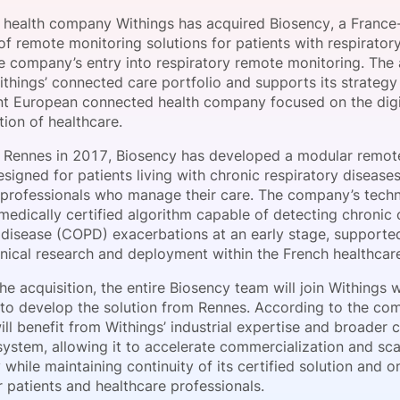
View all Bespoke Events
Subscribe the Newsletter
View all Galleries
health company Withings has acquired Biosency, a France
f remote monitoring solutions for patients with respiratory
e company’s entry into respiratory remote monitoring. The 
Become a Sponsor
Become a Sponsor
Request a C
Become a 
Host a Dinn
things’ connected care portfolio and supports its strategy 
t European connected health company focused on the digi
ion of healthcare.
 Rennes in 2017, Biosency has developed a modular remot
signed for patients living with chronic respiratory disease
 professionals who manage their care. The company’s tech
medically certified algorithm capable of detecting chronic 
disease (COPD) exacerbations at an early stage, supporte
linical research and deployment within the French healthcar
he acquisition, the entire Biosency team will join Withings w
 to develop the solution from Rennes. According to the co
ll benefit from Withings’ industrial expertise and broader
ystem, allowing it to accelerate commercialization and scal
while maintaining continuity of its certified solution and 
 patients and healthcare professionals.