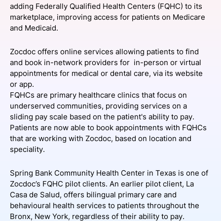
adding Federally Qualified Health Centers (FQHC) to its
SPONSORSHIP
marketplace, improving access for patients on Medicare
and Medicaid.
FOUNDATION
Zocdoc offers online services allowing patients to find
and book in-network providers for in-person or virtual
appointments for medical or dental care, via its website
or app.
FQHCs are primary healthcare clinics that focus on
underserved communities, providing services on a
sliding pay scale based on the patient's ability to pay.
Patients are now able to book appointments with FQHCs
that are working with Zocdoc, based on location and
speciality.
Spring Bank Community Health Center in Texas is one of
Zocdoc’s FQHC pilot clients. An earlier pilot client, La
Casa de Salud, offers bilingual primary care and
behavioural health services to patients throughout the
Bronx, New York, regardless of their ability to pay.