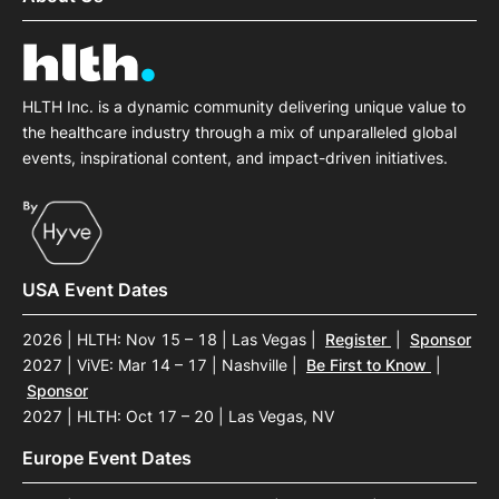
HLTH Inc. is a dynamic community delivering unique value to
the healthcare industry through a mix of unparalleled global
events, inspirational content, and impact-driven initiatives.
USA Event Dates
2026 | HLTH: Nov 15 – 18 | Las Vegas
|
Register
|
Sponsor
2027 | ViVE: Mar 14 – 17 | Nashville
|
Be First to Know
|
Sponsor
2027 | HLTH: Oct 17 – 20 | Las Vegas, NV
Europe Event Dates