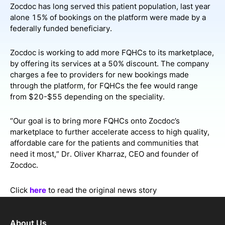
Zocdoc has long served this patient population, last year
alone 15% of bookings on the platform were made by a
federally funded beneficiary.
Zocdoc is working to add more FQHCs to its marketplace,
by offering its services at a 50% discount. The company
charges a fee to providers for new bookings made
through the platform, for FQHCs the fee would range
from $20-$55 depending on the speciality.
“Our goal is to bring more FQHCs onto Zocdoc’s
marketplace to further accelerate access to high quality,
affordable care for the patients and communities that
need it most,” Dr. Oliver Kharraz, CEO and founder of
Zocdoc.
Click
here
to read the original news story
About Us