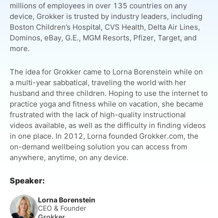
millions of employees in over 135 countries on any
device, Grokker is trusted by industry leaders, including
Boston Children’s Hospital, CVS Health, Delta Air Lines,
Dominos, eBay, G.E., MGM Resorts, Pfizer, Target, and
more.
The idea for Grokker came to Lorna Borenstein while on
a multi-year sabbatical, traveling the world with her
husband and three children. Hoping to use the internet to
practice yoga and fitness while on vacation, she became
frustrated with the lack of high-quality instructional
videos available, as well as the difficulty in finding videos
in one place. In 2012, Lorna founded Grokker.com, the
on-demand wellbeing solution you can access from
anywhere, anytime, on any device.
Speaker:
Lorna Borenstein
CEO & Founder
Grokker