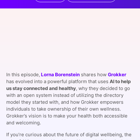
SPONSORSHIP
FOUNDATION
In this episode,
Lorna Borenstein
shares how
Grokker
has evolved into a powerful platform that uses
AI to help
us stay connected and healthy
, why they decided to go
with an open system instead of utilizing the directory
model they started with, and how Grokker empowers
individuals to take ownership of their own wellness.
Grokker’s vision is to make your health both accessible
and welcoming.
If you’re curious about the future of digital wellbeing, the