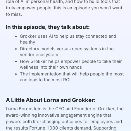
role of AI in personal health, and how to build tools that
truly empower people, this is an episode you won’t want
to miss.
In this episode, they talk about:
Grokker uses AI to help us stay connected and
healthy
Directory models versus open systems in the
vendor ecosystem
How Grokker helps empower people to take their
wellness into their own hands
The implementation that will help people the most
and lead to the most ROI
A Little About Lorna and Grokker:
Lorna Borenstein is the CEO and Founder of Grokker, the
award-winning innovative engagement engine that
powers both life-changing outcomes for employees and
the results Fortune 1000 clients demand. Supporting