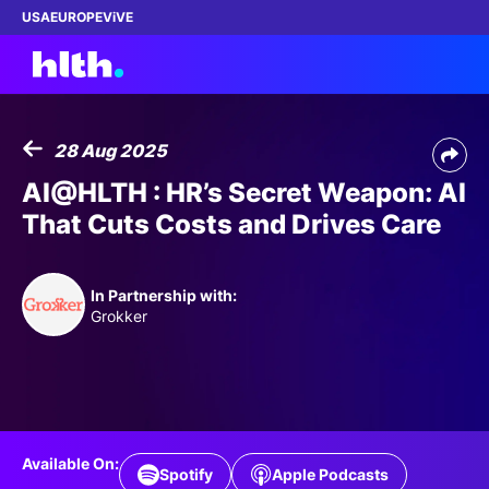
USA
EUROPE
ViVE
28 Aug 2025
Work with us
AI@HLTH : HR’s Secret Weapon: AI
That Cuts Costs and Drives Care
Membership
Dinners
In Partnership with:
Grokker
Events
Content
ABOUT
Available On:
Spotify
Apple Podcasts