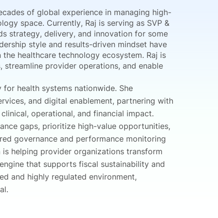
ecades of global experience in managing high-
ology space. Currently, Raj is serving as SVP &
s strategy, delivery, and innovation for some
adership style and results-driven mindset have
in the healthcare technology ecosystem. Raj is
 streamline provider operations, and enable
y for health systems nationwide. She
rvices, and digital enablement, partnering with
inical, operational, and financial impact.
ce gaps, prioritize high-value opportunities,
ured governance and performance monitoring
n is helping provider organizations transform
gine that supports fiscal sustainability and
ed and highly regulated environment,
al.