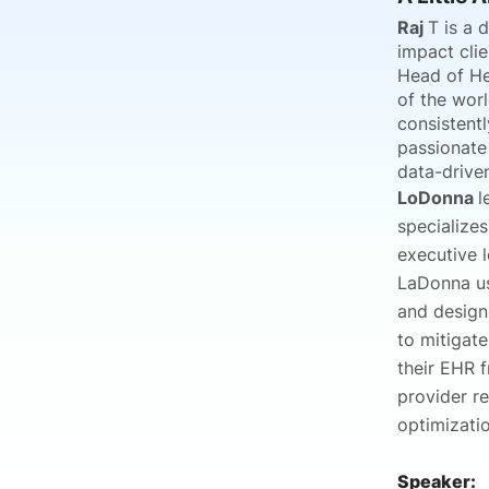
Raj
T is a 
impact clie
Head of He
of the worl
consistentl
passionate
data-drive
LoDonna
l
specialize
executive l
LaDonna us
and design
to mitigate
their EHR 
provider r
optimizatio
Speaker: