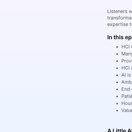
Listeners 
transforma
expertise t
In this e
HCI 
Many
Prov
HCI 
AI i
Ambi
End-
Pati
Hous
Valu
A Little