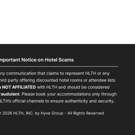
Important Notice on Hotel Scams
ny communication that claims to represent HLTH or any
hird party offering discounted hotel rooms or attendee lists
s NOT AFFILIATED
with HLTH and should be considered
raudulent
. Please book your accommodations only through
LTH’s official channels to ensure authenticity and security.
 2026 HLTH, INC. by Hyve Group - All Rights Reserved