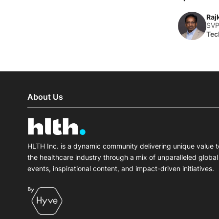
Raj
SVP
Tec
About Us
HLTH Inc. is a dynamic community delivering unique value t
the healthcare industry through a mix of unparalleled global
events, inspirational content, and impact-driven initiatives.