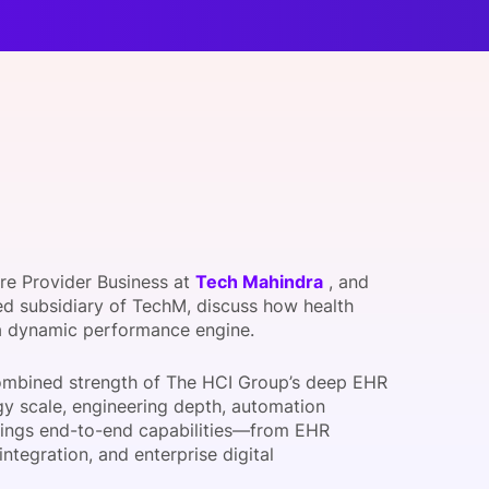
onsultation
Member
er
re Provider Business at
Tech Mahindra
, and
ned subsidiary of TechM, discuss how health
 a dynamic performance engine.
 combined strength of The HCI Group’s deep EHR
gy scale, engineering depth, automation
 brings end-to-end capabilities—from EHR
tegration, and enterprise digital