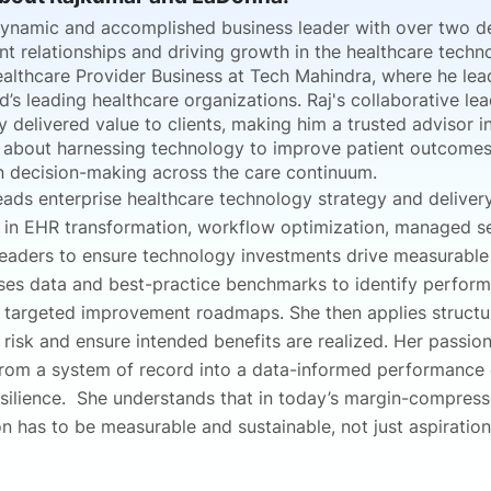
dynamic and accomplished business leader with over two d
nt relationships and driving growth in the healthcare techn
althcare Provider Business at Tech Mahindra, where he lead
d’s leading healthcare organizations. Raj's collaborative le
y delivered value to clients, making him a trusted advisor 
 about harnessing technology to improve patient outcomes,
n decision-making across the care continuum.
eads enterprise healthcare technology strategy and deliver
s in EHR transformation, workflow optimization, managed se
eaders to ensure technology investments drive measurable cl
es data and best-practice benchmarks to identify performan
 targeted improvement roadmaps. She then applies struct
 risk and ensure intended benefits are realized. Her passio
from a system of record into a data-informed performance en
esilience. She understands that in today’s margin-compress
n has to be measurable and sustainable, not just aspiration