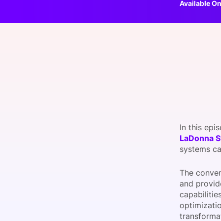
Available On
Slack Channel
In this epi
LaDonna 
systems ca
The conver
and provid
capabiliti
optimizati
transforma