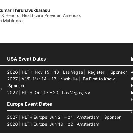
kumar Thirunavukkarasu
 & Head of Healthcare Provider, Americas
h Mahindra
USA Event Dates
2026 | HLTH: Nov 15 – 18 | Las Vegas
|
Register
|
Sponsor
A
2027 | ViVE: Mar 14 – 17 | Nashville
|
Be First to Know
|
t
Sponsor
i
o
2027 | HLTH: Oct 17 – 20 | Las Vegas, NV
f
H
Europe Event Dates
©
2027 | HLTH Europe: Jun 21 – 24 | Amsterdam
|
Sponsor
2028 | HLTH Europe: Jun 19 – 22 | Amsterdam