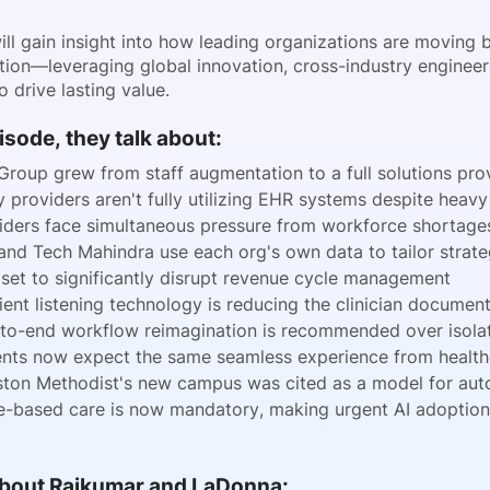
will gain insight into how leading organizations are movin
tion—leveraging global innovation, cross-industry engineer
o drive lasting value.
pisode, they talk about:
Group grew from staff augmentation to a full solutions prov
 providers aren't fully utilizing EHR systems despite heav
iders face simultaneous pressure from workforce shortages
and Tech Mahindra use each org's own data to tailor strateg
s set to significantly disrupt revenue cycle management
ent listening technology is reducing the clinician documen
to-end workflow reimagination is recommended over isolat
ents now expect the same seamless experience from healthc
ton Methodist's new campus was cited as a model for autom
e-based care is now mandatory, making urgent AI adoption 
 About Rajkumar and LaDonna: