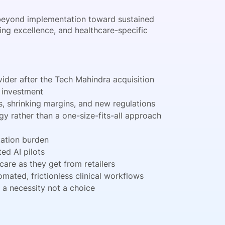
g beyond implementation toward sustained
ing excellence, and healthcare-specific
ider after the Tech Mahindra acquisition
y investment
, shrinking margins, and new regulations
y rather than a one-size-fits-all approach
tation burden
ed AI pilots
are as they get from retailers
ated, frictionless clinical workflows
a necessity not a choice