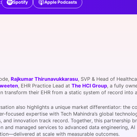
:
Spotify
Apple Podcasts
View all Bespoke Events
Subscribe the Newsletter
View all Galleries
Become a Sponsor
Become a Sponsor
Request a C
Become a 
Host a Dinn
sode,
Rajkumar Thirunavukkarasu
, SVP & Head of Healthca
Sweeten
, EHR Practice Lead at
The HCI Group
, a fully ow
n transform their EHR from a static system of record into
sation also highlights a unique market differentiator: the
er-focused expertise with Tech Mahindra’s global technolo
es, and innovation track record. Together, this partnership
on and managed services to advanced data engineering, AI in
tion—delivered at scale with measurable outcomes.