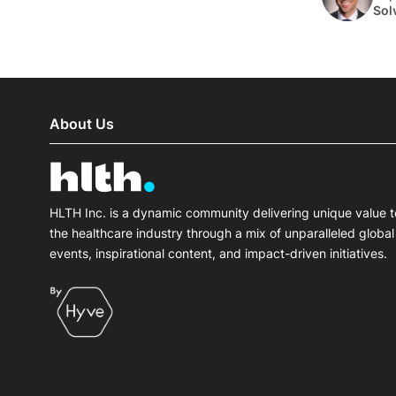
Sol
About Us
HLTH Inc. is a dynamic community delivering unique value t
the healthcare industry through a mix of unparalleled global
events, inspirational content, and impact-driven initiatives.