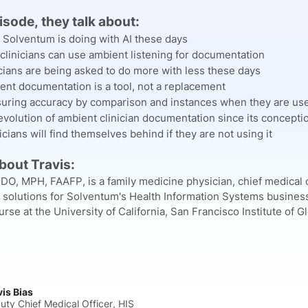
pisode, they talk about:
 Solventum is doing with AI these days
clinicians can use ambient listening for documentation
cians are being asked to do more with less these days
ent documentation is a tool, not a replacement
uring accuracy by comparison and instances when they are us
volution of ambient clinician documentation since its concepti
cians will find themselves behind if they are not using it
About Travis:
 DO, MPH, FAAFP, is a family medicine physician, chief medical o
y solutions for Solventum's Health Information Systems business
se at the University of California, San Francisco Institute of G
vis Bias
uty Chief Medical Officer, HIS