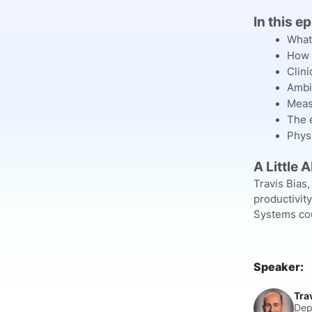
In this e
What
How 
Clini
Ambi
Meas
The e
Physi
A Little 
Travis Bias,
productivit
Systems cour
Speaker:
Tra
Dep