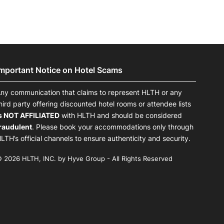
Important Notice on Hotel Scams
ny communication that claims to represent HLTH or any
hird party offering discounted hotel rooms or attendee lists
s NOT AFFILIATED
with HLTH and should be considered
raudulent
. Please book your accommodations only through
LTH’s official channels to ensure authenticity and security.
 2026 HLTH, INC. by Hyve Group - All Rights Reserved