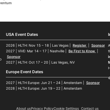
ventum
USA Event Dates
2026 | HLTH: Nov 15 – 18 | Las Vegas
|
Register
|
Sponsor
A
2027 | ViVE: Mar 14 – 17 | Nashville
|
Be First to Know
|
t
Sponsor
i
o
2027 | HLTH: Oct 17 – 20 | Las Vegas, NV
f
H
Europe Event Dates
©
2027 | HLTH Europe: Jun 21 – 24 | Amsterdam
|
Sponsor
2028 | HLTH Europe: Jun 19 – 22 | Amsterdam
About us
Privacy Policy
Cookie Settings
Contact us