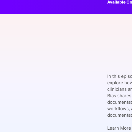
Available On
Slack Channel
In this epis
explore how
clinicians 
Bias shares 
documentati
workflows, 
documentati
Learn More