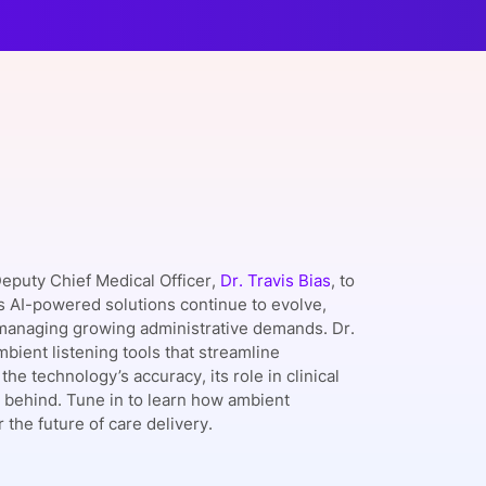
onsultation
Member
er
Deputy Chief Medical Officer,
Dr. Travis Bias
, to
s AI-powered solutions continue to evolve,
e managing growing administrative demands. Dr.
mbient listening tools that streamline
e technology’s accuracy, its role in clinical
 behind. Tune in to learn how ambient
the future of care delivery.