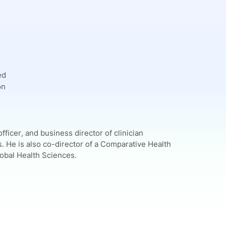
ed
on
fficer, and business director of clinician
. He is also co-director of a Comparative Health
lobal Health Sciences.