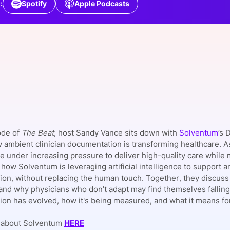
:
Spotify
Apple Podcasts
View all Bespoke Events
Subscribe the Newsletter
View all Galleries
Become a Sponsor
Become a Sponsor
Request a C
Become a 
Host a Dinn
ode of
The Beat
, host Sandy Vance sits down with
Solventum
’s 
 ambient clinician documentation is transforming healthcare. A
are under increasing pressure to deliver high-quality care whil
how Solventum is leveraging artificial intelligence to support a
on, without replacing the human touch. Together, they discuss th
and why physicians who don’t adapt may find themselves falling
on has evolved, how it's being measured, and what it means for 
 about Solventum
HERE