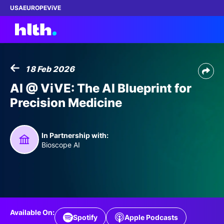
USA
EUROPE
ViVE
18 Feb 2026
Work with us
AI @ ViVE: The AI Blueprint for
Precision Medicine
Membership
Dinners
In Partnership with:
Bioscope AI
Events
Content
ABOUT
Available On:
Spotify
Apple Podcasts