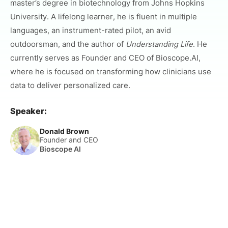
master’s degree in biotechnology from Johns Hopkins
University. A lifelong learner, he is fluent in multiple
languages, an instrument-rated pilot, an avid
outdoorsman, and the author of
Understanding Life
. He
currently serves as Founder and CEO of Bioscope.AI,
where he is focused on transforming how clinicians use
data to deliver personalized care.
Speaker:
Donald Brown
Founder and CEO
Bioscope AI