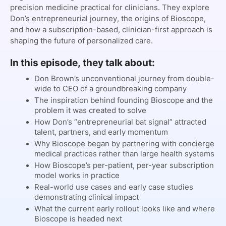
precision medicine practical for clinicians. They explore
Don’s entrepreneurial journey, the origins of Bioscope,
and how a subscription-based, clinician-first approach is
shaping the future of personalized care.
In this episode, they talk about:
Don Brown’s unconventional journey from double-
wide to CEO of a groundbreaking company
The inspiration behind founding Bioscope and the
problem it was created to solve
How Don’s “entrepreneurial bat signal” attracted
talent, partners, and early momentum
Why Bioscope began by partnering with concierge
medical practices rather than large health systems
How Bioscope’s per-patient, per-year subscription
model works in practice
Real-world use cases and early case studies
demonstrating clinical impact
What the current early rollout looks like and where
Bioscope is headed next