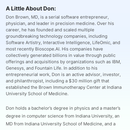
A Little About Don:
Don Brown, MD, is a serial software entrepreneur,
physician, and leader in precision medicine. Over his
career, he has founded and scaled multiple
groundbreaking technology companies, including
Software Artistry, Interactive Intelligence, LifeOmic, and
most recently Bioscope.AI. His companies have
collectively generated billions in value through public
offerings and acquisitions by organizations such as IBM,
Genesys, and Fountain Life. In addition to his
entrepreneurial work, Don is an active advisor, investor,
and philanthropist, including a $30 million gift that
established the Brown Immunotherapy Center at Indiana
University School of Medicine.
Don holds a bachelor’s degree in physics and a master’s
degree in computer science from Indiana University, an
MD from Indiana University School of Medicine, and a