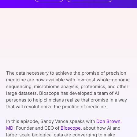
SPONSORSHIP
FOUNDATION
The data necessary to achieve the promise of precision
medicine are now available with low-cost whole-genome
sequencing, microbiome analysis, proteomics, and other
large datasets. Bioscope has developed a team of AI
personas to help clinicians realize that promise in a way
that will revolutionize the practice of medicine.
In this episode, Sandy Vance speaks with
Don Brown,
MD
, Founder and CEO of
Bioscope
, about how AI and
large-scale biological data are converging to make