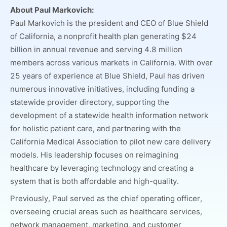
About Paul Markovich:
Paul Markovich is the president and CEO of Blue Shield
of California, a nonprofit health plan generating $24
billion in annual revenue and serving 4.8 million
members across various markets in California. With over
25 years of experience at Blue Shield, Paul has driven
numerous innovative initiatives, including funding a
statewide provider directory, supporting the
development of a statewide health information network
for holistic patient care, and partnering with the
California Medical Association to pilot new care delivery
models. His leadership focuses on reimagining
healthcare by leveraging technology and creating a
system that is both affordable and high-quality.
Previously, Paul served as the chief operating officer,
overseeing crucial areas such as healthcare services,
network management, marketing, and customer