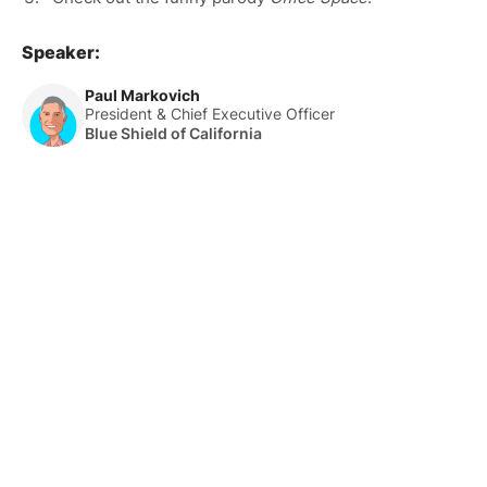
Speaker:
Paul Markovich
President & Chief Executive Officer
Blue Shield of California
About Us
HLTH Inc. is a dynamic community delivering unique value to
the healthcare industry through a mix of unparalleled global
events, inspirational content, and impact-driven initiatives.