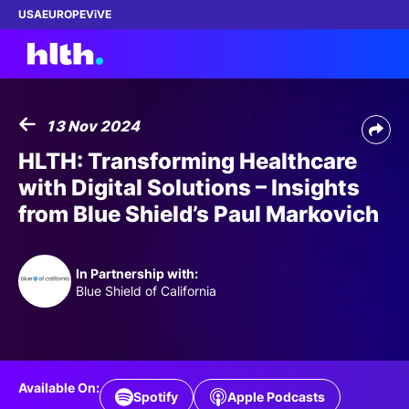
USA
EUROPE
ViVE
13 Nov 2024
Work with us
HLTH: Transforming Healthcare
with Digital Solutions – Insights
Membership
from Blue Shield’s Paul Markovich
Dinners
In Partnership with:
Events
Blue Shield of California
Content
ABOUT
Available On:
Spotify
Apple Podcasts