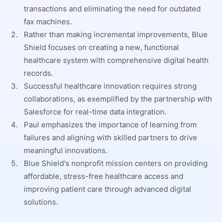
transactions and eliminating the need for outdated
fax machines.
Rather than making incremental improvements, Blue
Shield focuses on creating a new, functional
healthcare system with comprehensive digital health
records.
Successful healthcare innovation requires strong
collaborations, as exemplified by the partnership with
Salesforce for real-time data integration.
Paul emphasizes the importance of learning from
failures and aligning with skilled partners to drive
meaningful innovations.
Blue Shield's nonprofit mission centers on providing
affordable, stress-free healthcare access and
improving patient care through advanced digital
solutions.