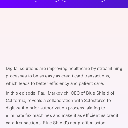
SPONSORSHIP
FOUNDATION
Digital solutions are improving healthcare by streamlining
processes to be as easy as credit card transactions,
which leads to better efficiency and patient care.
In this episode, Paul Markovich, CEO of Blue Shield of
California, reveals a collaboration with Salesforce to
digitize the prior authorization process, aiming to
eliminate fax machines and make it as efficient as credit
card transactions. Blue Shield’s nonprofit mission