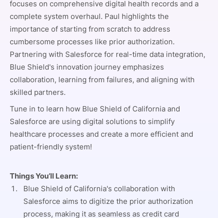
focuses on comprehensive digital health records and a
complete system overhaul. Paul highlights the
importance of starting from scratch to address
cumbersome processes like prior authorization.
Partnering with Salesforce for real-time data integration,
Blue Shield's innovation journey emphasizes
collaboration, learning from failures, and aligning with
skilled partners.
Tune in to learn how Blue Shield of California and
Salesforce are using digital solutions to simplify
healthcare processes and create a more efficient and
patient-friendly system!
Things You’ll Learn:
Blue Shield of California's collaboration with
Salesforce aims to digitize the prior authorization
process, making it as seamless as credit card