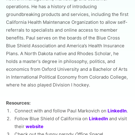
operations. He has a history of introducing
groundbreaking products and services, including the first
California Health Maintenance Organization to allow self-
referrals to specialists and online access to member
benefits. Paul serves on the boards of the Blue Cross
Blue Shield Association and America’s Health Insurance
Plans. A North Dakota native and Rhodes Scholar, he
holds a master's degree in philosophy, politics, and
economics from Oxford University and a Bachelor of Arts
in International Political Economy from Colorado College,
where he also played Division I hockey.
Resources:
Connect with and follow Paul Markovich on
LinkedIn
.
Follow Blue Shield of California on
LinkedIn
and visit
their
website
Check out the funny parody
Office Space
!