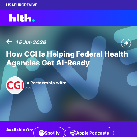
USA
EUROPE
ViVE
15 Jun 2026
Work with us
How CGI Is Helping Federal Health
Agencies Get AI-Ready
Membership
Dinners
In Partnership with:
CGI
Events
Content
ABOUT
Available On:
Spotify
Apple Podcasts