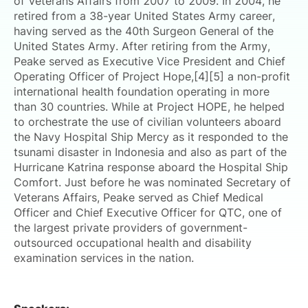
of Veterans Affairs from 2007 to 2009. In 2004, he
retired from a 38-year United States Army career,
having served as the 40th Surgeon General of the
United States Army. After retiring from the Army,
Peake served as Executive Vice President and Chief
Operating Officer of Project Hope,[4][5] a non-profit
international health foundation operating in more
than 30 countries. While at Project HOPE, he helped
to orchestrate the use of civilian volunteers aboard
the Navy Hospital Ship Mercy as it responded to the
tsunami disaster in Indonesia and also as part of the
Hurricane Katrina response aboard the Hospital Ship
Comfort. Just before he was nominated Secretary of
Veterans Affairs, Peake served as Chief Medical
Officer and Chief Executive Officer for QTC, one of
the largest private providers of government-
outsourced occupational health and disability
examination services in the nation.