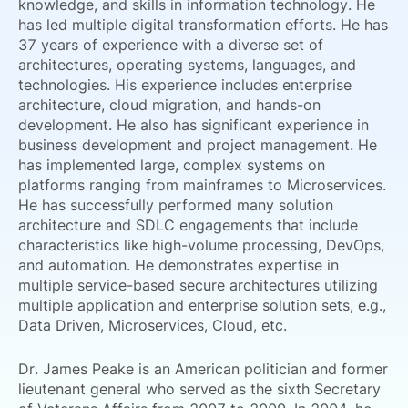
knowledge, and skills in information technology. He
has led multiple digital transformation efforts. He has
37 years of experience with a diverse set of
architectures, operating systems, languages, and
technologies. His experience includes enterprise
architecture, cloud migration, and hands-on
development. He also has significant experience in
business development and project management. He
has implemented large, complex systems on
platforms ranging from mainframes to Microservices.
He has successfully performed many solution
architecture and SDLC engagements that include
characteristics like high-volume processing, DevOps,
and automation. He demonstrates expertise in
multiple service-based secure architectures utilizing
multiple application and enterprise solution sets, e.g.,
Data Driven, Microservices, Cloud, etc.
Dr. James Peake is an American politician and former
lieutenant general who served as the sixth Secretary