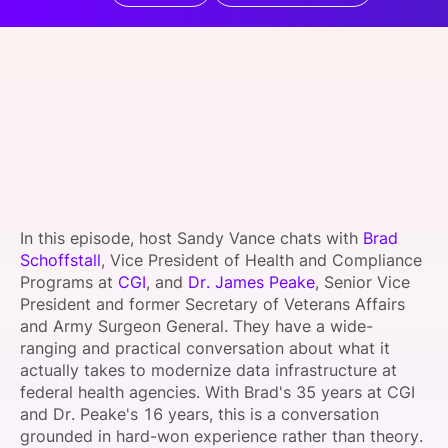
SPONSORSHIP
FOUNDATION
In this episode, host Sandy Vance chats with
Brad
Schoffstall
, Vice President of Health and Compliance
Programs at
CGI
, and
Dr. James Peake
, Senior Vice
President and former Secretary of Veterans Affairs
and Army Surgeon General. They have a wide-
ranging and practical conversation about what it
actually takes to modernize data infrastructure at
federal health agencies. With Brad's 35 years at CGI
and Dr. Peake's 16 years, this is a conversation
grounded in hard-won experience rather than theory.