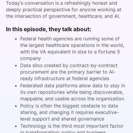
Today’s conversation is a refreshingly honest and
deeply practical perspective for anyone working at
the intersection of government, healthcare, and AI.
In this episode, they talk about:
Federal health agencies are running some of
the largest healthcare operations in the world,
with the VA equivalent in size to a Fortune 5
company
Data silos created by contract-by-contract
procurement are the primary barrier to AI-
ready infrastructure at federal agencies
Federated data platforms allow data to stay in
its own repositories while being discoverable,
mappable, and usable across the organization
Policy is often the biggest obstacle to data
sharing, and changing it requires executive-
level support and shared governance
Technology is the third most important factor
in transformation; policy and business