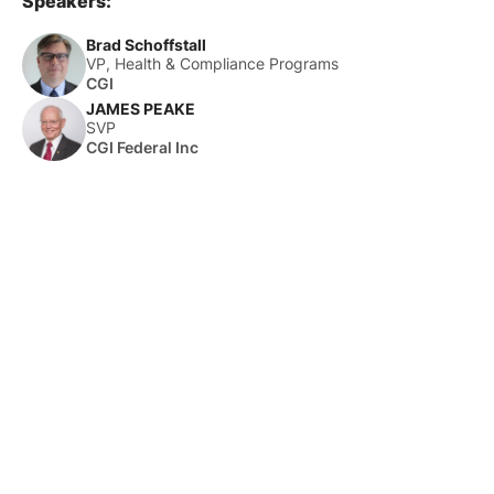
Speakers:
Brad Schoffstall
VP, Health & Compliance Programs
CGI
JAMES PEAKE
SVP
CGI Federal Inc
About Us
HLTH Inc. is a dynamic community delivering unique value to
the healthcare industry through a mix of unparalleled global
events, inspirational content, and impact-driven initiatives.