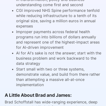
understanding come first and second
CGI improved NHS Spine performance tenfold
while reducing infrastructure to a tenth of its
original size, saving a million euros in annual
expenses
Improper payments across federal health
programs run into billions of dollars annually
and represent one of the highest-impact areas
for AI-driven improvement
AI for AI's sake is not the answer; start with the
business problem and work backward to the
data strategy
Start small with two or three systems,
demonstrate value, and build from there rather
than attempting a massive all-at-once
implementation
A Little About Brad and James:
Brad Schoffstall has wide-ranging experience, deep