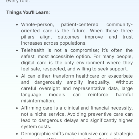
every role.
Things You’ll Learn:
Whole-person, patient-centered, community-
oriented care is the future. When these three
pillars align, outcomes improve and trust
increases across populations.
Telehealth is not a compromise; it’s often the
safest, most accessible option. For many people,
digital care is the only environment where they
feel safe, respected, and willing to seek support.
AI can either transform healthcare or exacerbate
and dangerously amplify inequality. Without
careful oversight and representative data, large
language models can reinforce harmful
misinformation.
Affirming care is a clinical and financial necessity,
not a niche service. Avoiding preventive care can
lead to dangerous delays and significantly higher
system costs.
Demographic shifts make inclusive care a strategic