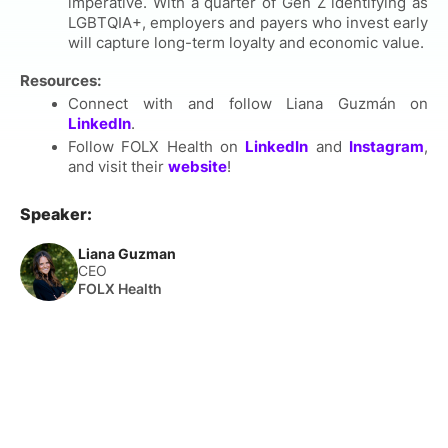
imperative. With a quarter of Gen Z identifying as
LGBTQIA+, employers and payers who invest early
will capture long-term loyalty and economic value.
Resources:
Connect with and follow Liana Guzmán
on
LinkedIn
.
Follow FOLX Health on
LinkedIn
and
Instagram
,
and visit their
website
!
Speaker:
Liana Guzman
CEO
FOLX Health