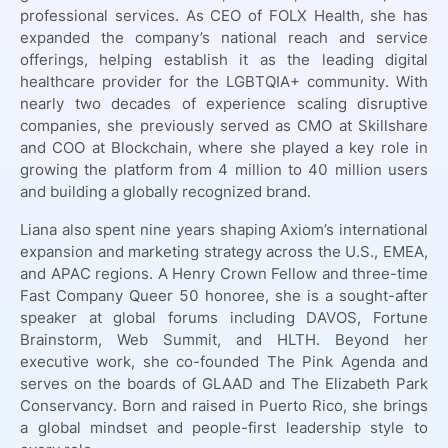
professional services. As CEO of FOLX Health, she has
expanded the company’s national reach and service
offerings, helping establish it as the leading digital
healthcare provider for the LGBTQIA+ community. With
nearly two decades of experience scaling disruptive
companies, she previously served as CMO at Skillshare
and COO at Blockchain, where she played a key role in
growing the platform from 4 million to 40 million users
and building a globally recognized brand.
Liana also spent nine years shaping Axiom’s international
expansion and marketing strategy across the U.S., EMEA,
and APAC regions. A Henry Crown Fellow and three-time
Fast Company Queer 50 honoree, she is a sought-after
speaker at global forums including DAVOS, Fortune
Brainstorm, Web Summit, and HLTH. Beyond her
executive work, she co-founded The Pink Agenda and
serves on the boards of GLAAD and The Elizabeth Park
Conservancy. Born and raised in Puerto Rico, she brings
a global mindset and people-first leadership style to