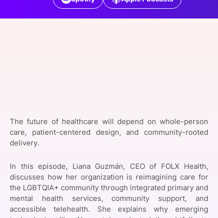
SPONSORSHIP
FOUNDATION
The future of healthcare will depend on whole-person
care, patient-centered design, and community-rooted
delivery.
In this episode, Liana Guzmán, CEO of FOLX Health,
discusses how her organization is reimagining care for
the LGBTQIA+ community through integrated primary and
mental health services, community support, and
accessible telehealth. She explains why emerging