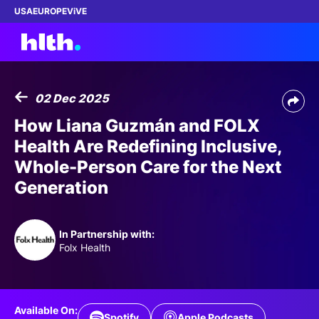
USA
EUROPE
ViVE
02 Dec 2025
Work with us
How Liana Guzmán and FOLX
Health Are Redefining Inclusive,
Membership
Whole-Person Care for the Next
Generation
Dinners
Events
In Partnership with:
Folx Health
Content
ABOUT
Available On:
Spotify
Apple Podcasts