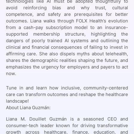
technologies like AI must be adopted thoughtfully to
avoid reinforcing bias and why trust, cultural
competence, and safety are prerequisites for better
outcomes. Liana walks through FOLX Health’s evolution
from a cash-pay subscription model to an insurance-
supported membership structure, highlighting the
dangers of poorly trained AI systems and outlining the
clinical and financial consequences of failing to invest in
affirming care. She also dispels myths about telehealth,
shares the demographic realities shaping the future, and
emphasizes the urgency for employers and payers to act
now.
Tune in and learn how inclusive, community-centered
care can transform outcomes and reshape the healthcare
landscape!
About Liana Guzmán:
Liana M. Douillet Guzmán is a seasoned CEO and
consumer-tech leader known for driving transformative
growth across healthcare, finance, education, and