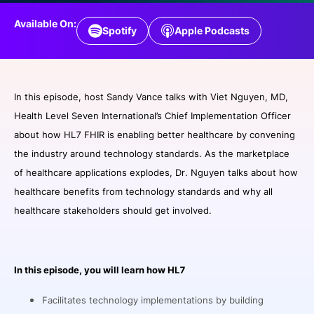
SPONSORSHIP
Available On:
Spotify
Apple Podcasts
FOUNDATION
In this episode, host Sandy Vance talks with Viet Nguyen, MD,
Health Level Seven International’s Chief Implementation Officer
about how HL7 FHIR is enabling better healthcare by convening
the industry around technology standards. As the marketplace
of healthcare applications explodes, Dr. Nguyen talks about how
healthcare benefits from technology standards and why all
healthcare stakeholders should get involved.
In this episode, you will learn how HL7
Facilitates technology implementations by building