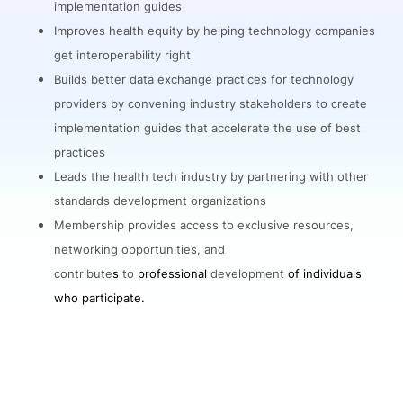
implementation guides
Improves health equity by helping technology companies
get interoperability right
Builds better data exchange practices for technology
providers by convening industry stakeholders to create
implementation guides that accelerate the use of best
practices
Leads the health tech industry by partnering with other
standards development organizations
Membership provides access to exclusive resources,
networking opportunities, and
contribute
s
to
professional
development
of individuals
who participate.