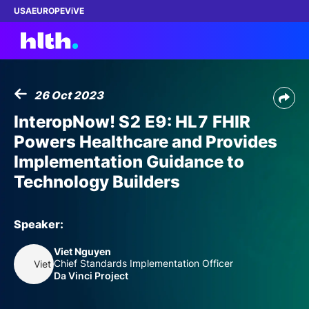
USA
EUROPE
ViVE
26 Oct 2023
Work with us
InteropNow! S2 E9: HL7 FHIR
Powers Healthcare and Provides
Membership
Implementation Guidance to
Technology Builders
Dinners
Events
Speaker:
Viet Nguyen
Content
Chief Standards Implementation Officer
Viet Nguyen
Da Vinci Project
ABOUT