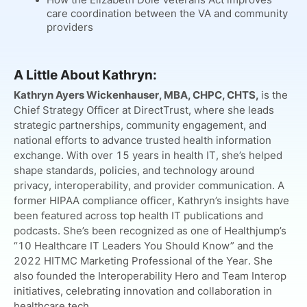
care coordination between the VA and community
providers
A Little About Kathryn:
Kathryn Ayers Wickenhauser, MBA, CHPC, CHTS,
is the
Chief Strategy Officer at DirectTrust, where she leads
strategic partnerships, community engagement, and
national efforts to advance trusted health information
exchange. With over 15 years in health IT, she’s helped
shape standards, policies, and technology around
privacy, interoperability, and provider communication. A
former HIPAA compliance officer, Kathryn’s insights have
been featured across top health IT publications and
podcasts. She’s been recognized as one of Healthjump’s
“10 Healthcare IT Leaders You Should Know” and the
2022 HITMC Marketing Professional of the Year. She
also founded the Interoperability Hero and Team Interop
initiatives, celebrating innovation and collaboration in
healthcare tech.