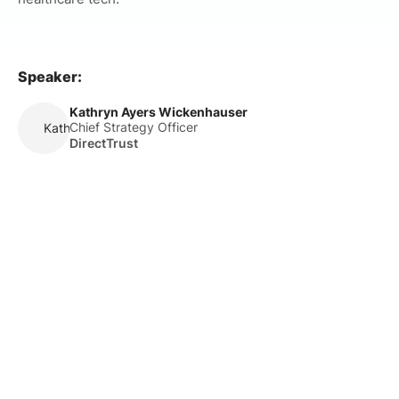
Speaker:
Kathryn Ayers Wickenhauser
Chief Strategy Officer
Kathryn Ayers Wickenhauser
DirectTrust
About Us
HLTH Inc. is a dynamic community delivering unique value to
the healthcare industry through a mix of unparalleled global