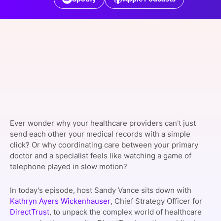
SPONSORSHIP
FOUNDATION
Ever wonder why your healthcare providers can't just
send each other your medical records with a simple
click? Or why coordinating care between your primary
doctor and a specialist feels like watching a game of
telephone played in slow motion?
In today's episode, host Sandy Vance sits down with
Kathryn Ayers Wickenhauser
, Chief Strategy Officer for
DirectTrust
, to unpack the complex world of healthcare