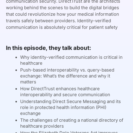
communication security. DirectTrust are the architects
working behind the scenes to build the digital bridges
that could revolutionize how your medical information
travels safely between providers. Identity-verified
communication is absolutely critical for patient safety
In this episode, they talk about:
Why identity-verified communication is critical in
healthcare
Push-based interoperability vs. query-based
exchange: What’s the difference and why it
matters
How DirectTrust enhances healthcare
interoperability and secure communication
Understanding Direct Secure Messaging and its
role in protected health information (PHI)
exchange
The challenges of creating a national directory of
healthcare providers
How the Elizabeth Dole Veterans Act improves