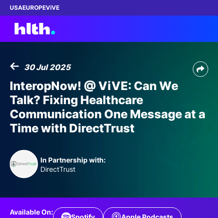
USA
EUROPE
ViVE
30 Jul 2025
Work with us
InteropNow! @ ViVE: Can We
Talk? Fixing Healthcare
Membership
Communication One Message at a
Time with DirectTrust
Dinners
Events
In Partnership with:
DirectTrust
Content
ABOUT
Available On:
Spotify
Apple Podcasts