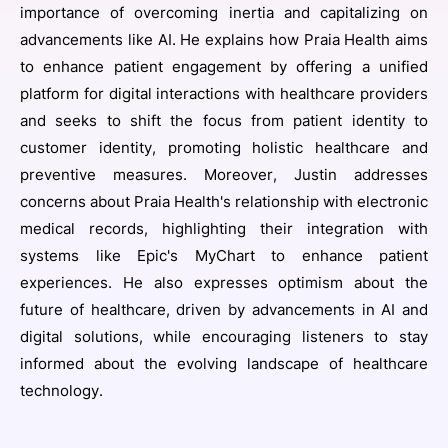
importance of overcoming inertia and capitalizing on
advancements like AI. He explains how Praia Health aims
to enhance patient engagement by offering a unified
platform for digital interactions with healthcare providers
and seeks to shift the focus from patient identity to
customer identity, promoting holistic healthcare and
preventive measures. Moreover, Justin addresses
concerns about Praia Health's relationship with electronic
medical records, highlighting their integration with
systems like Epic's MyChart to enhance patient
experiences. He also expresses optimism about the
future of healthcare, driven by advancements in AI and
digital solutions, while encouraging listeners to stay
informed about the evolving landscape of healthcare
technology.