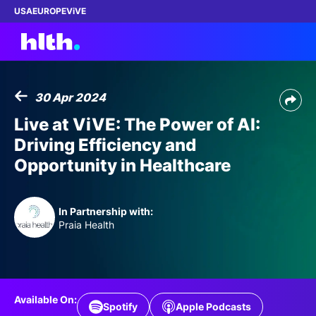
USA
EUROPE
ViVE
30 Apr 2024
Work with us
Live at ViVE: The Power of AI:
Driving Efficiency and
Membership
Opportunity in Healthcare
Dinners
In Partnership with:
Events
Praia Health
Content
ABOUT
Available On:
Spotify
Apple Podcasts