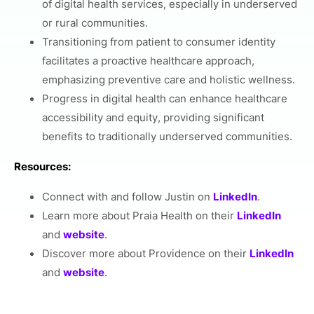
of digital health services, especially in underserved
or rural communities.
Transitioning from patient to consumer identity
facilitates a proactive healthcare approach,
emphasizing preventive care and holistic wellness.
Progress in digital health can enhance healthcare
accessibility and equity, providing significant
benefits to traditionally underserved communities.
Resources:
Connect with and follow Justin on
LinkedIn
.
Learn more about Praia Health on their
LinkedIn
and
website
.
Discover more about Providence on their
LinkedIn
and
website
.