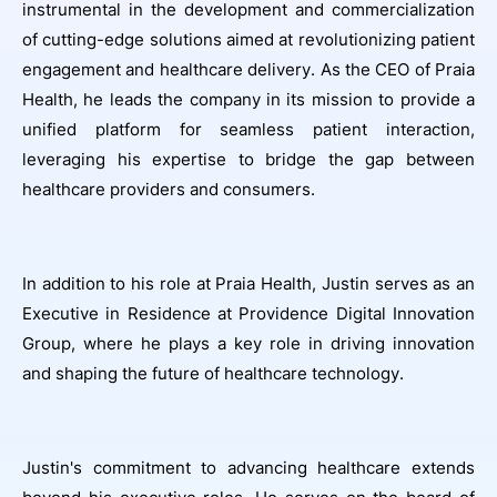
instrumental in the development and commercialization
of cutting-edge solutions aimed at revolutionizing patient
engagement and healthcare delivery. As the CEO of Praia
Health, he leads the company in its mission to provide a
unified platform for seamless patient interaction,
leveraging his expertise to bridge the gap between
healthcare providers and consumers.
In addition to his role at Praia Health, Justin serves as an
Executive in Residence at Providence Digital Innovation
Group, where he plays a key role in driving innovation
and shaping the future of healthcare technology.
Justin's commitment to advancing healthcare extends