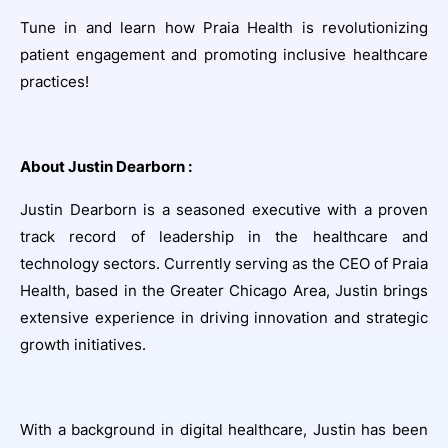
Tune in and learn how Praia Health is revolutionizing
patient engagement and promoting inclusive healthcare
practices!
About Justin Dearborn :
Justin Dearborn is a seasoned executive with a proven
track record of leadership in the healthcare and
technology sectors. Currently serving as the CEO of Praia
Health, based in the Greater Chicago Area, Justin brings
extensive experience in driving innovation and strategic
growth initiatives.
With a background in digital healthcare, Justin has been