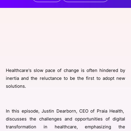
SPONSORSHIP
FOUNDATION
Healthcare's slow pace of change is often hindered by
inertia and the reluctance to be the first to adopt new
solutions.
In this episode, Justin Dearborn, CEO of Praia Health,
discusses the challenges and opportunities of digital
transformation in healthcare, emphasizing the