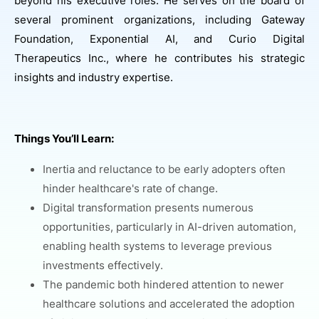
beyond his executive roles. He serves on the board of
several prominent organizations, including Gateway
Foundation, Exponential AI, and Curio Digital
Therapeutics Inc., where he contributes his strategic
insights and industry expertise.
Things You’ll Learn:
Inertia and reluctance to be early adopters often
hinder healthcare's rate of change.
Digital transformation presents numerous
opportunities, particularly in AI-driven automation,
enabling health systems to leverage previous
investments effectively.
The pandemic both hindered attention to newer
healthcare solutions and accelerated the adoption