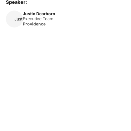
Speaker:
Justin Dearborn
Executive Team
Justin Dearborn
Providence
About Us
HLTH Inc. is a dynamic community delivering unique value to
the healthcare industry through a mix of unparalleled global
events, inspirational content, and impact-driven initiatives.