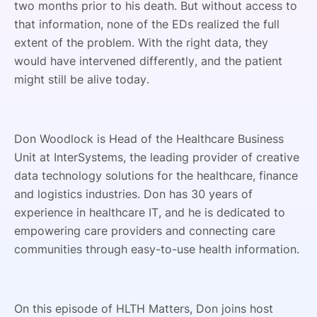
two months prior to his death. But without access to
that information, none of the EDs realized the full
extent of the problem. With the right data, they
would have intervened differently, and the patient
might still be alive today.
Don Woodlock is Head of the Healthcare Business
Unit at InterSystems, the leading provider of creative
data technology solutions for the healthcare, finance
and logistics industries. Don has 30 years of
experience in healthcare IT, and he is dedicated to
empowering care providers and connecting care
communities through easy-to-use health information.
On this episode of HLTH Matters, Don joins host