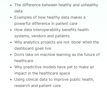
The difference between healthy and unhealthy
data
Examples of how healthy data makes a
powerful difference in patient care
How data interoperability benefits health
systems, vendors and patients
Why analytics projects are not ‘done’ when the
dashboard goes live
Don’s take on machine learning as the future of
healthcare
Why predictive models have yet to make an
impact in the healthcare space
Using clinical data to improve public health,
research and patient care