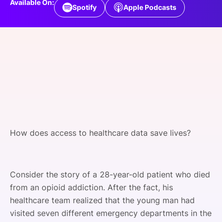
Available On:
Spotify
Apple Podcasts
SPONSORSHIP
FOUNDATION
How does access to healthcare data save lives?
Consider the story of a 28-year-old patient who died
from an opioid addiction. After the fact, his
healthcare team realized that the young man had
visited seven different emergency departments in the