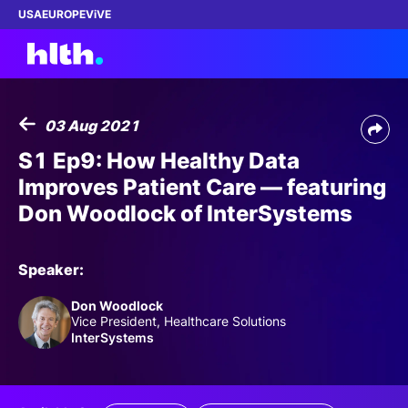
USA
EUROPE
ViVE
03 Aug 2021
Work with us
S1 Ep9: How Healthy Data
Improves Patient Care — featuring
Membership
Don Woodlock of InterSystems
Dinners
Speaker:
Events
Don Woodlock
Vice President, Healthcare Solutions
Content
InterSystems
ABOUT