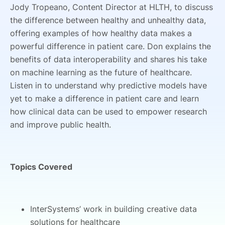
Jody Tropeano, Content Director at HLTH, to discuss
the difference between healthy and unhealthy data,
offering examples of how healthy data makes a
powerful difference in patient care. Don explains the
benefits of data interoperability and shares his take
on machine learning as the future of healthcare.
Listen in to understand why predictive models have
yet to make a difference in patient care and learn
how clinical data can be used to empower research
and improve public health.
Topics Covered
InterSystems’ work in building creative data
solutions for healthcare