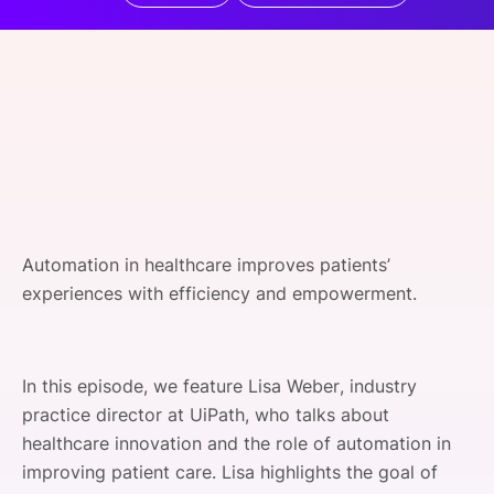
SPONSORSHIP
FOUNDATION
Automation in healthcare improves patients’
experiences with efficiency and empowerment.
In this episode, we feature Lisa Weber, industry
practice director at UiPath, who talks about
healthcare innovation and the role of automation in
improving patient care. Lisa highlights the goal of