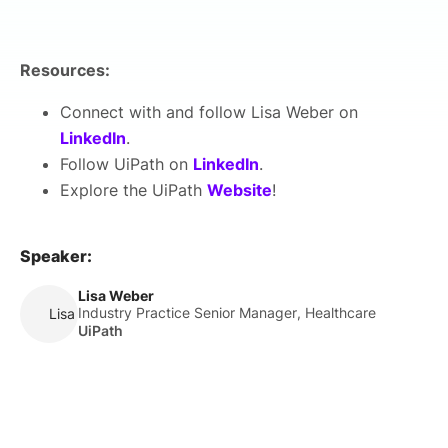
Resources:
Connect with and follow Lisa Weber on
LinkedIn
.
Follow UiPath on
LinkedIn
.
Explore the UiPath
Website
!
Speaker:
Lisa Weber
Industry Practice Senior Manager, Healthcare
Lisa Weber
UiPath