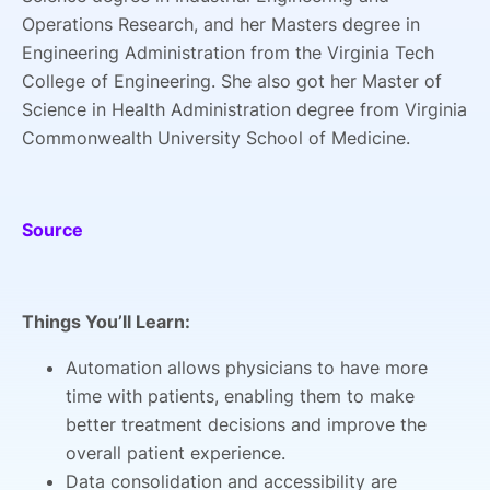
Operations Research, and her Masters degree in
Engineering Administration from the Virginia Tech
College of Engineering. She also got her Master of
Science in Health Administration degree from Virginia
Commonwealth University School of Medicine.
Source
Things You’ll Learn:
Automation allows physicians to have more
time with patients, enabling them to make
better treatment decisions and improve the
overall patient experience.
Data consolidation and accessibility are