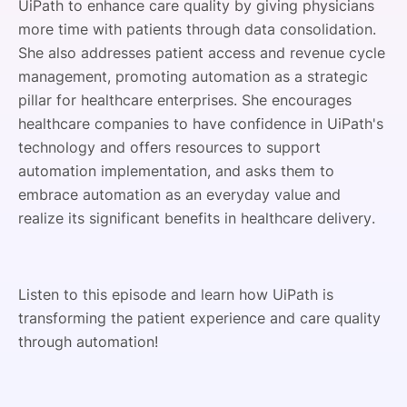
UiPath to enhance care quality by giving physicians
more time with patients through data consolidation.
She also addresses patient access and revenue cycle
management, promoting automation as a strategic
pillar for healthcare enterprises. She encourages
healthcare companies to have confidence in UiPath's
technology and offers resources to support
automation implementation, and asks them to
embrace automation as an everyday value and
realize its significant benefits in healthcare delivery.
Listen to this episode and learn how UiPath is
transforming the patient experience and care quality
through automation!