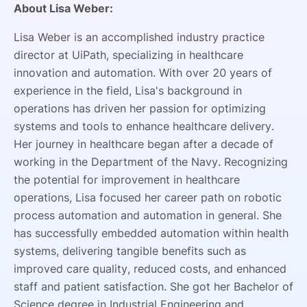
About Lisa Weber:
Lisa Weber is an accomplished industry practice
director at UiPath, specializing in healthcare
innovation and automation. With over 20 years of
experience in the field, Lisa's background in
operations has driven her passion for optimizing
systems and tools to enhance healthcare delivery.
Her journey in healthcare began after a decade of
working in the Department of the Navy. Recognizing
the potential for improvement in healthcare
operations, Lisa focused her career path on robotic
process automation and automation in general. She
has successfully embedded automation within health
systems, delivering tangible benefits such as
improved care quality, reduced costs, and enhanced
staff and patient satisfaction. She got her Bachelor of
Science degree in Industrial Engineering and