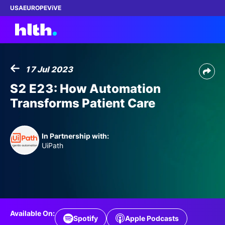
USA
EUROPE
ViVE
17 Jul 2023
Work with us
S2 E23: How Automation
Transforms Patient Care
Membership
Dinners
In Partnership with:
UiPath
Events
Content
ABOUT
Available On:
Spotify
Apple Podcasts