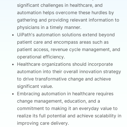
significant challenges in healthcare, and
automation helps overcome these hurdles by
gathering and providing relevant information to
physicians in a timely manner.
UiPath's automation solutions extend beyond
patient care and encompass areas such as
patient access, revenue cycle management, and
operational efficiency.
Healthcare organizations should incorporate
automation into their overall innovation strategy
to drive transformative change and achieve
significant value.
Embracing automation in healthcare requires
change management, education, and a
commitment to making it an everyday value to
realize its full potential and achieve scalability in
improving care delivery.