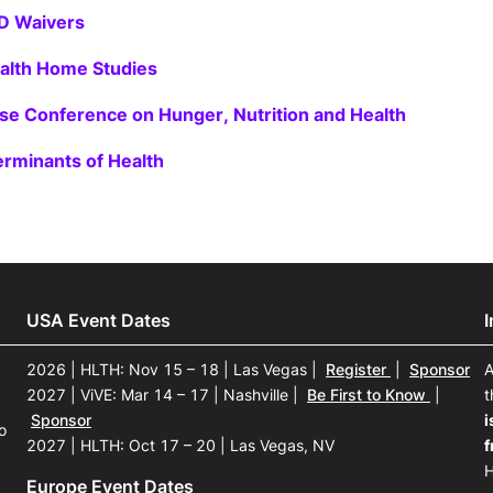
D Waivers
alth Home Studies
e Conference on Hunger, Nutrition and Health
erminants of Health
USA Event Dates
2026 | HLTH: Nov 15 – 18 | Las Vegas
|
Register
|
Sponsor
A
2027 | ViVE: Mar 14 – 17 | Nashville
|
Be First to Know
|
t
Sponsor
i
o
2027 | HLTH: Oct 17 – 20 | Las Vegas, NV
f
H
Europe Event Dates