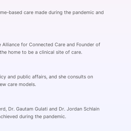
home-based care made during the pandemic and
the Alliance for Connected Care and Founder of
the home to be a clinical site of care.
cy and public affairs, and she consults on
 new care models.
erd, Dr. Gautam Gulati and Dr. Jordan Schlain
achieved during the pandemic.