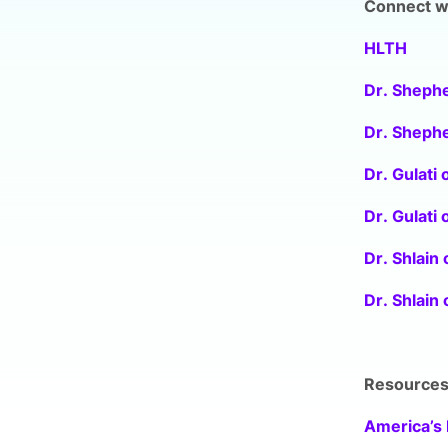
Connect wi
HLTH
Dr. Shephe
Dr. Shephe
Dr. Gulati 
Dr. Gulati 
Dr. Shlain 
Dr. Shlain
Resource
America’s 