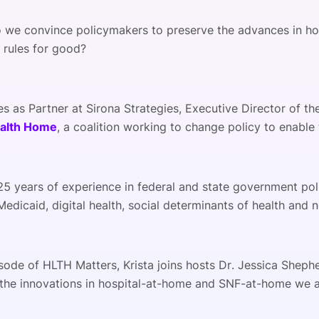
 we convince policymakers to preserve the advances in 
 rules for good?
es as Partner at Sirona Strategies, Executive Director of 
alth Home
, a coalition working to change policy to enable 
25 years of experience in federal and state government poli
edicaid, digital health, social determinants of health and
isode of HLTH Matters, Krista joins hosts Dr. Jessica Sheph
 the innovations in hospital-at-home and SNF-at-home we 