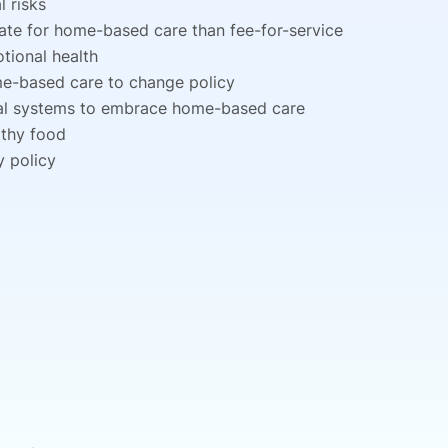
 risks
te for home-based care than fee-for-service
tional health
me-based care to change policy
ital systems to embrace home-based care
lthy food
y policy