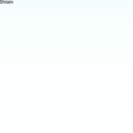
Shlain