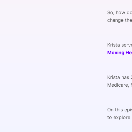
So, how do
change the
Krista serv
Moving He
Krista has 
Medicare, M
On this ep
to explore