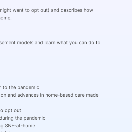
might want to opt out) and describes how
 home.
rsement models and learn what you can do to
or to the pandemic
tion and advances in home-based care made
o opt out
 during the pandemic
ing SNF-at-home