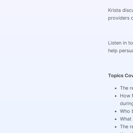
Krista dis
providers c
Listen in 
help persu
Topics Co
The r
How M
durin
Who b
What 
The r