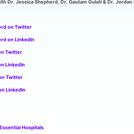
th Dr. Jessica Shepherd, Dr. Gautam Gulati & Dr. Jordan 
rd on Twitter
rd on LinkedIn
on Twitter
on LinkedIn
on Twitter
 on LinkedIn
s
Essential Hospitals