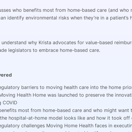
cusses who benefits most from home-based care (and who 
an identify environmental risks when they’re in a patient’s
to understand why Krista advocates for value-based reimbu
ade legislators to embrace home-based care.
vered
egulatory barriers to moving health care into the home pri
oving Health Home was launched to preserve the innova
g COVID
enefits most from home-based care and who might want t
the hospital-at-home model looks like and how it took off
egulatory challenges Moving Home Health faces in execut