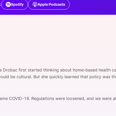
View all Bespoke Events
Subscribe the Newsletter
View all Galleries
:
Spotify
Apple Podcasts
Become a Sponsor
Become a Sponsor
Request a C
Become a 
Host a Dinn
a Drobac first started thinking about home-based health ca
ould be cultural. But she quickly learned that policy was t
ame COVID-19. Regulations were loosened, and we were all