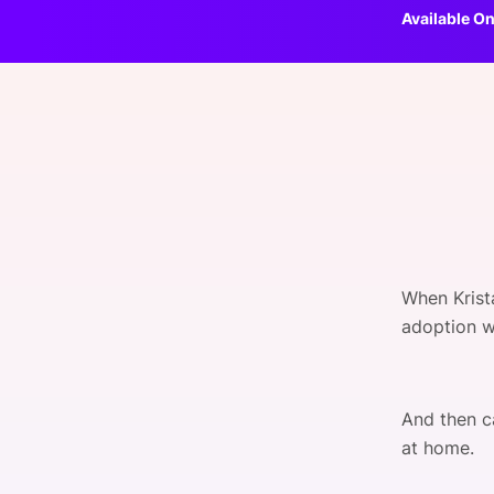
Available On
Slack Channel
When Krist
adoption w
And then c
at home.