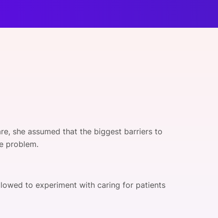
onsultation
Member
er
re, she assumed that the biggest barriers to
he problem.
owed to experiment with caring for patients