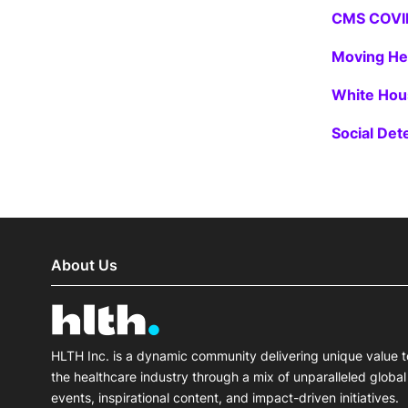
CMS COVI
Moving He
White Hous
Social Det
About Us
HLTH Inc. is a dynamic community delivering unique value t
the healthcare industry through a mix of unparalleled global
events, inspirational content, and impact-driven initiatives.