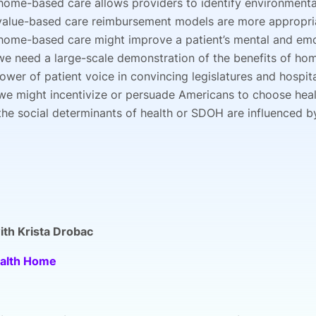
ome-based care allows providers to identify environmental
alue-based care reimbursement models are more appropria
ome-based care might improve a patient’s mental and emo
e need a large-scale demonstration of the benefits of ho
ower of patient voice in convincing legislatures and hosp
e might incentivize or persuade Americans to choose hea
he social determinants of health or SDOH are influenced b
th Krista Drobac
alth Home