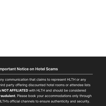
Important Notice on Hotel Scams
ny communication that claims to represent HLTH or any
hird party offering discounted hotel rooms or attendee lists
s NOT AFFILIATED
with HLTH and should be considered
raudulent
. Please book your accommodations only through
LTH’s official channels to ensure authenticity and security.