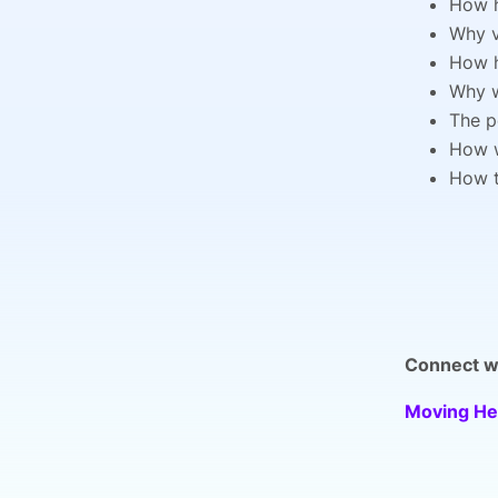
How h
Why v
How h
Why w
The p
How w
How t
Connect wi
Moving He