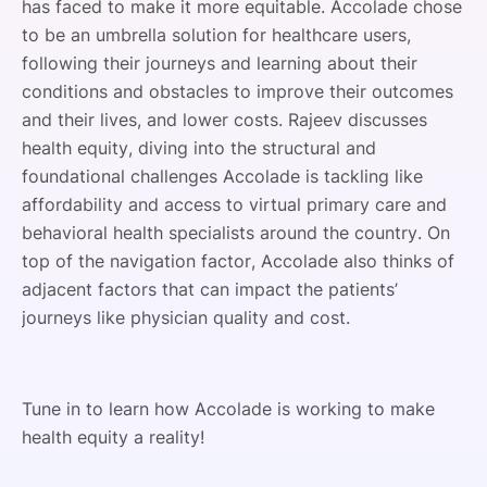
has faced to make it more equitable. Accolade chose
to be an umbrella solution for healthcare users,
following their journeys and learning about their
conditions and obstacles to improve their outcomes
and their lives, and lower costs. Rajeev discusses
health equity, diving into the structural and
foundational challenges Accolade is tackling like
affordability and access to virtual primary care and
behavioral health specialists around the country. On
top of the navigation factor, Accolade also thinks of
adjacent factors that can impact the patients’
journeys like physician quality and cost.
Tune in to learn how Accolade is working to make
health equity a reality!