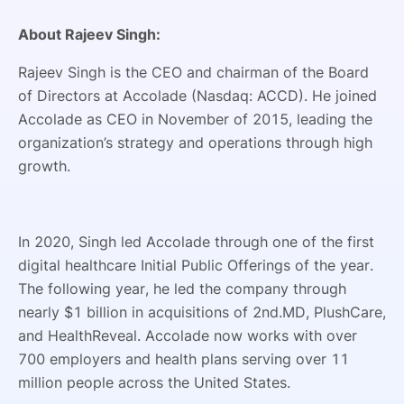
About Rajeev Singh:
Rajeev Singh is the CEO and chairman of the Board
of Directors at Accolade (Nasdaq: ACCD). He joined
Accolade as CEO in November of 2015, leading the
organization’s strategy and operations through high
growth.
In 2020, Singh led Accolade through one of the first
digital healthcare Initial Public Offerings of the year.
The following year, he led the company through
nearly $1 billion in acquisitions of 2nd.MD, PlushCare,
and HealthReveal. Accolade now works with over
700 employers and health plans serving over 11
million people across the United States.