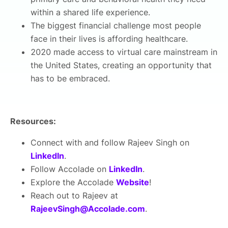
within a shared life experience.
The biggest financial challenge most people
face in their lives is affording healthcare.
2020 made access to virtual care mainstream in
the United States, creating an opportunity that
has to be embraced.
Resources:
Connect with and follow Rajeev Singh on
LinkedIn
.
Follow Accolade on
LinkedIn
.
Explore the Accolade
Website
!
Reach out to Rajeev at
RajeevSingh@Accolade.com
.