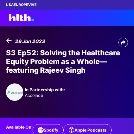
USA
EUROPE
ViVE
29 Jun 2023
Work with us
S3 Ep52: Solving the Healthcare
Equity Problem as a Whole—
Membership
featuring Rajeev Singh
Dinners
In Partnership with:
Events
Accolade
Content
ABOUT
Available On:
Spotify
Apple Podcasts