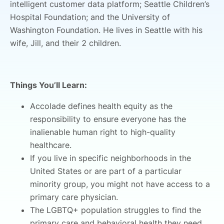
intelligent customer data platform; Seattle Children’s
Hospital Foundation; and the University of
Washington Foundation. He lives in Seattle with his
wife, Jill, and their 2 children.
Things You’ll Learn:
Accolade defines health equity as the
responsibility to ensure everyone has the
inalienable human right to high-quality
healthcare.
If you live in specific neighborhoods in the
United States or are part of a particular
minority group, you might not have access to a
primary care physician.
The LGBTQ+ population struggles to find the
primary care and behavioral health they need