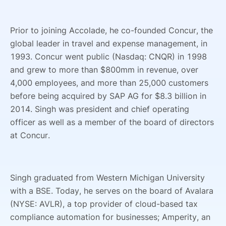
Prior to joining Accolade, he co-founded Concur, the
global leader in travel and expense management, in
1993. Concur went public (Nasdaq: CNQR) in 1998
and grew to more than $800mm in revenue, over
4,000 employees, and more than 25,000 customers
before being acquired by SAP AG for $8.3 billion in
2014. Singh was president and chief operating
officer as well as a member of the board of directors
at Concur.
Singh graduated from Western Michigan University
with a BSE. Today, he serves on the board of Avalara
(NYSE: AVLR), a top provider of cloud-based tax
compliance automation for businesses; Amperity, an