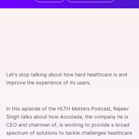
SPONSORSHIP
FOUNDATION
Let's stop talking about how hard healthcare is and
improve the experience of its users.
In this episode of the HLTH Matters Podcast, Rajeev
Singh talks about how Accolade, the company he is
CEO and chairman of, is working to provide a broad
spectrum of solutions to tackle challenges healthcare