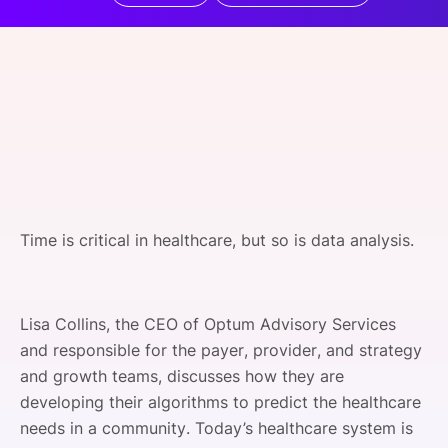
SPONSORSHIP
FOUNDATION
Time is critical in healthcare, but so is data analysis.
Lisa Collins, the CEO of Optum Advisory Services
and responsible for the payer, provider, and strategy
and growth teams, discusses how they are
developing their algorithms to predict the healthcare
needs in a community. Today’s healthcare system is