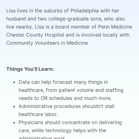
Lisa lives in the suburbs of Philadelphia with her
husband and two college-graduate sons, who also
live nearby. Lisa is a board member of Penn Medicine
Chester County Hospital and is involved locally with
Community Volunteers in Medicine
Things You’ll Learn:
Data can help forecast many things in
healthcare, from patient volume and staffing
needs to OR schedules and much more.
Administrative procedures shouldn’t stall
healthcare labor.
Physicians should concentrate on delivering
care, while technology helps with the
administrative work.