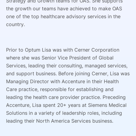
Strategy and Growth teams for OAS. She supports
the growth our teams have achieved to make OAS
one of the top healthcare advisory services in the
country.
Prior to Optum Lisa was with Cerner Corporation
where she was Senior Vice President of Global
Services, leading their consulting, managed services,
and support business. Before joining Cerner, Lisa was
Managing Director with Accenture in their Health
Care practice, responsible for establishing and
leading the health care provider practice. Preceding
Accenture, Lisa spent 20+ years at Siemens Medical
Solutions in a variety of leadership roles, including
leading their North America Services business.