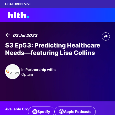
USA
EUROPE
ViVE
03 Jul 2023
Work with us
S3 Ep53: Predicting Healthcare
Needs—featuring Lisa Collins
Membership
Dinners
In Partnership with:
Optum
Events
Content
ABOUT
Available On:
Spotify
Apple Podcasts