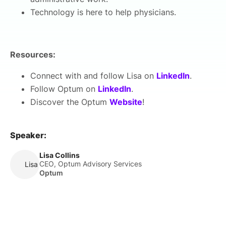
Technology is here to help physicians.
Resources:
Connect with and follow Lisa on
LinkedIn
.
Follow Optum on
LinkedIn
.
Discover the Optum
Website
!
Speaker:
Lisa Collins
CEO, Optum Advisory Services
Lisa Collins
Optum