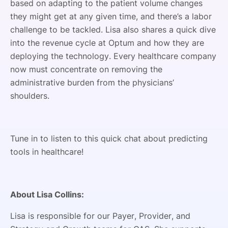
based on adapting to the patient volume changes
they might get at any given time, and there’s a labor
challenge to be tackled. Lisa also shares a quick dive
into the revenue cycle at Optum and how they are
deploying the technology. Every healthcare company
now must concentrate on removing the
administrative burden from the physicians’
shoulders.
Tune in to listen to this quick chat about predicting
tools in healthcare!
About Lisa Collins:
Lisa is responsible for our Payer, Provider, and