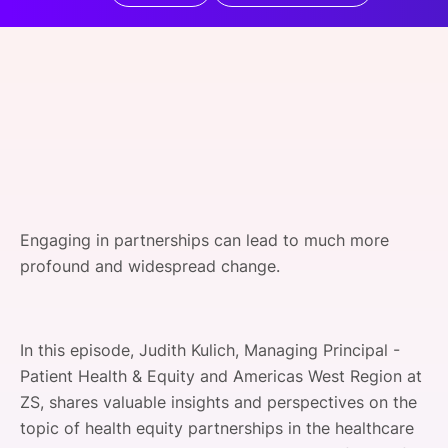
SPONSORSHIP
FOUNDATION
Engaging in partnerships can lead to much more
profound and widespread change.
In this episode, Judith Kulich, Managing Principal -
Patient Health & Equity and Americas West Region at
ZS, shares valuable insights and perspectives on the
topic of health equity partnerships in the healthcare