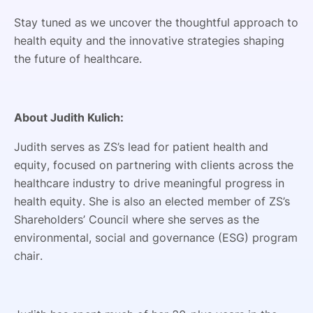
Stay tuned as we uncover the thoughtful approach to
health equity and the innovative strategies shaping
the future of healthcare.
About Judith Kulich:
Judith serves as ZS’s lead for patient health and
equity, focused on partnering with clients across the
healthcare industry to drive meaningful progress in
health equity. She is also an elected member of ZS’s
Shareholders’ Council where she serves as the
environmental, social and governance (ESG) program
chair.