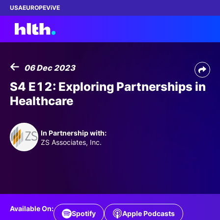
USA
EUROPE
ViVE
06 Dec 2023
Work with us
S4 E12: Exploring Partnerships in
Healthcare
Membership
Dinners
In Partnership with:
ZS Associates, Inc.
Events
Content
ABOUT
Available On:
Spotify
Apple Podcasts