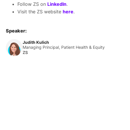
Follow ZS on
LinkedIn
.
Visit the ZS website
here
.
Speaker:
Judith Kulich
Managing Principal, Patient Health & Equity
ZS
About Us
HLTH Inc. is a dynamic community delivering unique value to