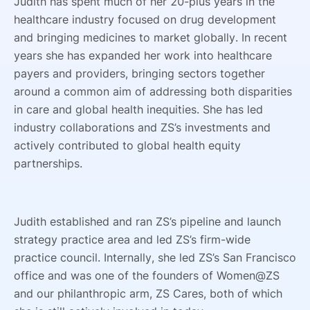
Judith has spent much of her 20-plus years in the
healthcare industry focused on drug development
and bringing medicines to market globally. In recent
years she has expanded her work into healthcare
payers and providers, bringing sectors together
around a common aim of addressing both disparities
in care and global health inequities. She has led
industry collaborations and ZS’s investments and
actively contributed to global health equity
partnerships.
Judith established and ran ZS’s pipeline and launch
strategy practice area and led ZS’s firm-wide
practice council. Internally, she led ZS’s San Francisco
office and was one of the founders of Women@ZS
and our philanthropic arm, ZS Cares, both of which