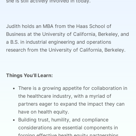
she is still actively involved in today.
Judith holds an MBA from the Haas School of
Business at the University of California, Berkeley, and
a B.S. in industrial engineering and operations
research from the University of California, Berkeley.
Things You’ll Learn:
There is a growing appetite for collaboration in
the healthcare industry, with a myriad of
partners eager to expand the impact they can
have on health equity.
Building trust, humility, and compliance
considerations are essential components in
forging effective health equity partnerships.