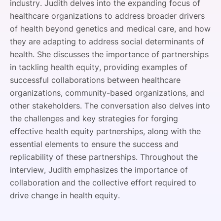
industry. Judith delves into the expanding focus of
healthcare organizations to address broader drivers
of health beyond genetics and medical care, and how
they are adapting to address social determinants of
health. She discusses the importance of partnerships
in tackling health equity, providing examples of
successful collaborations between healthcare
organizations, community-based organizations, and
other stakeholders. The conversation also delves into
the challenges and key strategies for forging
effective health equity partnerships, along with the
essential elements to ensure the success and
replicability of these partnerships. Throughout the
interview, Judith emphasizes the importance of
collaboration and the collective effort required to
drive change in health equity.