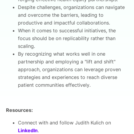
Despite challenges, organizations can navigate
and overcome the barriers, leading to
productive and impactful collaborations.
When it comes to successful initiatives, the
focus should be on replicability rather than
scaling.
By recognizing what works well in one
partnership and employing a "lift and shift"
approach, organizations can leverage proven
strategies and experiences to reach diverse
patient communities effectively.
Resources:
Connect with and follow Judith Kulich on
LinkedIn
.