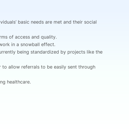
viduals’ basic needs are met and their social
erms of access and quality.
 work in a snowball effect.
urrently being standardized by projects like the
 to allow referrals to be easily sent through
ing healthcare.