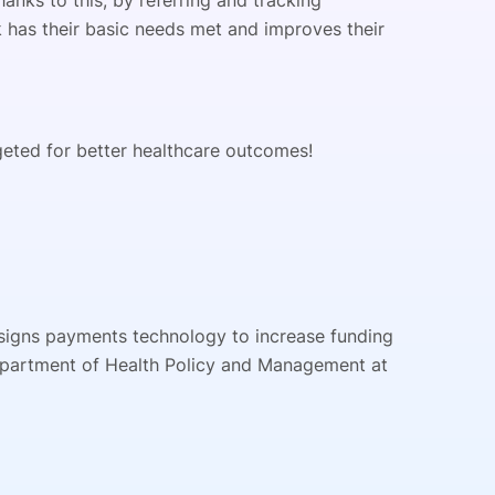
anks to this, by referring and tracking
k has their basic needs met and improves their
rgeted for better healthcare outcomes!
designs payments technology to increase funding
epartment of Health Policy and Management at