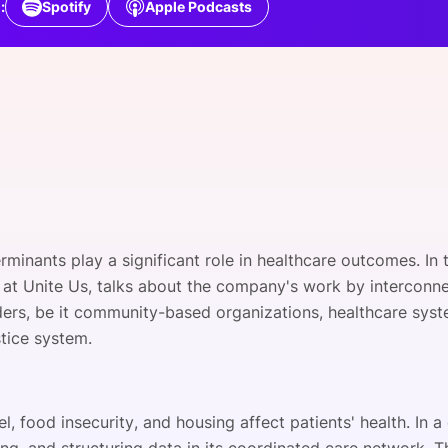
:
Spotify
Apple Podcasts
View all Bespoke Events
Subscribe the Newsletter
View all Galleries
Become a Sponsor
Become a Sponsor
Request a C
Become a 
Host a Dinn
rminants play a significant role in healthcare outcomes. In 
n at Unite Us, talks about the company's work by interconne
ders, be it community-based organizations, healthcare syst
stice system.
l, food insecurity, and housing affect patients' health. In a