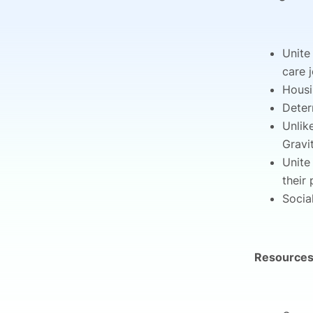
Unite
care 
Housi
Deter
Unlik
Gravi
Unite
their
Socia
Resources