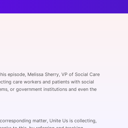
onsultation
Member
er
this episode, Melissa Sherry, VP of Social Care
cting care workers and patients with social
ems, or government institutions and even the
 corresponding matter, Unite Us is collecting,