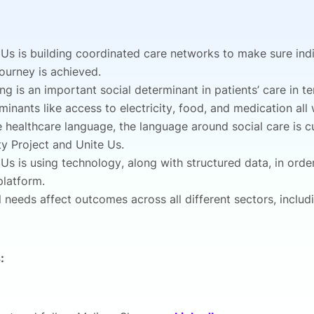
 Us is building coordinated care networks to make sure indi
journey is achieved.
ng is an important social determinant in patients’ care in t
minants like access to electricity, food, and medication all
e healthcare language, the language around social care is c
ty Project and Unite Us.
 Us is using technology, along with structured data, in order
 platform.
l needs affect outcomes across all different sectors, includ
: