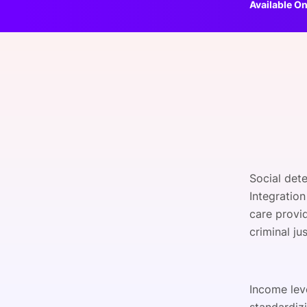
Available On
Slack Channel
Social dete
Integratio
care provi
criminal ju
Income leve