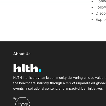
Conne
Follo
Disco
Explo
About Us
HLTH Inc. is a dynamic community delivering unique value t
the healthcare industry through a mix of unparalleled global
events, inspirational content, and impact-driven initiatives.