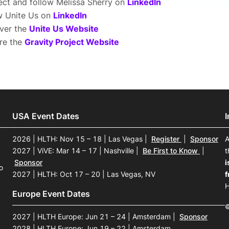
ct and follow Melissa Sherry on
LinkedIn
w Unite Us on
LinkedIn
ver the
Unite Us Website
re the
Gravity Project Website
USA Event Dates
2026 | HLTH: Nov 15 – 18 | Las Vegas
|
Register
|
Sponsor
A
2027 | ViVE: Mar 14 – 17 | Nashville
|
Be First to Know
|
t
Sponsor
i
o
2027 | HLTH: Oct 17 – 20 | Las Vegas, NV
f
H
Europe Event Dates
©
2027 | HLTH Europe: Jun 21 – 24 | Amsterdam
|
Sponsor
2028 | HLTH Europe: Jun 19 – 22 | Amsterdam