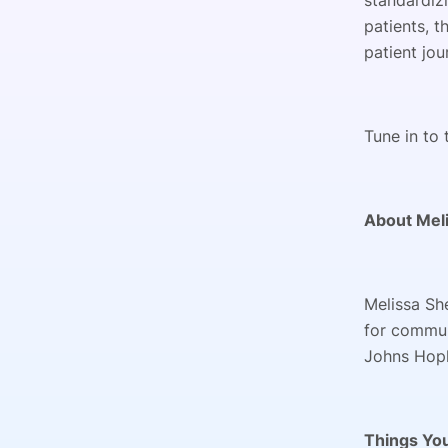
standardizi
patients, 
patient jou
Tune in to 
About Meli
Melissa Sh
for commun
Johns Hopk
Things You