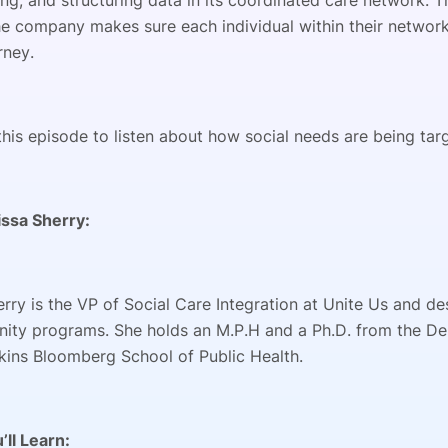
ng, and structuring data in its coordinated care network. Th
the company makes sure each individual within their networ
rney.
this episode to listen about how social needs are being ta
ssa Sherry:
erry is the VP of Social Care Integration at Unite Us and 
ity programs. She holds an M.P.H and a Ph.D. from the D
ins Bloomberg School of Public Health.
’ll Learn: