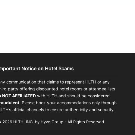
Important Notice on Hotel Scams
ny communication that claims to represent HLTH or any
hird party offering discounted hotel rooms or attendee lists
s NOT AFFILIATED
with HLTH and should be considered
raudulent
. Please book your accommodations only through
LTH’s official channels to ensure authenticity and security.
 2026 HLTH, INC. by Hyve Group - All Rights Reserved