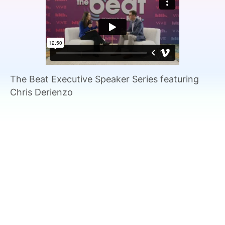
SPONSORSHIP
FOUNDATION
The Beat Executive Speaker Series featuring
Chris Derienzo