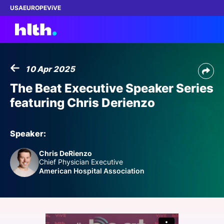
USA
EUROPE
ViVE
10 Apr 2025
Work with us
The Beat Executive Speaker Series
featuring Chris Derienzo
Membership
Dinners
Speaker:
Chris DeRienzo
Events
Chief Physician Executive
American Hospital Association
Content
ABOUT