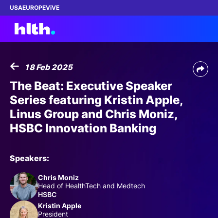
USA
EUROPE
ViVE
18 Feb 2025
Work with us
The Beat: Executive Speaker
Series featuring Kristin Apple,
Membership
Linus Group and Chris Moniz,
HSBC Innovation Banking
Dinners
Events
Speakers:
Chris Moniz
Content
Head of HealthTech and Medtech
HSBC
ABOUT
Kristin Apple
President