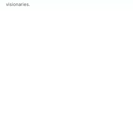
visionaries.