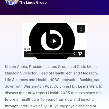
The Linus Group
SPONSORSHIP
FOUNDATION
Kristin Apple, President, Linus Group and Chris Moniz,
Managing Director, Head of HealthTech and MedTech,
Life Sciences and Health, HSBC Innovation Banking
sat
down with Washington Post Columnist Dr. Leana Wen, to
discuss their new report Health 2035 that examines the
future of healthcare 10 years from now and beyond
through interviews of 1,000 young physicians and 40