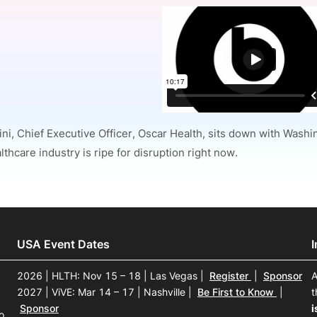
View all Bespoke Events
Subscribe the Newsletter
View all Galleries
Become a Sponsor
Become a Sponsor
Request a C
Become a 
Host a Dinn
ini, Chief Executive Officer, Oscar Health, sits down with Wash
thcare industry is ripe for disruption right now.
USA Event Dates
2026 | HLTH: Nov 15 – 18 | Las Vegas
|
Register
|
Sponsor
A
2027 | ViVE: Mar 14 – 17 | Nashville
|
Be First to Know
|
t
Sponsor
i
o