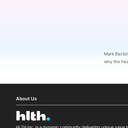
Slack Channel
Mark Bertol
why the heal
About Us
HLTH Inc. is a dynamic community delivering unique value t