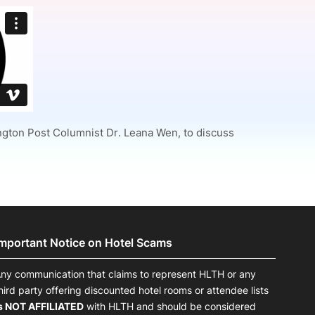
onsultation
Member
er
ington Post Columnist Dr. Leana Wen, to discuss
Important Notice on Hotel Scams
ny communication that claims to represent HLTH or any
hird party offering discounted hotel rooms or attendee lists
s NOT AFFILIATED
with HLTH and should be considered