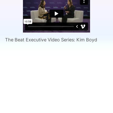
SPONSORSHIP
FOUNDATION
The Beat Executive Video Series: Kim Boyd