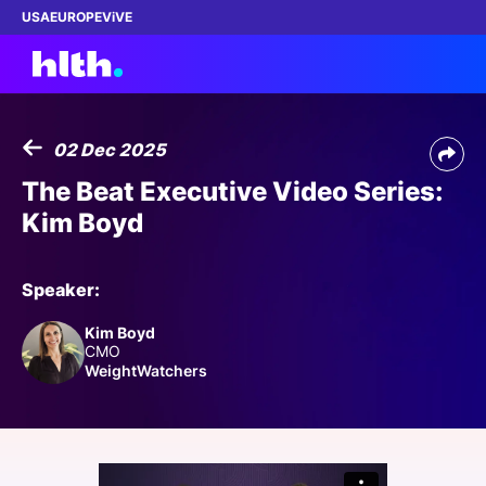
USA
EUROPE
ViVE
02 Dec 2025
Work with us
The Beat Executive Video Series:
Kim Boyd
Membership
Dinners
Speaker:
Kim Boyd
Events
CMO
WeightWatchers
Content
ABOUT