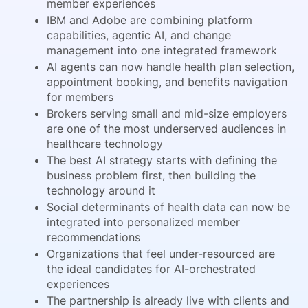
member experiences
IBM and Adobe are combining platform
capabilities, agentic AI, and change
management into one integrated framework
AI agents can now handle health plan selection,
appointment booking, and benefits navigation
for members
Brokers serving small and mid-size employers
are one of the most underserved audiences in
healthcare technology
The best AI strategy starts with defining the
business problem first, then building the
technology around it
Social determinants of health data can now be
integrated into personalized member
recommendations
Organizations that feel under-resourced are
the ideal candidates for AI-orchestrated
experiences
The partnership is already live with clients and