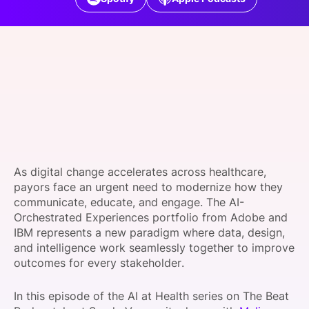
SPONSORSHIP
FOUNDATION
As digital change accelerates across healthcare,
payors face an urgent need to modernize how they
communicate, educate, and engage. The AI-
Orchestrated Experiences portfolio from Adobe and
IBM represents a new paradigm where data, design,
and intelligence work seamlessly together to improve
outcomes for every stakeholder.
In this episode of the AI at Health series on The Beat