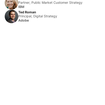
Partner, Public Market Customer Strategy
IBM
Ted Roman
Principal, Digital Strategy
Adobe
About Us
HLTH Inc. is a dynamic community delivering unique value to
the healthcare industry through a mix of unparalleled global
events, inspirational content, and impact-driven initiatives.