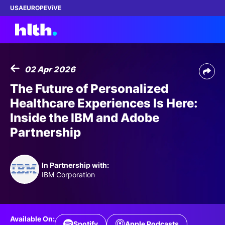
USA
EUROPE
ViVE
02 Apr 2026
Work with us
The Future of Personalized
Healthcare Experiences Is Here:
Membership
Inside the IBM and Adobe
Partnership
Dinners
Events
In Partnership with:
IBM Corporation
Content
ABOUT
Available On:
Spotify
Apple Podcasts