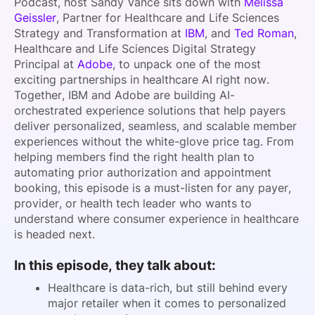
Podcast, host Sandy Vance sits down with
Melissa
Geissler
, Partner for Healthcare and Life Sciences
Strategy and Transformation at
IBM
, and
Ted Roman
,
Healthcare and Life Sciences Digital Strategy
Principal at
Adobe
, to unpack one of the most
exciting partnerships in healthcare AI right now.
Together, IBM and Adobe are building AI-
orchestrated experience solutions that help payers
deliver personalized, seamless, and scalable member
experiences without the white-glove price tag. From
helping members find the right health plan to
automating prior authorization and appointment
booking, this episode is a must-listen for any payer,
provider, or health tech leader who wants to
understand where consumer experience in healthcare
is headed next.
In this episode, they talk about:
Healthcare is data-rich, but still behind every
major retailer when it comes to personalized