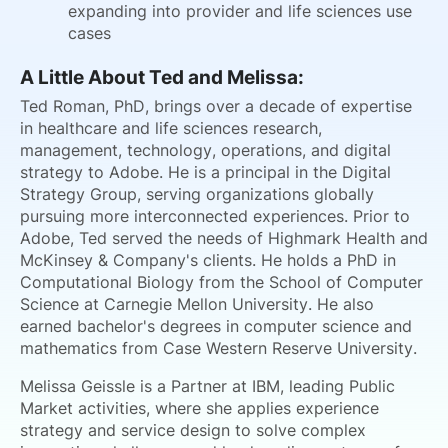
expanding into provider and life sciences use
cases
A Little About Ted and Melissa:
Ted Roman, PhD, brings over a decade of expertise
in healthcare and life sciences research,
management, technology, operations, and digital
strategy to Adobe. He is a principal in the Digital
Strategy Group, serving organizations globally
pursuing more interconnected experiences. Prior to
Adobe, Ted served the needs of Highmark Health and
McKinsey & Company's clients. He holds a PhD in
Computational Biology from the School of Computer
Science at Carnegie Mellon University. He also
earned bachelor's degrees in computer science and
mathematics from Case Western Reserve University.
Melissa Geissle is a Partner at IBM, leading Public
Market activities, where she applies experience
strategy and service design to solve complex