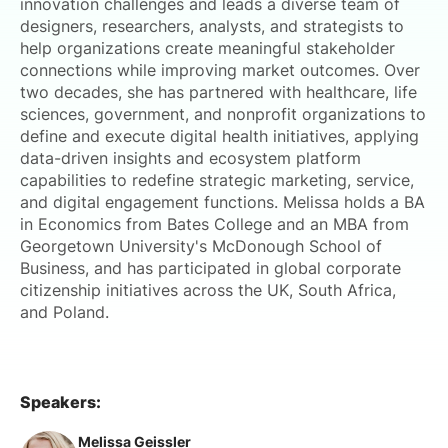
innovation challenges and leads a diverse team of
designers, researchers, analysts, and strategists to
help organizations create meaningful stakeholder
connections while improving market outcomes. Over
two decades, she has partnered with healthcare, life
sciences, government, and nonprofit organizations to
define and execute digital health initiatives, applying
data-driven insights and ecosystem platform
capabilities to redefine strategic marketing, service,
and digital engagement functions. Melissa holds a BA
in Economics from Bates College and an MBA from
Georgetown University's McDonough School of
Business, and has participated in global corporate
citizenship initiatives across the UK, South Africa,
and Poland.
Speakers:
Melissa Geissler