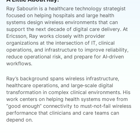
Ray Sabourin is a healthcare technology strategist
focused on helping hospitals and large health
systems design wireless environments that can
support the next decade of digital care delivery. At
Ericsson, Ray works closely with provider
organizations at the intersection of IT, clinical
operations, and infrastructure to improve reliability,
reduce operational risk, and prepare for AI‑driven
workflows.
Ray’s background spans wireless infrastructure,
healthcare operations, and large‑scale digital
transformation in complex clinical environments. His
work centers on helping health systems move from
“good enough” connectivity to must‑not‑fail wireless
performance that clinicians and care teams can
depend on.