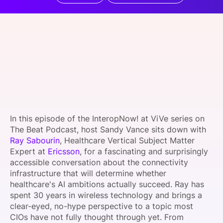
SPONSORSHIP
FOUNDATION
In this episode of the InteropNow! at ViVe series on
The Beat Podcast, host Sandy Vance sits down with
Ray Sabourin
, Healthcare Vertical Subject Matter
Expert at
Ericsson
, for a fascinating and surprisingly
accessible conversation about the connectivity
infrastructure that will determine whether
healthcare's AI ambitions actually succeed. Ray has
spent 30 years in wireless technology and brings a
clear-eyed, no-hype perspective to a topic most
CIOs have not fully thought through yet. From