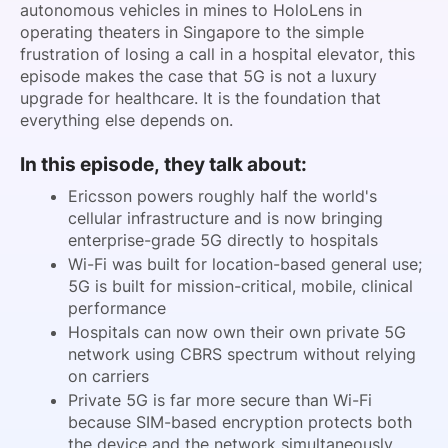
autonomous vehicles in mines to HoloLens in
operating theaters in Singapore to the simple
frustration of losing a call in a hospital elevator, this
episode makes the case that 5G is not a luxury
upgrade for healthcare. It is the foundation that
everything else depends on.
In this episode, they talk about:
Ericsson powers roughly half the world's
cellular infrastructure and is now bringing
enterprise-grade 5G directly to hospitals
Wi-Fi was built for location-based general use;
5G is built for mission-critical, mobile, clinical
performance
Hospitals can now own their own private 5G
network using CBRS spectrum without relying
on carriers
Private 5G is far more secure than Wi-Fi
because SIM-based encryption protects both
the device and the network simultaneously