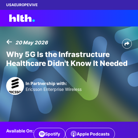
USA
EUROPE
ViVE
20 May 2026
Work with us
Why 5G Is the Infrastructure
Healthcare Didn't Know It Needed
Membership
Dinners
In Partnership with:
Ericsson Enterprise Wireless
Events
Content
ABOUT
Available On:
Spotify
Apple Podcasts