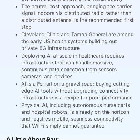
The neutral host approach, bringing the carrier
signal indoors via distributed radio rather than
a distributed antenna, is the recommended first
step
Cleveland Clinic and Tampa General are among
the early US health systems building out
private 5G infrastructure
Deploying AI at scale in healthcare requires
infrastructure that can handle massive,
continuous data collection from sensors,
cameras, and devices
AI is a Ferrari on a gravel road: buying cutting-
edge AI tools without upgrading connectivity
infrastructure is a recipe for poor performance
Physical AI, including autonomous nurse carts
and hospital robots, is already on the horizon
and requires mobile, seamless connectivity
that Wi-Fi simply cannot guarantee
A Little About Ray: