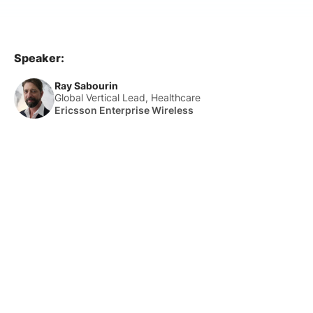
Speaker:
Ray Sabourin
Global Vertical Lead, Healthcare
Ericsson Enterprise Wireless
About Us
HLTH Inc. is a dynamic community delivering unique value to
the healthcare industry through a mix of unparalleled global