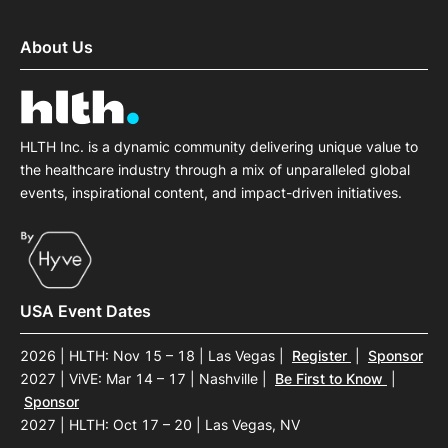
About Us
HLTH Inc. is a dynamic community delivering unique value to
the healthcare industry through a mix of unparalleled global
events, inspirational content, and impact-driven initiatives.
USA Event Dates
2026 | HLTH: Nov 15 – 18 | Las Vegas
|
Register
|
Sponsor
2027 | ViVE: Mar 14 – 17 | Nashville
|
Be First to Know
|
Sponsor
2027 | HLTH: Oct 17 – 20 | Las Vegas, NV