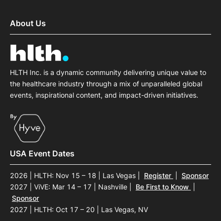
About Us
HLTH Inc. is a dynamic community delivering unique value to
the healthcare industry through a mix of unparalleled global
events, inspirational content, and impact-driven initiatives.
USA Event Dates
2026 | HLTH: Nov 15 – 18 | Las Vegas
|
Register
|
Sponsor
2027 | ViVE: Mar 14 – 17 | Nashville
|
Be First to Know
|
Sponsor
2027 | HLTH: Oct 17 – 20 | Las Vegas, NV