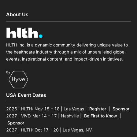
About Us
HLTH Inc. is a dynamic community delivering unique value to
the healthcare industry through a mix of unparalleled global
events, inspirational content, and impact-driven initiatives.
USA Event Dates
2026 | HLTH: Nov 15 – 18 | Las Vegas
|
Register
|
Sponsor
2027 | ViVE: Mar 14 – 17 | Nashville
|
Be First to Know
|
Sponsor
2027 | HLTH: Oct 17 – 20 | Las Vegas, NV