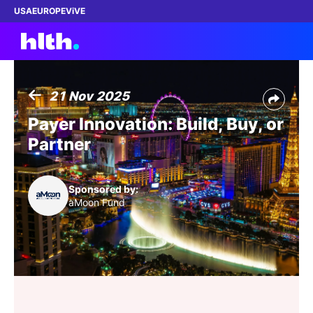
USA
EUROPE
ViVE
21 Nov 2025
Work with us
Payer Innovation: Build, Buy, or
Partner
Membership
Dinners
Sponsored by:
aMoon Fund
Events
Content
ABOUT