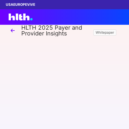
USA
EUROPE
ViVE
HLTH 2025 Payer and
Provider Insights
Whitepaper
Work with us
Membership
Dinners
Events
Content
ABOUT