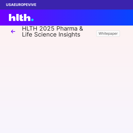
USA
EUROPE
ViVE
HLTH 2025 Pharma &
Life Science Insights
Whitepaper
Work with us
Membership
Dinners
Events
Content
ABOUT