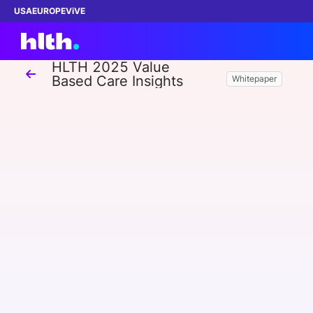
USA
EUROPE
ViVE
HLTH 2025 Value
Based Care Insights
Whitepaper
Work with us
Membership
Dinners
Events
Content
ABOUT