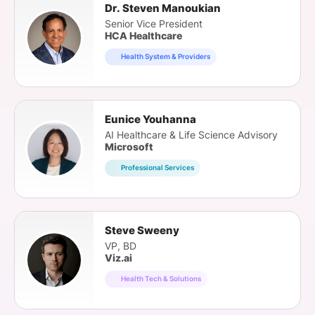
Dr. Steven Manoukian
Senior Vice President
HCA Healthcare
Health System & Providers
Eunice Youhanna
AI Healthcare & Life Science Advisory
Microsoft
Professional Services
Steve Sweeny
VP, BD
Viz.ai
Health Tech & Solutions