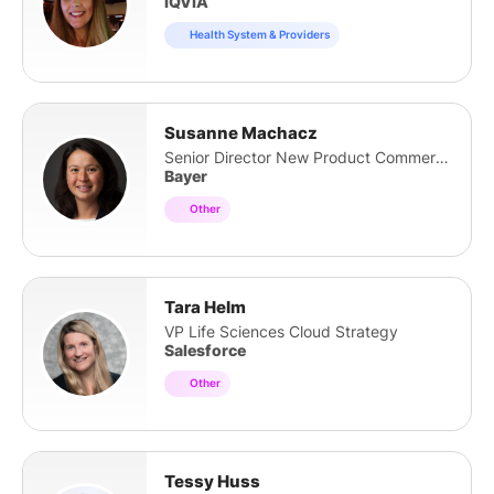
IQVIA
Health System & Providers
Susanne Machacz
Senior Director New Product Commercialisation
Bayer
Other
Tara Helm
VP Life Sciences Cloud Strategy
Salesforce
Other
Tessy Huss