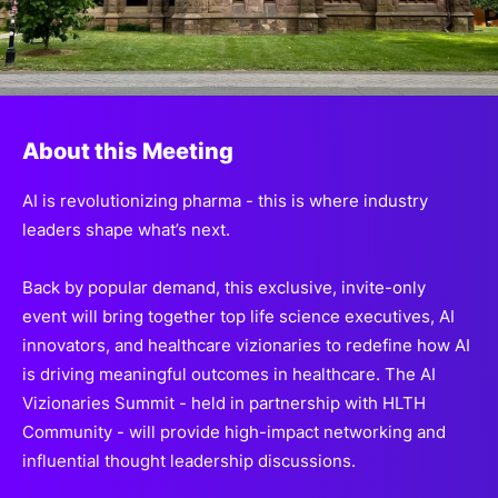
SPONSORSHIP
FOUNDATION
About this Meeting
AI is revolutionizing pharma - this is where industry
leaders shape what’s next.
Back by popular demand, this
exclusive, invite-only
event
will bring together top life science executives,
AI
innovators, and healthcare vizionaries to redefine how
AI
is driving meaningful outcomes in healthcare. The AI
Vizionaries
Summit - held in partnership with HLTH
Community - will provide
high-impact networking and
influential
thought leadership discussions.