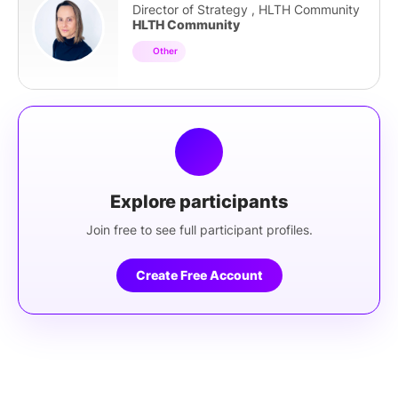
Director of Strategy , HLTH Community
HLTH Community
Other
Explore participants
Join free to see full participant profiles.
Create Free Account