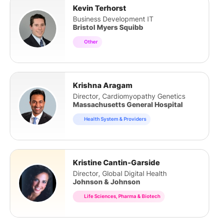
Kevin Terhorst
Business Development IT
Bristol Myers Squibb
Other
Krishna Aragam
Director, Cardiomyopathy Genetics
Massachusetts General Hospital
Health System & Providers
Kristine Cantin-Garside
Director, Global Digital Health
Johnson & Johnson
Life Sciences, Pharma & Biotech