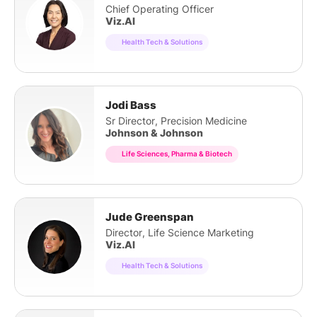
Chief Operating Officer
Viz.AI
Health Tech & Solutions
Jodi Bass
Sr Director, Precision Medicine
Johnson & Johnson
Life Sciences, Pharma & Biotech
Jude Greenspan
Director, Life Science Marketing
Viz.AI
Health Tech & Solutions