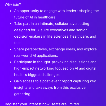
Why join?
An opportunity to engage with leaders shaping the
future of AI in healthcare.
Take part in an intimate, collaborative setting
designed for C-suite executives and senior
decision-makers in life sciences, healthcare, and
tech.
Share perspectives, exchange ideas, and explore
real-world AI applications.
Participate in thought-provoking discussions and
high-impact networking focused on AI and digital
health’s biggest challenges.
Gain access to a post-event report capturing key
insights and takeaways from this exclusive
gathering.
Register your interest now, seats are limited.