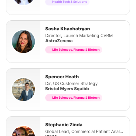
Health Tech & Solutions
Sasha Khachatryan
Director, Launch Marketing CVRM
AstraZeneca
Life Sciences, Pharma & Biotech
Spencer Heath
Dir, US Customer Strategy
Bristol Myers Squibb
Life Sciences, Pharma & Biotech
Stephanie Zinda
Global Lead, Commercial Patient Analytics