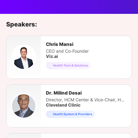
Speakers:
Chris Mansi
CEO and Co-Founder
Viz.ai
Health Tech & Solutions
Dr. Milind Desai
Director, HCM Center & Vice-Chair, HVTI
Cleveland Clinic
Health System & Providers