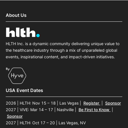
About Us
HLTH Inc. is a dynamic community delivering unique value to
the healthcare industry through a mix of unparalleled global
events, inspirational content, and impact-driven initiatives.
USA Event Dates
2026 | HLTH: Nov 15 – 18 | Las Vegas
|
Register
|
Sponsor
2027 | ViVE: Mar 14 – 17 | Nashville
|
Be First to Know
|
Sponsor
2027 | HLTH: Oct 17 – 20 | Las Vegas, NV