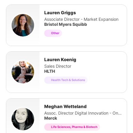
Lauren Griggs
Associate Director - Market Expansion
Bristol Myers Squibb
Other
Lauren Koenig
Sales Director
HLTH
Health Tech & Solutions
Meghan Wetteland
Assoc. Director Digital Innovation - Oncology
Merck
Life Sciences, Pharma & Biotech