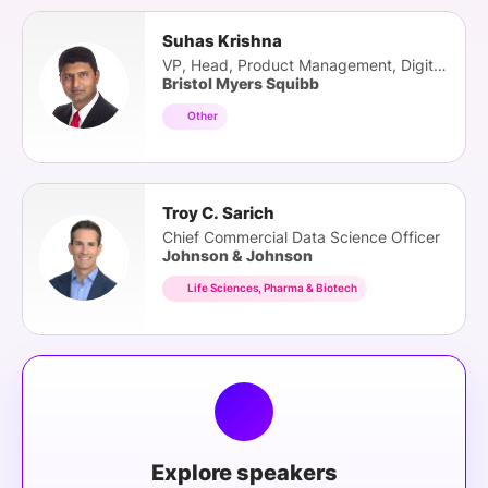
Suhas Krishna
VP, Head, Product Management, Digital Health
Bristol Myers Squibb
Other
Troy C. Sarich
Chief Commercial Data Science Officer
Johnson & Johnson
Life Sciences, Pharma & Biotech
Explore speakers