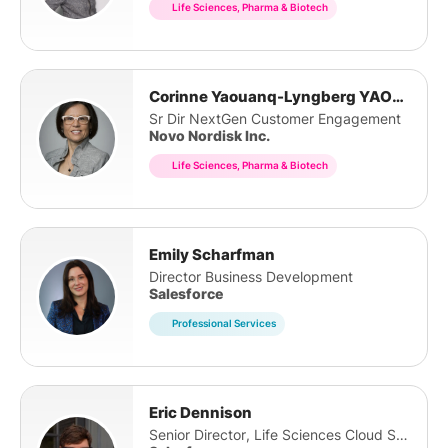
Life Sciences, Pharma & Biotech
Corinne Yaouanq-Lyngberg YAOUANQ LYNGBERG
Sr Dir NextGen Customer Engagement
Novo Nordisk Inc.
Life Sciences, Pharma & Biotech
Emily Scharfman
Director Business Development
Salesforce
Professional Services
Eric Dennison
Senior Director, Life Sciences Cloud Strategy