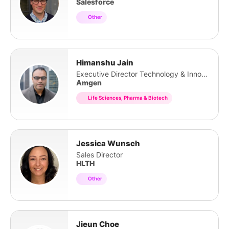
Salesforce
Other
Himanshu Jain
Executive Director Technology & Innovation
Amgen
Life Sciences, Pharma & Biotech
Jessica Wunsch
Sales Director
HLTH
Other
Jieun Choe