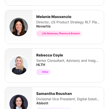
Melanie Massenzio
Director, US Product Strategy RLT Platform
Novartis
Life Sciences, Pharma & Biotech
Rebecca Coyle
Senior Consultant, Advisory and Insights
HLTH
Other
Samantha Roushan
Divisional Vice President, Digital Solutions
Abbott