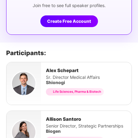
Join free to see full speaker profiles.
Create Free Account
Participants:
Alex Schepart
Sr. Director Medical Affairs
Shionogi
Life Sciences, Pharma & Biotech
Allison Santoro
Senior Director, Strategic Partnerships
Biogen