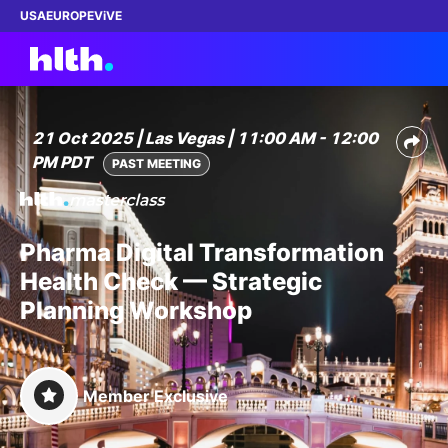
USA
EUROPE
ViVE
21 Oct 2025 | Las Vegas | 11:00 AM - 12:00
PM PDT
Work with us
PAST MEETING
Membership
Pharma Digital Transformation
Dinners
Health Check — Strategic
Planning Workshop
Events
Content
Member Exclusive
ABOUT