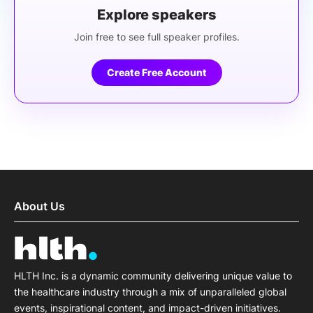
Explore speakers
Join free to see full speaker profiles.
Create Free Account
About Us
HLTH Inc. is a dynamic community delivering unique value to
the healthcare industry through a mix of unparalleled global
events, inspirational content, and impact-driven initiatives.