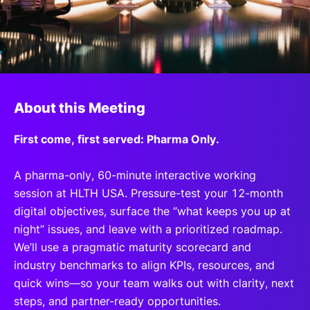
SPONSORSHIP
FOUNDATION
About this Meeting
First come, first served: Pharma Only.
A pharma-only, 60-minute interactive working
session at HLTH USA. Pressure-test your 12-month
digital objectives, surface the “what keeps you up at
night” issues, and leave with a prioritized roadmap.
We’ll use a pragmatic maturity scorecard and
industry benchmarks to align KPIs, resources, and
quick wins—so your team walks out with clarity, next
steps, and partner-ready opportunities.