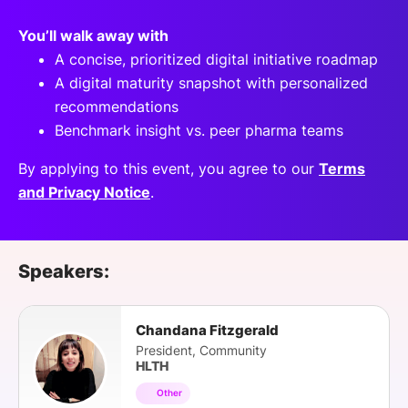
You’ll walk away with
A concise, prioritized digital initiative roadmap
A digital maturity snapshot with personalized
recommendations
Benchmark insight vs. peer pharma teams
By applying to this event, you agree to our
Terms
and Privacy Notice
.
Speakers:
Chandana Fitzgerald
President, Community
HLTH
Other