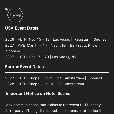
USA Event Dates
2026 | HLTH: Nov 15 – 18 | Las Vegas
|
Register
|
Sponsor
2027 | ViVE: Mar 14 – 17 | Nashville
|
Be First to Know
|
Sponsor
2027 | HLTH: Oct 17 – 20 | Las Vegas, NV
Europe Event Dates
2027 | HLTH Europe: Jun 21 – 24 | Amsterdam
|
Sponsor
2028 | HLTH Europe: Jun 19 – 22 | Amsterdam
Important Notice on Hotel Scams
Any communication that claims to represent HLTH or any
third party offering discounted hotel rooms or attendee lists