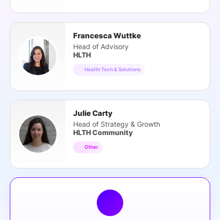
Francesca Wuttke
Head of Advisory
HLTH
Health Tech & Solutions
Julie Carty
Head of Strategy & Growth
HLTH Community
Other