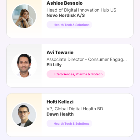
Ashlee Bessolo
Head of Digital Innovation Hub US
Novo Nordisk A/S
Health Tech & Solutions
Avi Tewarie
Associate Director - Consumer Engagement
Eli Lilly
Life Sciences, Pharma & Biotech
Holti Kellezi
VP, Global Digital Health BD
Dawn Health
Health Tech & Solutions