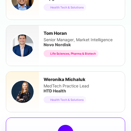
Health Tech & Solutions
Tom Horan
Senior Manager, Market Intelligence
Novo Nordisk
Life Sciences, Pharma & Biotech
Weronika Michaluk
MedTech Practice Lead
HTD Health
Health Tech & Solutions