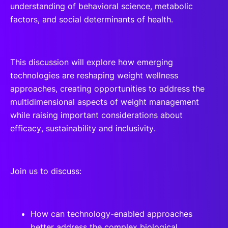
understanding of behavioral science, metabolic
factors, and social determinants of health.
This discussion will explore how emerging
technologies are reshaping weight wellness
approaches, creating opportunities to address the
multidimensional aspects of weight management
while raising important considerations about
efficacy, sustainability and inclusivity.
Join us to discuss:
How can technology-enabled approaches
better address the complex biological,