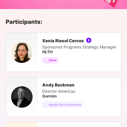
SPONSORSHIP
FOUNDATION
Participants:
Xenia Riasol Cercos
Sponsored Programs Strategy Manager
HLTH
Other
Andy Beckman
Director Americas
Garmin
Health Tech & Solutions