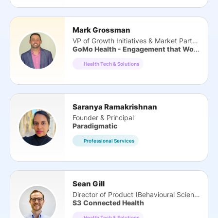
Mark Grossman
VP of Growth Initiatives & Market Partners
GoMo Health - Engagement that Works
Health Tech & Solutions
Saranya Ramakrishnan
Founder & Principal
Paradigmatic
Professional Services
Sean Gill
Director of Product (Behavioural Science)
S3 Connected Health
Health Tech & Solutions