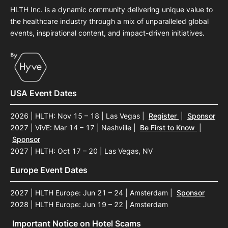
HLTH Inc. is a dynamic community delivering unique value to
the healthcare industry through a mix of unparalleled global
events, inspirational content, and impact-driven initiatives.
USA Event Dates
2026 | HLTH: Nov 15 – 18 | Las Vegas
|
Register
|
Sponsor
2027 | ViVE: Mar 14 – 17 | Nashville
|
Be First to Know
|
Sponsor
2027 | HLTH: Oct 17 – 20 | Las Vegas, NV
Europe Event Dates
2027 | HLTH Europe: Jun 21 – 24 | Amsterdam
|
Sponsor
2028 | HLTH Europe: Jun 19 – 22 | Amsterdam
Important Notice on Hotel Scams