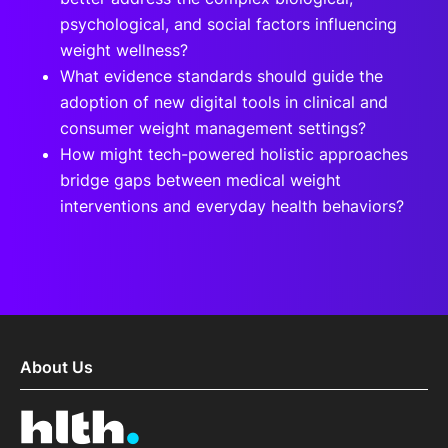
psychological, and social factors influencing
weight wellness?
What evidence standards should guide the
adoption of new digital tools in clinical and
consumer weight management settings?
How might tech-powered holistic approaches
bridge gaps between medical weight
interventions and everyday health behaviors?
About Us