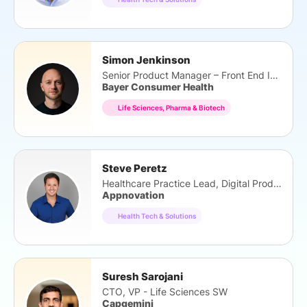
Simon Jenkinson
Senior Product Manager – Front End Innovation
Bayer Consumer Health
Life Sciences, Pharma & Biotech
Steve Peretz
Healthcare Practice Lead, Digital Products
Appnovation
Health Tech & Solutions
Suresh Sarojani
CTO, VP - Life Sciences SW
Capgemini