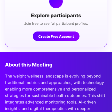
Explore participants
Join free to see full participant profiles.
Create Free Account
About this Meeting
The weight wellness landscape is evolving beyond
traditional metrics and approaches, with technology
enabling more comprehensive and personalized
strategies for sustainable health outcomes. This shift
integrates advanced monitoring tools, AI-driven
insights, and digital therapeutics with deeper