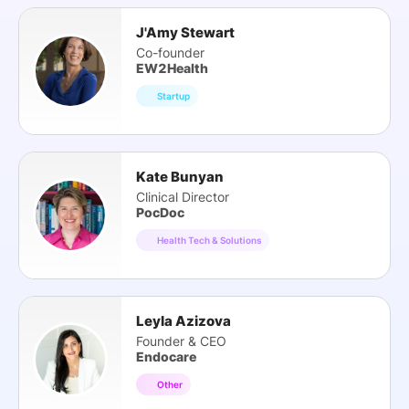
J'Amy Stewart
Co-founder
EW2Health
Startup
Kate Bunyan
Clinical Director
PocDoc
Health Tech & Solutions
Leyla Azizova
Founder & CEO
Endocare
Other