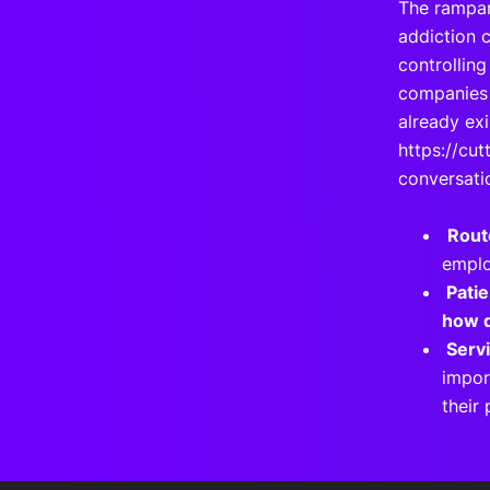
The rampan
addiction c
controlling
companies 
already exi
https://cut
conversati
Rout
emplo
P
ati
how d
Serv
impor
their