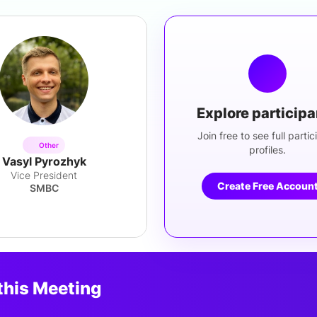
Explore particip
Join free to see full partic
Other
profiles.
Vasyl Pyrozhyk
Vice President
Create Free Accoun
SMBC
this Meeting