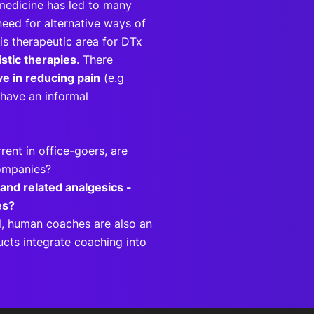
medicine has led to many
need for alternative ways of
is therapeutic area for DTx
stic therapies
. There
ive in reducing pain
(e.g
o have an informal
rent in office-goers, are
companies?
 and related analgesics -
pies?
l, human coaches are also an
ucts integrate coaching into