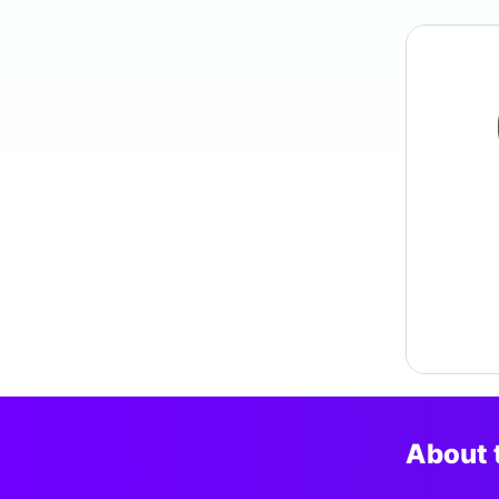
About 