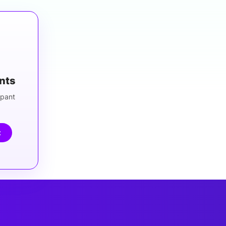
ants
ipant
t