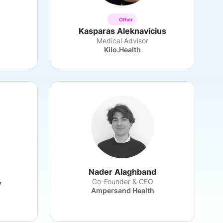
Other
Kasparas Aleknavicius
h
Medical Advisor
Kilo.Health
Nader Alaghband
Co-Founder & CEO
y
Ampersand Health