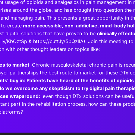
t usage of opioids and analgesics in pain management in 
rises around the globe, and has brought into question the 
 and managing pain. This presents a great opportunity in th
to create
more accessible, non-addictive, mind-body holi
st digital solutions that have proven to be
clinically effect
t.ly/KbQztSp & https://cutt.ly/5bQzllA). Join this meeting t
on with other thought leaders on topics like:
es to market
: Chronic musculoskeletal chronic pain is recur
yer partnerships the best route to market for these DTx 
ents’ buy in: Patients have heard of the benefits of opioids
o we overcome any skepticism to try digital pain thera
ices wraparound:
even though DTx solutions can be usefu
tant part in the rehabilitation process, how can these prod
 platforms?