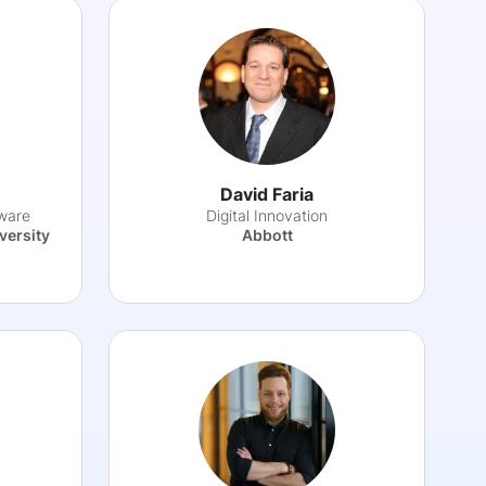
David Faria
ware
Digital Innovation
versity
Abbott