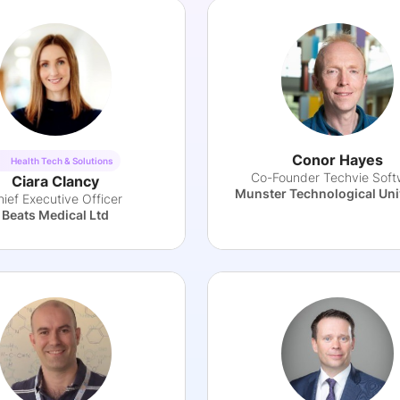
Conor Hayes
Health Tech & Solutions
Co-Founder Techvie Soft
Ciara Clancy
Munster Technological Uni
hief Executive Officer
Beats Medical Ltd