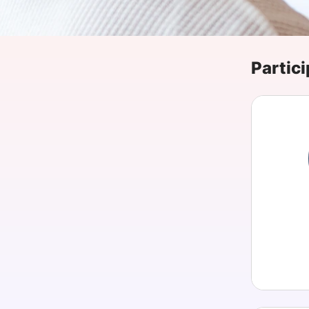
Slack Channel
Partici