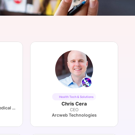
onsultation
Member
er
Health Tech & Solutions
Chris Cera
Novartis Institutes for BioMedical Research (NIBR)
CEO
Arcweb Technologies