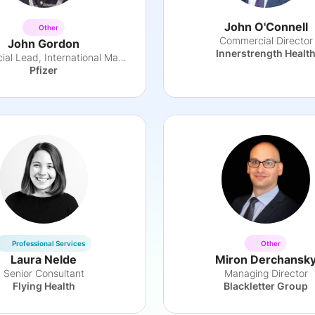
John O'Connell
Other
Commercial Director
John Gordon
Innerstrength Healt
Commercial Lead, International Markets
Pfizer
Professional Services
Other
Laura Nelde
Miron Derchansk
Senior Consultant
Managing Director
Flying Health
Blackletter Group