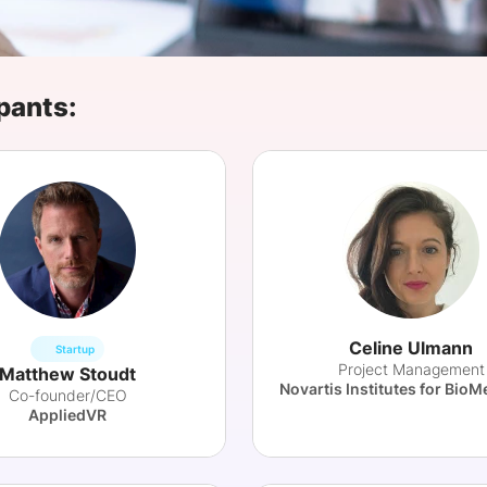
View all Bespoke Events
Subscribe the Newsletter
View all Galleries
Become a Sponsor
Become a Sponsor
Request a C
Become a 
Host a Dinn
pants:
Celine Ulmann
Startup
Project Management
Matthew Stoudt
Co-founder/CEO
AppliedVR