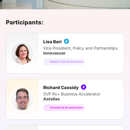
SPONSORSHIP
FOUNDATION
Participants:
Lisa Bari
Vice President, Policy and Partnerships
Innovaccer
Health Tech & Solutions
Richard Cassidy
SVP Rx+ Business Accelerator
Astellas
Investor & Accelerators