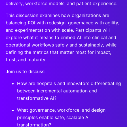
delivery, workforce models, and patient experience.
This discussion examines how organizations are
balancing ROI with redesign, governance with agility,
and experimentation with scale. Participants will
explore what it means to embed AI into clinical and
operational workflows safely and sustainably, while
defining the metrics that matter most for impact,
trust, and maturity.
Join us to discuss:
How are hospitals and innovators differentiating
between incremental automation and
transformative AI?
What governance, workforce, and design
principles enable safe, scalable AI
transformation?