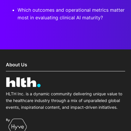
Which outcomes and operational metrics matter
most in evaluating clinical AI maturity?
About Us
HLTH Inc. is a dynamic community delivering unique value to
the healthcare industry through a mix of unparalleled global
events, inspirational content, and impact-driven initiatives.