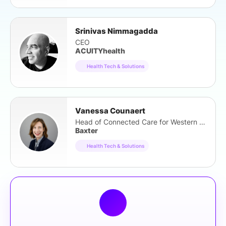
Srinivas Nimmagadda
CEO
ACUITYhealth
Health Tech & Solutions
Vanessa Counaert
Head of Connected Care for Western Europe
Baxter
Health Tech & Solutions