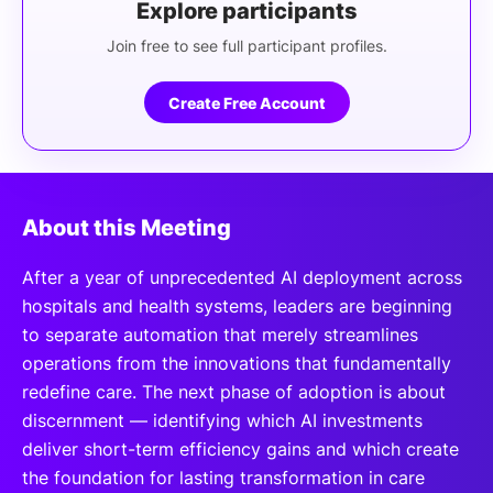
Explore participants
Join free to see full participant profiles.
Create Free Account
About this Meeting
After a year of unprecedented AI deployment across
hospitals and health systems, leaders are beginning
to separate automation that merely streamlines
operations from the innovations that fundamentally
redefine care. The next phase of adoption is about
discernment — identifying which AI investments
deliver short-term efficiency gains and which create
the foundation for lasting transformation in care