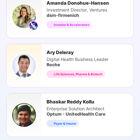
Amanda Donohue-Hansen
Investment Director, Ventures
dsm-firmenich
Investor & Accelerators
Ary Deleray
Digital Health Business Leader
Roche
Life Sciences, Pharma & Biotech
Bhaskar Reddy Kollu
Enterprise Solution Architect
Optum - UnitedHealth Care
Payer & Insurer