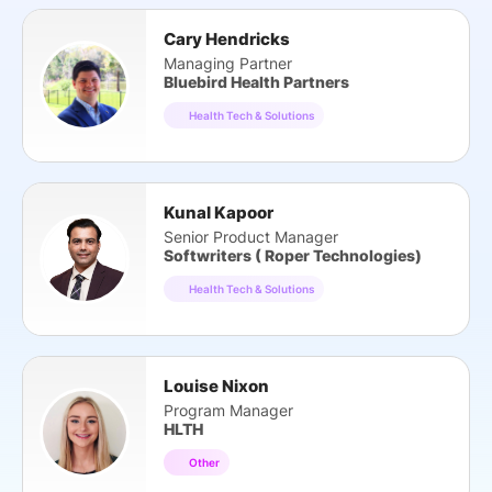
Cary Hendricks
Managing Partner
Bluebird Health Partners
Health Tech & Solutions
Kunal Kapoor
Senior Product Manager
Softwriters ( Roper Technologies)
Health Tech & Solutions
Louise Nixon
Program Manager
HLTH
Other