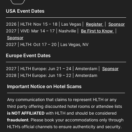
USA Event Dates
2026 | HLTH: Nov 15 – 18 | Las Vegas
|
Register
|
Sponsor
2027 | ViVE: Mar 14 – 17 | Nashville
|
Be First to Know
|
Sponsor
2027 | HLTH: Oct 17 – 20 | Las Vegas, NV
Europe Event Dates
2027 | HLTH Europe: Jun 21 – 24 | Amsterdam
|
Sponsor
2028 | HLTH Europe: Jun 19 – 22 | Amsterdam
Important Notice on Hotel Scams
Any communication that claims to represent HLTH or any
third party offering discounted hotel rooms or attendee lists
is NOT AFFILIATED
with HLTH and should be considered
fraudulent
. Please book your accommodations only through
HLTH’s official channels to ensure authenticity and security.