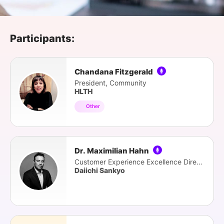
SPONSORSHIP
FOUNDATION
Participants:
Chandana Fitzgerald
President, Community
HLTH
Other
Dr. Maximilian Hahn
Customer Experience Excellence Director
Daiichi Sankyo