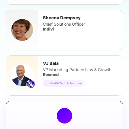
Sheena Dempsey
Chief Solutions Officer
Indivi
VJ Bala
VP Marketing Partnerships & Growth
Resmed
Health Tech & Solutions