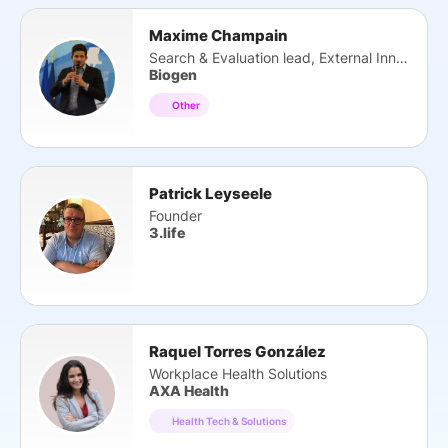
Maxime Champain
Search & Evaluation lead, External Innovation
Biogen
Other
Patrick Leyseele
Founder
3.life
Raquel Torres González
Workplace Health Solutions
AXA Health
Health Tech & Solutions