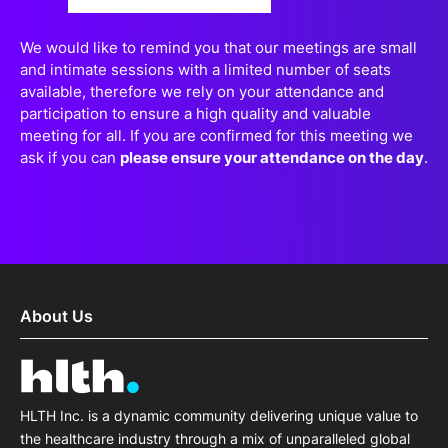
both patients and providers?
We would like to remind you that our meetings are small
and intimate sessions with a limited number of seats
available, therefore we rely on your attendance and
participation to ensure a high quality and valuable
meeting for all. If you are confirmed for this meeting we
ask if you can
please ensure your attendance on the day
.
About Us
HLTH Inc. is a dynamic community delivering unique value to
the healthcare industry through a mix of unparalleled global