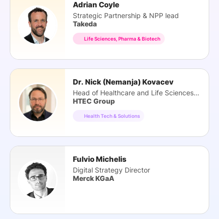
Adrian Coyle
Strategic Partnership & NPP lead
Takeda
Life Sciences, Pharma & Biotech
Dr. Nick (Nemanja) Kovacev
Head of Healthcare and Life Sciences Practice
HTEC Group
Health Tech & Solutions
Fulvio Michelis
Digital Strategy Director
Merck KGaA