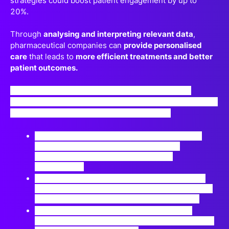
strategies could boost patient engagement by up to
20%.
Through
analysing and interpreting relevant data
,
pharmaceutical companies can
provide personalised
care
that leads to
more efficient treatments and better
patient outcomes.
If you’re interested in learning how to make better
evidence-based decisions for your engagement strategy,
this session is for you! Join us to delve into :
(Interoperability) How can different healthcare
systems and technologies communicate
effectively to ensure seamless patient
experiences?
(Feedback Mechanisms) i.e. How can real-time
patient feedback, captured through data, be used
to improve healthcare services continuously?
Can data-driven insights lead to more cost-
effective treatments and interventions, benefiting