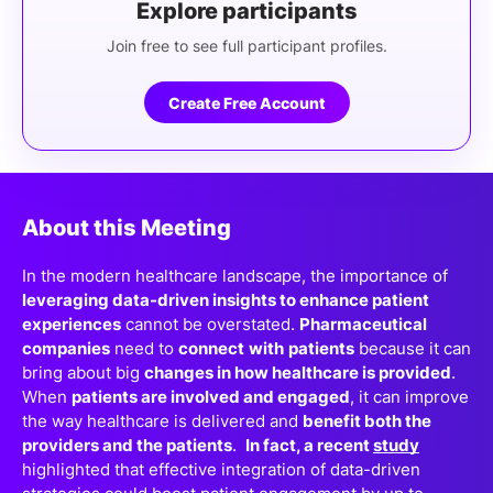
Explore participants
Join free to see full participant profiles.
Create Free Account
About this Meeting
In the modern healthcare landscape, the importance of
leveraging data-driven insights to enhance patient
experiences
cannot be overstated.
Pharmaceutical
companies
need to
connect
with
patients
because it can
bring about big
changes in how healthcare is provided
.
When
patients are involved and engaged
, it can improve
the way healthcare is delivered and
benefit both the
providers and the patients
.
In fact, a recent
study
highlighted that effective integration of data-driven