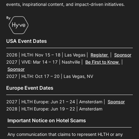
events, inspirational content, and impact-driven initiatives.
USA Event Dates
2026 | HLTH: Nov 15 – 18 | Las Vegas
|
Register
|
Sponsor
2027 | ViVE: Mar 14 – 17 | Nashville
|
Be First to Know
|
Sponsor
2027 | HLTH: Oct 17 – 20 | Las Vegas, NV
Europe Event Dates
2027 | HLTH Europe: Jun 21 – 24 | Amsterdam
|
Sponsor
2028 | HLTH Europe: Jun 19 – 22 | Amsterdam
Important Notice on Hotel Scams
Any communication that claims to represent HLTH or any