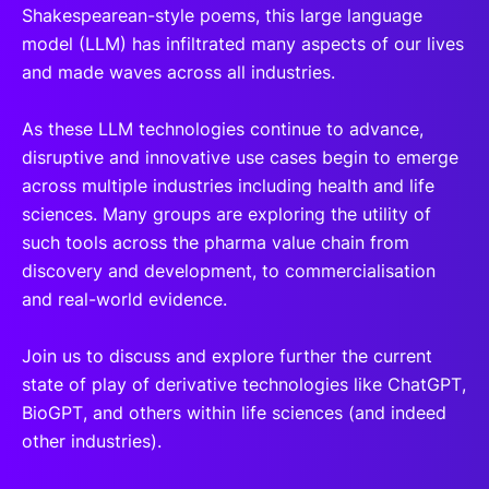
Shakespearean-style poems, this large language
model (LLM) has infiltrated many aspects of our lives
and made waves across all industries.
As these LLM technologies continue to advance,
disruptive and innovative use cases begin to emerge
across multiple industries including health and life
sciences. Many groups are exploring the utility of
such tools across the pharma value chain from
discovery and development, to commercialisation
and real-world evidence.
Join us to discuss and explore further the current
state of play of derivative technologies like ChatGPT,
BioGPT, and others within life sciences (and indeed
other industries).