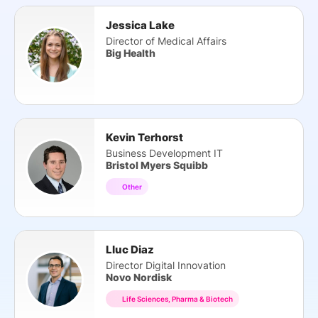
Jessica Lake
Director of Medical Affairs
Big Health
Kevin Terhorst
Business Development IT
Bristol Myers Squibb
Other
Lluc Diaz
Director Digital Innovation
Novo Nordisk
Life Sciences, Pharma & Biotech