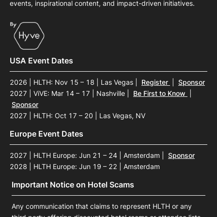
events, inspirational content, and impact-driven initiatives.
USA Event Dates
2026 | HLTH: Nov 15 – 18 | Las Vegas
|
Register
|
Sponsor
2027 | ViVE: Mar 14 – 17 | Nashville
|
Be First to Know
|
Sponsor
2027 | HLTH: Oct 17 – 20 | Las Vegas, NV
Europe Event Dates
2027 | HLTH Europe: Jun 21 – 24 | Amsterdam
|
Sponsor
2028 | HLTH Europe: Jun 19 – 22 | Amsterdam
Important Notice on Hotel Scams
Any communication that claims to represent HLTH or any