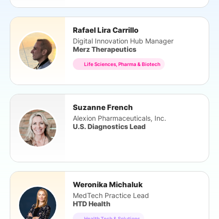
Rafael Lira Carrillo
Digital Innovation Hub Manager
Merz Therapeutics
Life Sciences, Pharma & Biotech
Suzanne French
Alexion Pharmaceuticals, Inc.
U.S. Diagnostics Lead
Weronika Michaluk
MedTech Practice Lead
HTD Health
Health Tech & Solutions