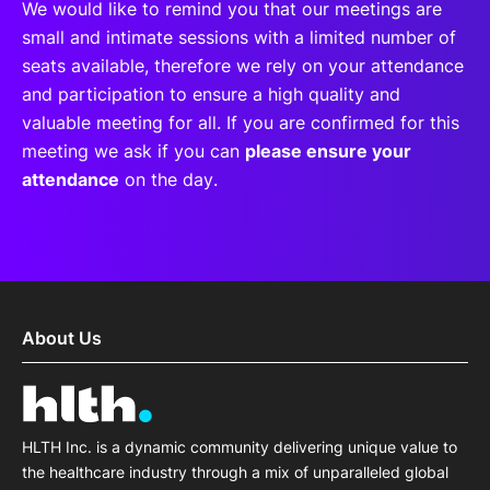
We would like to remind you that our meetings are
small and intimate sessions with a limited number of
seats available, therefore we rely on your attendance
and participation to ensure a high quality and
valuable meeting for all. If you are confirmed for this
meeting we ask if you can
please ensure your
attendance
on the day.
About Us
HLTH Inc. is a dynamic community delivering unique value to
the healthcare industry through a mix of unparalleled global