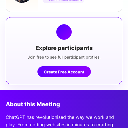
Explore participants
Join free to see full participant profiles.
Create Free Account
About this Meeting
ChatGPT has revolutionised the way we work and
play. From coding websites in minutes to crafting