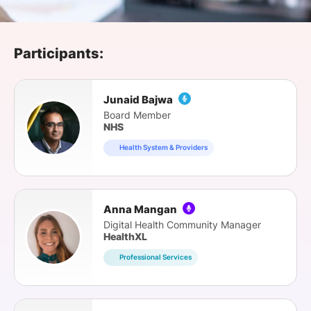
SPONSORSHIP
FOUNDATION
Participants:
Junaid Bajwa
Board Member
NHS
Health System & Providers
Anna Mangan
Digital Health Community Manager
HealthXL
Professional Services