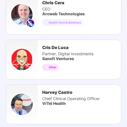
Chris Cera
CEO
Arcweb Technologies
Health Tech & Solutions
Cris De Luca
Partner, Digital Investments
Sanofi Ventures
Other
Harvey Castro
Chief Clinical Operating Officer
ViTel Health