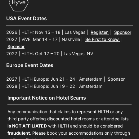
USA Event Dates
2026 | HLTH: Nov 15 – 18 | Las Vegas
|
Register
|
Sponsor
2027 | ViVE: Mar 14 – 17 | Nashville
|
Be First to Know
|
Sponsor
2027 | HLTH: Oct 17 – 20 | Las Vegas, NV
Europe Event Dates
2027 | HLTH Europe: Jun 21 – 24 | Amsterdam
|
Sponsor
2028 | HLTH Europe: Jun 19 – 22 | Amsterdam
Important Notice on Hotel Scams
Any communication that claims to represent HLTH or any
third party offering discounted hotel rooms or attendee lists
is NOT AFFILIATED
with HLTH and should be considered
fraudulent
. Please book your accommodations only through