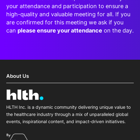
your attendance and participation to ensure a
high-quality and valuable meeting for all. If you
are confirmed for this meeting we ask if you
can
please ensure your attendance
on the day.
About Us
HLTH Inc. is a dynamic community delivering unique value to
the healthcare industry through a mix of unparalleled global
events, inspirational content, and impact-driven initiatives.