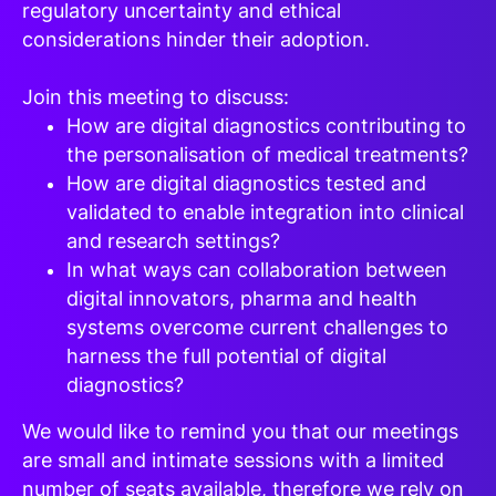
regulatory uncertainty and ethical
considerations hinder their adoption.
Join this meeting to discuss:
How are digital diagnostics contributing to
the personalisation of medical treatments?
How are digital diagnostics tested and
validated to enable integration into clinical
and research settings?
In what ways can collaboration between
digital innovators, pharma and health
systems overcome current challenges to
harness the full potential of digital
diagnostics?
We would like to remind you that our meetings
are small and intimate sessions with a limited
number of seats available, therefore we rely on