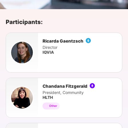
SPONSORSHIP
FOUNDATION
Participants:
Ricarda Gaentzsch
Director
IQVIA
Chandana Fitzgerald
President, Community
HLTH
Other