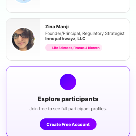
Zina Manji
Founder/Principal, Regulatory Strategist
Innopathwayz, LLC
Life Sciences, Pharma & Biotech
Explore participants
Join free to see full participant profiles.
Create Free Account