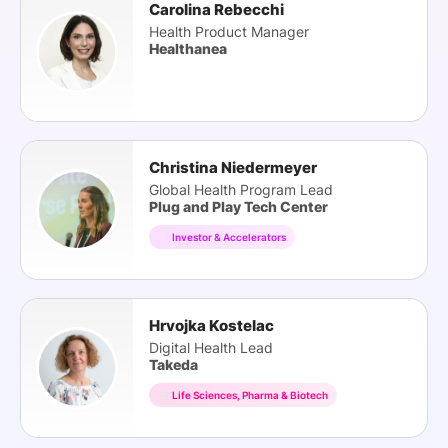
Carolina Rebecchi
Health Product Manager
Healthanea
Christina Niedermeyer
Global Health Program Lead
Plug and Play Tech Center
Investor & Accelerators
Hrvojka Kostelac
Digital Health Lead
Takeda
Life Sciences, Pharma & Biotech