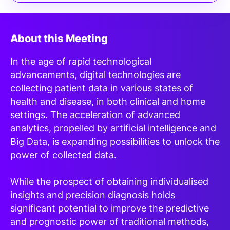
About this Meeting
In the age of rapid technological
advancements, digital technologies are
collecting patient data in various states of
health and disease, in both clinical and home
settings. The acceleration of advanced
analytics, propelled by artificial intelligence and
Big Data, is expanding possibilities to unlock the
power of collected data.
While the prospect of obtaining individualised
insights and precision diagnosis holds
significant potential to improve the predictive
and prognostic power of traditional methods,