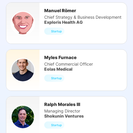
Manuel Römer
Chief Strategy & Business Development
Exploris Health AG
Startup
Myles Furnace
Chief Commercial Officer
Eolas Medical
Startup
Ralph Morales III
Managing Director
Shokunin Ventures
Startup