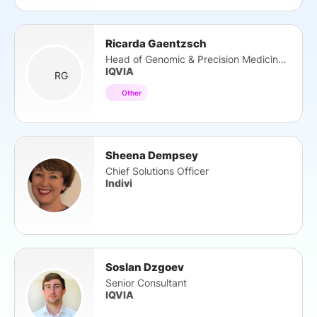
Ricarda Gaentzsch
Head of Genomic & Precision Medicine EMEA
IQVIA
RG
Other
Sheena Dempsey
Chief Solutions Officer
Indivi
Soslan Dzgoev
Senior Consultant
IQVIA