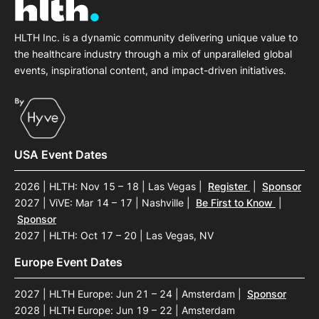
HLTH Inc. is a dynamic community delivering unique value to
the healthcare industry through a mix of unparalleled global
events, inspirational content, and impact-driven initiatives.
USA Event Dates
2026 | HLTH: Nov 15 – 18 | Las Vegas
|
Register
|
Sponsor
2027 | ViVE: Mar 14 – 17 | Nashville
|
Be First to Know
|
Sponsor
2027 | HLTH: Oct 17 – 20 | Las Vegas, NV
Europe Event Dates
2027 | HLTH Europe: Jun 21 – 24 | Amsterdam
|
Sponsor
2028 | HLTH Europe: Jun 19 – 22 | Amsterdam