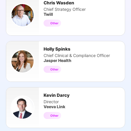
Chris Wasden
Chief Strategy Officer
Twill
Other
Holly Spinks
Chief Clinical & Compliance Officer
Jasper Health
Other
Kevin Darcy
Director
Veeva Link
Other