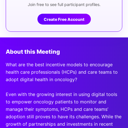
Join free to see full participant profiles.
Create Free Account
About this Meeting
What are the best incentive models to encourage
health care professionals (HCPs) and care teams to
adopt digital health in oncology?
Even with the growing interest in using digital tools
to empower oncology patients to monitor and
manage their symptoms, HCPs and care teams’
adoption still proves to have its challenges. While the
growth of partnerships and investments in recent