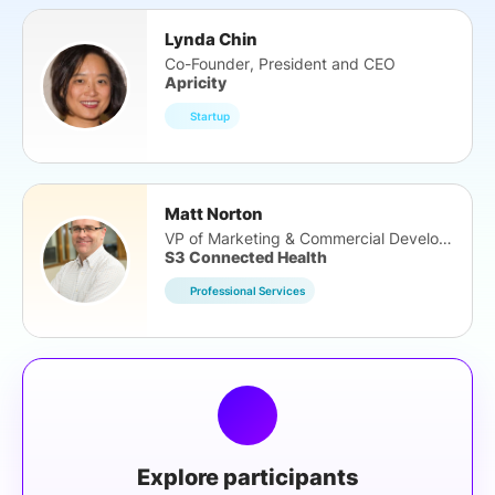
Lynda Chin
Co-Founder, President and CEO
Apricity
Startup
Matt Norton
VP of Marketing & Commercial Development
S3 Connected Health
Professional Services
Explore participants