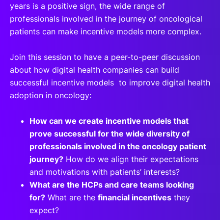
years is a positive sign, the wide range of
professionals involved in the journey of oncological
patients can make incentive models more complex.
Join this session to have a peer-to-peer discussion
about how digital health companies can build
successful incentive models to improve digital health
adoption in oncology:
How can we create incentive models that
prove successful for the wide diversity of
professionals involved in the oncology patient
journey?
How do we align their expectations
and motivations with patients’ interests?
What are the HCPs and care teams looking
for?
What are the
financial incentives
they
expect?