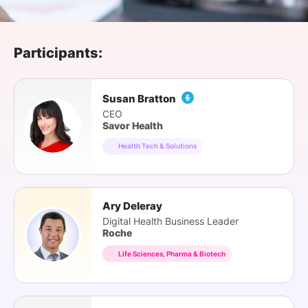
SPONSORSHIP
FOUNDATION
Participants:
Susan Bratton
CEO
Savor Health
Health Tech & Solutions
Ary Deleray
Digital Health Business Leader
Roche
Life Sciences, Pharma & Biotech