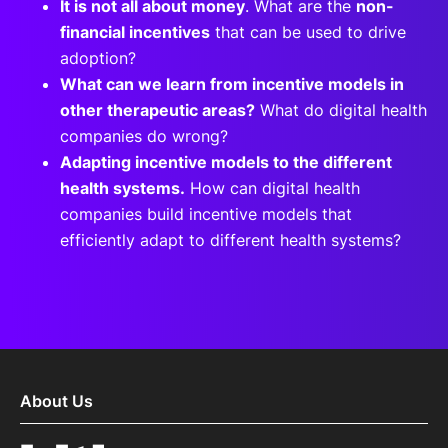
It is not all about money
. What are the
non-
financial incentives
that can be used to drive
adoption?
What can we learn from incentive models in
other therapeutic areas?
What do digital health
companies do wrong?
Adapting incentive models to the different
health systems.
How can digital health
companies build incentive models that
efficiently adapt to different health systems?
About Us