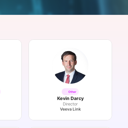
onsultation
Member
er
Other
Kevin Darcy
Director
Veeva Link