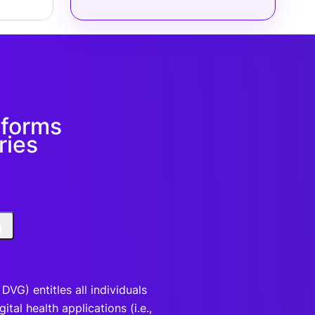
eforms
ries
g
VG) entitles all individuals
tal health applications (i.e.,