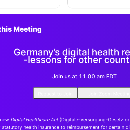
this Meeting
Germany’s digital health r
-lessons for other count
Join us at 11.00 am EDT
Request to Join
Join Zoom Meetin
 new
Digital Healthcare Act
(Digitale–Versorgung–Gesetz or D
statutory health insurance to reimbursement for certain digi