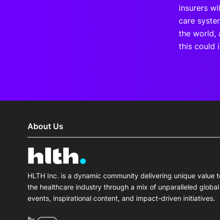
insurers wi
care syste
the world,
this could 
About Us
HLTH Inc. is a dynamic community delivering unique value t
the healthcare industry through a mix of unparalleled global
events, inspirational content, and impact-driven initiatives.