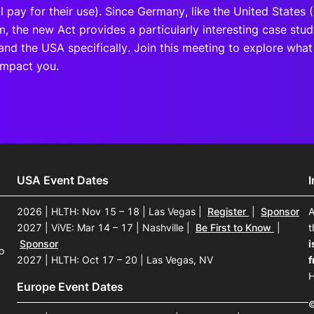
ll pay for their use). Since Germany, like the United States 
m, the new Act provides a particularly interesting case stu
 and the USA specifically. Join this meeting to explore wha
impact you.
USA Event Dates
2026 | HLTH: Nov 15 – 18 | Las Vegas
|
Register
|
Sponsor
A
2027 | ViVE: Mar 14 – 17 | Nashville
|
Be First to Know
|
t
Sponsor
i
o
2027 | HLTH: Oct 17 – 20 | Las Vegas, NV
f
H
Europe Event Dates
©