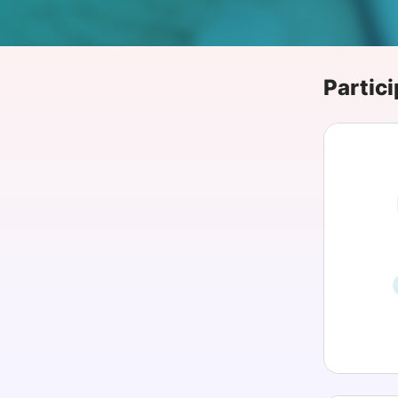
Slack Channel
Partici