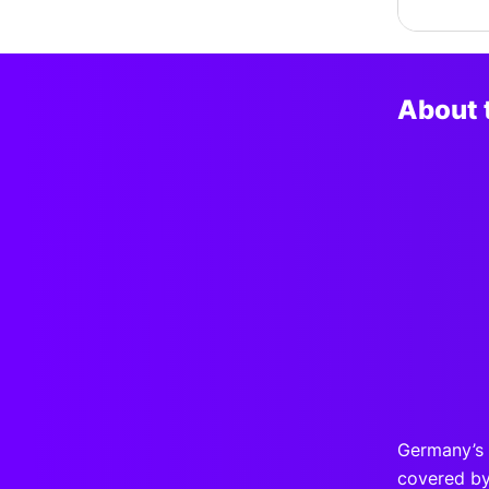
About 
Germany’s
covered by 