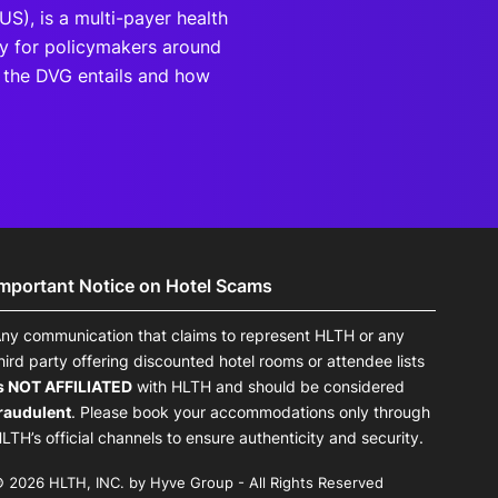
(US), is a multi-payer health
dy for policymakers around
t the DVG entails and how
Important Notice on Hotel Scams
ny communication that claims to represent HLTH or any
hird party offering discounted hotel rooms or attendee lists
s NOT AFFILIATED
with HLTH and should be considered
raudulent
. Please book your accommodations only through
LTH’s official channels to ensure authenticity and security.
 2026 HLTH, INC. by Hyve Group - All Rights Reserved