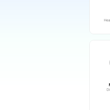
Hea
Di