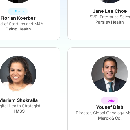
Jane Lee Choe
Startup
SVP, Enterprise Sales
Florian Koerber
Parsley Health
d of Startups and M&A
Flying Health
Mariam Shokralla
Other
gital Health Strategist
Yousef Diab
HIMSS
Director, Global Oncology M
Merck & Co.