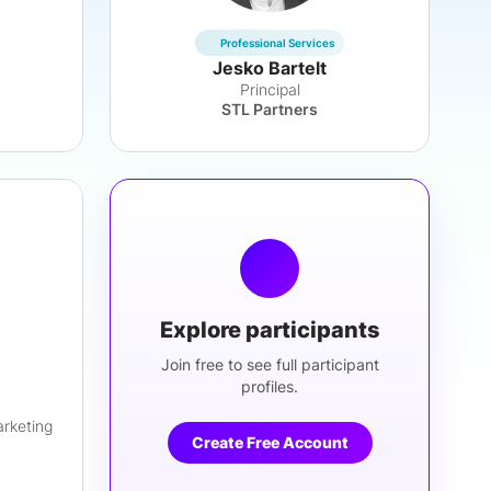
Professional Services
Jesko Bartelt
Principal
STL Partners
Explore participants
Join free to see full participant
profiles.
arketing
Create Free Account