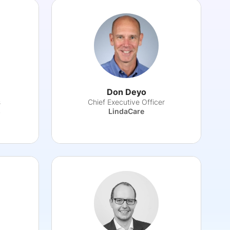
Don Deyo
s
Chief Executive Officer
s
LindaCare