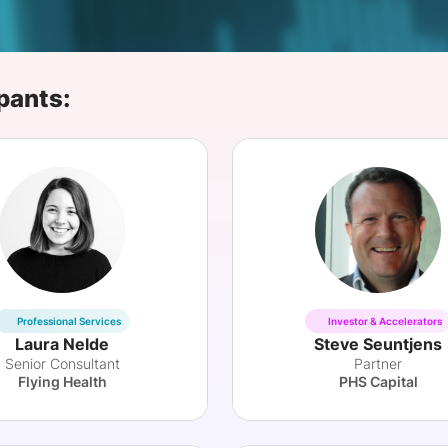
View all Bespoke Events
Subscribe the Newsletter
View all Galleries
Become a Sponsor
Become a Sponsor
Request a C
Become a 
Host a Dinn
pants:
Professional Services
Investor & Accelerators
Laura Nelde
Steve Seuntjens
Senior Consultant
Partner
Flying Health
PHS Capital