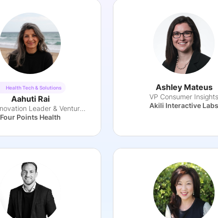
Ashley Mateus
Health Tech & Solutions
VP Consumer Insight
Aahuti Rai
Akili Interactive Lab
Health Innovation Leader & Venture Partner
Four Points Health