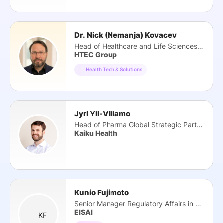
Dr. Nick (Nemanja) Kovacev
Head of Healthcare and Life Sciences Practice
HTEC Group
Health Tech & Solutions
Jyri Yli-Villamo
Head of Pharma Global Strategic Partnerships
Kaiku Health
Kunio Fujimoto
Senior Manager Regulatory Affairs in DTx
EISAI
KF