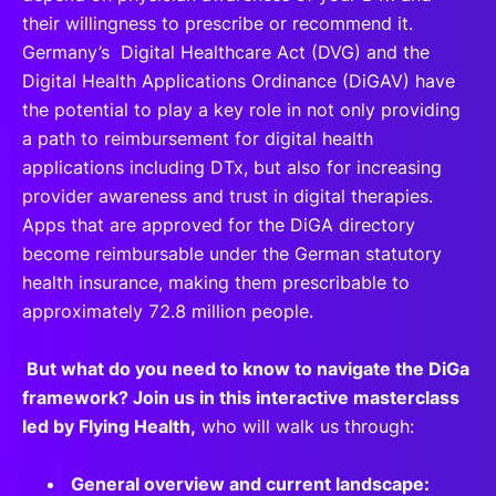
their willingness to prescribe or recommend it.
Germany’s Digital Healthcare Act (DVG) and the
Digital Health Applications Ordinance (DiGAV) have
the potential to play a key role in not only providing
a path to reimbursement for digital health
applications including DTx, but also for increasing
provider awareness and trust in digital therapies.
Apps that are approved for the DiGA directory
become reimbursable under the German statutory
health insurance, making them prescribable to
approximately 72.8 million people.
But what do you need to know to navigate the DiGa
framework? Join us in this interactive masterclass
led by Flying Health,
who will walk us through:
General overview and current landscape: