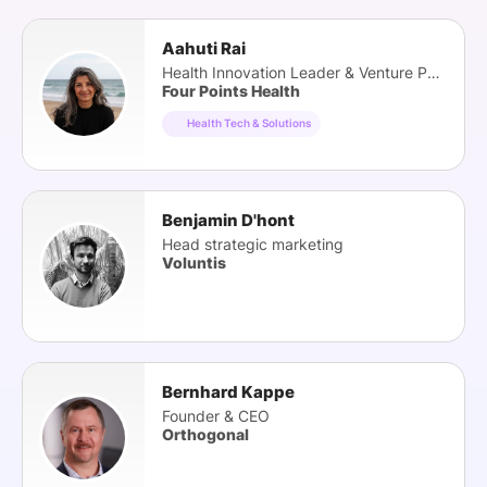
Aahuti Rai
Health Innovation Leader & Venture Partner
Four Points Health
Health Tech & Solutions
Benjamin D'hont
Head strategic marketing
Voluntis
Bernhard Kappe
Founder & CEO
Orthogonal