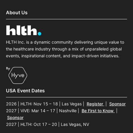
About Us
HLTH Inc. is a dynamic community delivering unique value to
the healthcare industry through a mix of unparalleled global
events, inspirational content, and impact-driven initiatives.
USA Event Dates
2026 | HLTH: Nov 15 – 18 | Las Vegas
|
Register
|
Sponsor
2027 | ViVE: Mar 14 – 17 | Nashville
|
Be First to Know
|
Sponsor
2027 | HLTH: Oct 17 – 20 | Las Vegas, NV