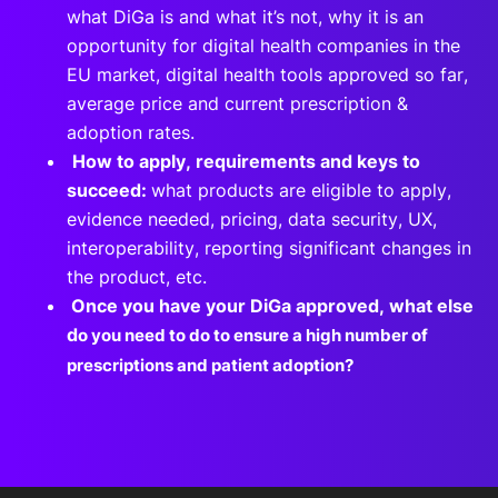
what DiGa is and what it’s not, why it is an
opportunity for digital health companies in the
EU market, digital health tools approved so far,
average price and current prescription &
adoption rates.
How to apply, requirements and keys to
succeed:
what products are eligible to apply,
evidence needed, pricing, data security, UX,
interoperability, reporting significant changes in
the product, etc.
Once you have your DiGa approved, what else
d
o you need to do to ensure a high number of
prescriptions and patient adoption?