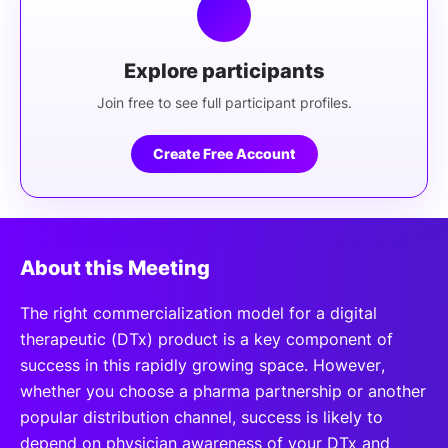
Explore participants
Join free to see full participant profiles.
Create Free Account
About this Meeting
The right commercialization model for a digital
therapeutic (DTx) product is a key component of
success in this rapidly growing space. However,
whether you choose a pharma partnership or another
popular distribution channel, success is likely to
depend on physician awareness of your DTx and