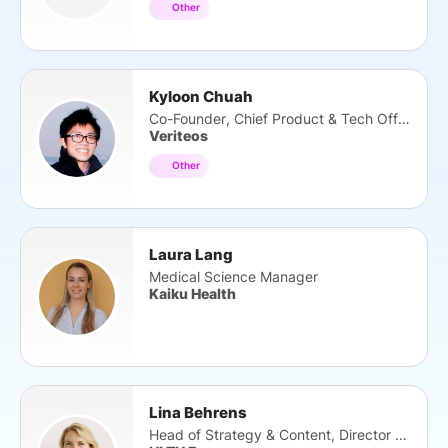
Other
Kyloon Chuah
Co-Founder, Chief Product & Tech Officer
Veriteos
Other
Laura Lang
Medical Science Manager
Kaiku Health
Lina Behrens
Head of Strategy & Content, Director HTS