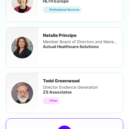
HLTH Europe
Professional Services
Natalie Principe
Member Board of Directors and Management Team
Actual Healthcare Solutions
Todd Greenwood
Director Evidence Generation
ZS Associates
Other