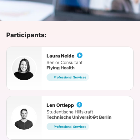
SPONSORSHIP
FOUNDATION
Participants:
Laura Nelde
Senior Consultant
Flying Health
Professional Services
Len Ortlepp
Studentische Hilfskraft
Technische Universit�t Berlin
Professional Services