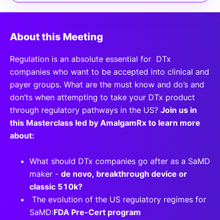
About this Meeting
Regulation is an absolute essential for DTx
companies who want to be accepted into clinical and
payer groups. What are the must know and do’s and
don’ts when attempting to take your DTx product
through regulatory pathways in the US?
Join us in
this Masterclass led by AmalgamRx to learn more
about:
What should DTx companies go after as a SaMD
maker -
de novo, breakthrough device or
classic 510k?
The evolution of the US regulatory regimes for
SaMD:
FDA Pre-Cert program