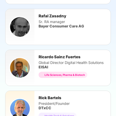
Rafal Zasadny
Sr. RA manager
Bayer Consumer Care AG
Ricardo Sainz Fuertes
Global Director Digital Health Solutions
EISAI
Life Sciences, Pharma & Biotech
Rick Bartels
President/Founder
DTxCC
Health Tech & Solutions