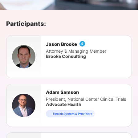
SPONSORSHIP
FOUNDATION
Participants:
Jason Brooke
Attorney & Managing Member
Brooke Consulting
Adam Samson
President, National Center Clinical Trials
Advocate Health
Health System & Providers