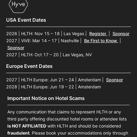
USA Event Dates
2026 | HLTH: Nov 15 – 18 | Las Vegas
|
Register
|
Sponsor
2027 | ViVE: Mar 14 – 17 | Nashville
|
Be First to Know
|
Sponsor
2027 | HLTH: Oct 17 – 20 | Las Vegas, NV
Europe Event Dates
2027 | HLTH Europe: Jun 21 – 24 | Amsterdam
|
Sponsor
2028 | HLTH Europe: Jun 19 – 22 | Amsterdam
Important Notice on Hotel Scams
Any communication that claims to represent HLTH or any
third party offering discounted hotel rooms or attendee lists
is NOT AFFILIATED
with HLTH and should be considered
fraudulent
. Please book your accommodations only through