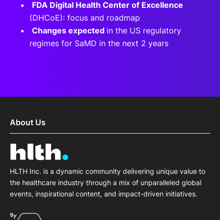
FDA Digital Health Center of Excellence
(DHCoE): focus and roadmap
Changes expected
in the US regulatory
regimes for SaMD in the next 2 years
About Us
HLTH Inc. is a dynamic community delivering unique value to
the healthcare industry through a mix of unparalleled global
events, inspirational content, and impact-driven initiatives.