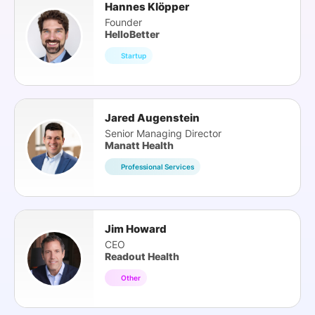
Hannes Klöpper
Founder
HelloBetter
Startup
Jared Augenstein
Senior Managing Director
Manatt Health
Professional Services
Jim Howard
CEO
Readout Health
Other