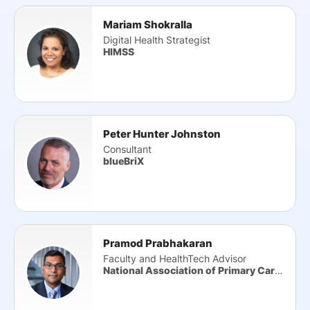
Mariam Shokralla
Digital Health Strategist
HIMSS
Peter Hunter Johnston
Consultant
blueBriX
Pramod Prabhakaran
Faculty and HealthTech Advisor
National Association of Primary Care (NAPC)