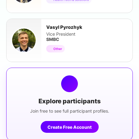
Vasyl Pyrozhyk
Vice President
SMBC
Other
Explore participants
Join free to see full participant profiles.
Create Free Account