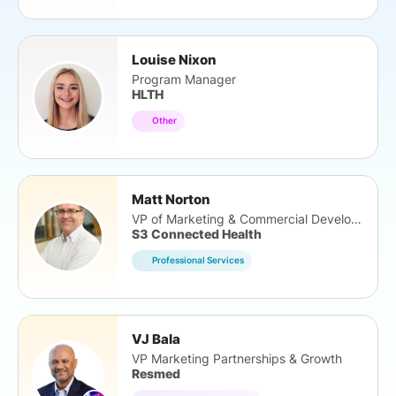
Louise Nixon
Program Manager
HLTH
Other
Matt Norton
VP of Marketing & Commercial Development
S3 Connected Health
Professional Services
VJ Bala
VP Marketing Partnerships & Growth
Resmed