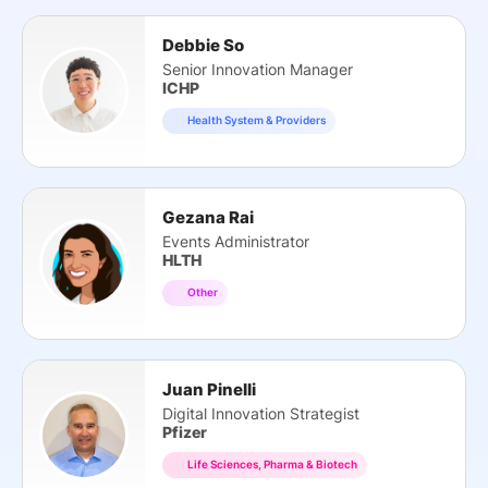
Debbie So
Senior Innovation Manager
ICHP
Health System & Providers
Gezana Rai
Events Administrator
HLTH
Other
Juan Pinelli
Digital Innovation Strategist
Pfizer
Life Sciences, Pharma & Biotech