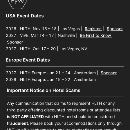
USA Event Dates
2026 | HLTH: Nov 15 – 18 | Las Vegas
|
Register
|
Sponsor
2027 | ViVE: Mar 14 – 17 | Nashville
|
Be First to Know
|
Sponsor
2027 | HLTH: Oct 17 – 20 | Las Vegas, NV
Europe Event Dates
2027 | HLTH Europe: Jun 21 – 24 | Amsterdam
|
Sponsor
2028 | HLTH Europe: Jun 19 – 22 | Amsterdam
Important Notice on Hotel Scams
Any communication that claims to represent HLTH or any
third party offering discounted hotel rooms or attendee lists
is NOT AFFILIATED
with HLTH and should be considered
fraudulent
. Please book your accommodations only through
HLTH’s official channels to ensure authenticity and security.