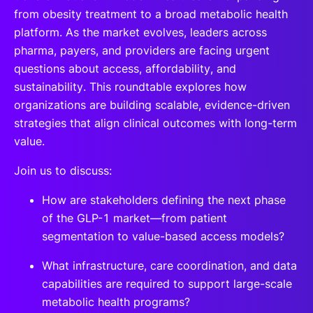
from obesity treatment to a broad metabolic health
platform. As the market evolves, leaders across
pharma, payers, and providers are facing urgent
questions about access, affordability, and
sustainability. This roundtable explores how
organizations are building scalable, evidence-driven
strategies that align clinical outcomes with long-term
value.
Join us to discuss:
How are stakeholders defining the next phase
of the GLP-1 market—from patient
segmentation to value-based access models?
What infrastructure, care coordination, and data
capabilities are required to support large-scale
metabolic health programs?