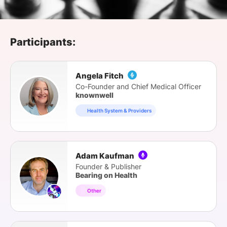
SPONSORSHIP
FOUNDATION
Participants:
Angela Fitch
Co-Founder and Chief Medical Officer
knownwell
Health System & Providers
Adam Kaufman
Founder & Publisher
Bearing on Health
Other