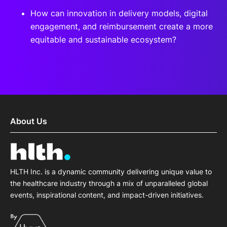
How can innovation in delivery models, digital
engagement, and reimbursement create a more
equitable and sustainable ecosystem?
About Us
HLTH Inc. is a dynamic community delivering unique value to
the healthcare industry through a mix of unparalleled global
events, inspirational content, and impact-driven initiatives.