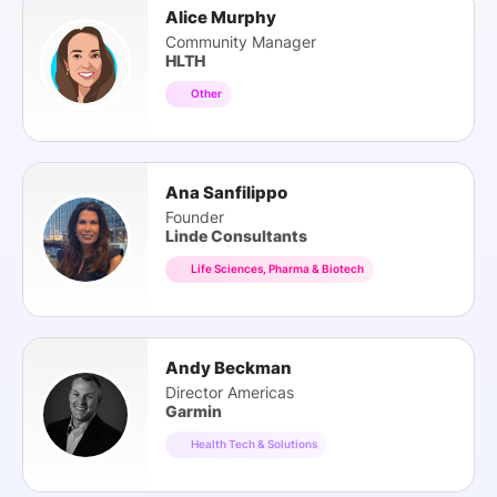
Alice Murphy
Community Manager
HLTH
Other
Ana Sanfilippo
Founder
Linde Consultants
Life Sciences, Pharma & Biotech
Andy Beckman
Director Americas
Garmin
Health Tech & Solutions