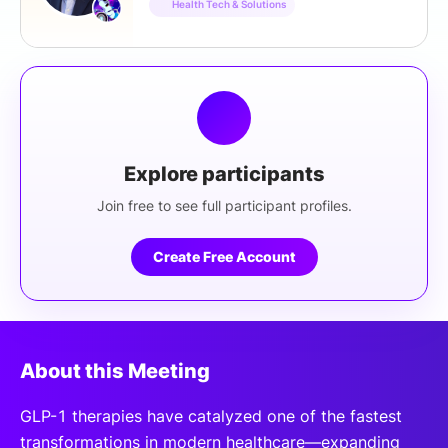
Health Tech & Solutions
Explore participants
Join free to see full participant profiles.
Create Free Account
About this Meeting
GLP-1 therapies have catalyzed one of the fastest
transformations in modern healthcare—expanding