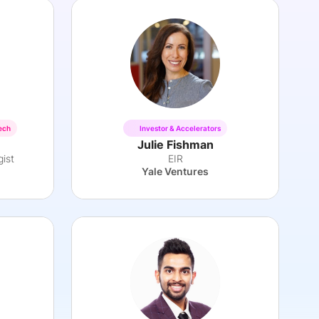
ech
Investor & Accelerators
Julie Fishman
gist
EIR
Yale Ventures