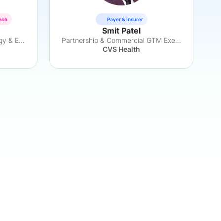
ech
Payer & Insurer
Smit Patel
Access & Affordability Strategy & Execution
Partnership & Commercial GTM Executive
CVS Health