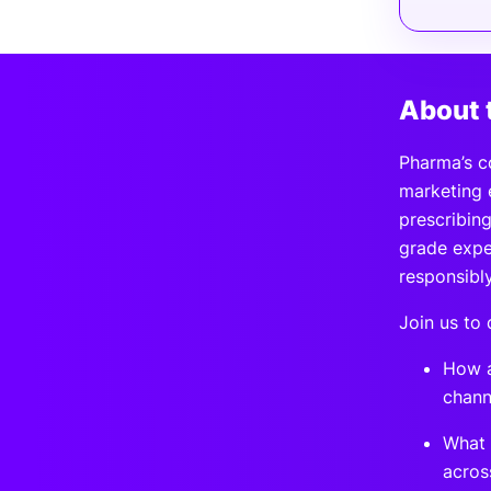
About 
Pharma’s c
marketing 
prescribing
grade exper
responsibl
Join us to 
How a
chann
What 
acros