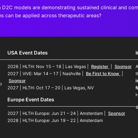
 D2C models are demonstrating sustained clinical and co
ns can be applied across therapeutic areas?
USA Event Dates
2026 | HLTH: Nov 15 – 18 | Las Vegas
|
Register
|
Sponsor
A
2027 | ViVE: Mar 14 – 17 | Nashville
|
Be First to Know
|
t
Sponsor
i
o
2027 | HLTH: Oct 17 – 20 | Las Vegas, NV
f
H
Europe Event Dates
©
2027 | HLTH Europe: Jun 21 – 24 | Amsterdam
|
Sponsor
2028 | HLTH Europe: Jun 19 – 22 | Amsterdam