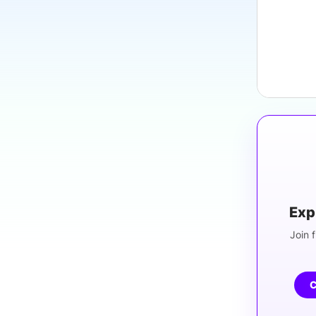
Exp
Join f
C