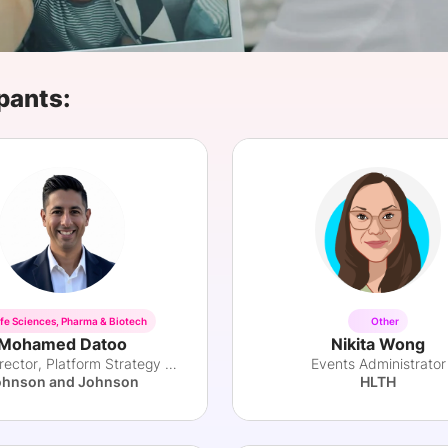
View all Bespoke Events
Subscribe the Newsletter
View all Galleries
Become a Sponsor
Become a Sponsor
Request a C
Become a 
Host a Dinn
pants:
ife Sciences, Pharma & Biotech
Other
Mohamed Datoo
Nikita Wong
Senior Director, Platform Strategy and Ops
Events Administrator
ohnson and Johnson
HLTH