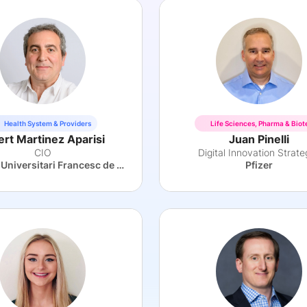
Health System & Providers
Life Sciences, Pharma & Biot
ert Martinez Aparisi
Juan Pinelli
CIO
Digital Innovation Strate
Hospital Universitari Francesc de Borja
Pfizer