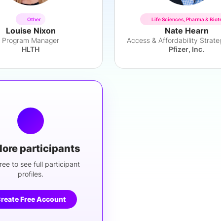
Other
Life Sciences, Pharma & Biot
Louise Nixon
Nate Hearn
Program Manager
HLTH
Pfizer, Inc.
lore participants
ree to see full participant
profiles.
reate Free Account