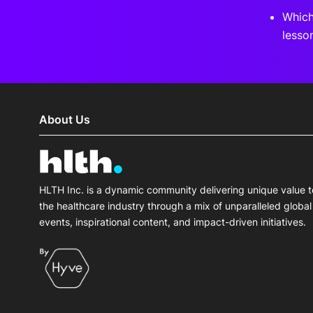
Which
lesso
About Us
HLTH Inc. is a dynamic community delivering unique value t
the healthcare industry through a mix of unparalleled global
events, inspirational content, and impact-driven initiatives.