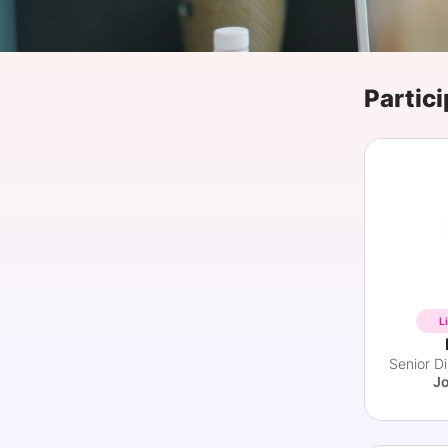
Slack Channel
Partici
L
J