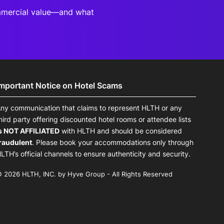
mmercial value—and what
Important Notice on Hotel Scams
ny communication that claims to represent HLTH or any
hird party offering discounted hotel rooms or attendee lists
s NOT AFFILIATED
with HLTH and should be considered
raudulent
. Please book your accommodations only through
LTH’s official channels to ensure authenticity and security.
 2026 HLTH, INC. by Hyve Group - All Rights Reserved