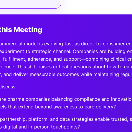
this Meeting
ommercial model is evolving fast as direct-to-consumer 
experiment to strategic channel. Companies are building 
, fulfillment, adherence, and support—combining clinical cr
ience. This shift raises critical questions about how to ea
y, and deliver measurable outcomes while maintaining regula
discuss:
re pharma companies balancing compliance and innovatio
els that extend beyond awareness to care delivery?
partnership, platform, and data strategies enable trusted, 
s digital and in-person touchpoints?