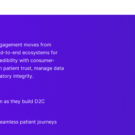
engagement moves from
end-to-end ecosystems for
edibility with consumer-
rn patient trust, manage data
tory integrity.
n as they build D2C
seamless patient journeys