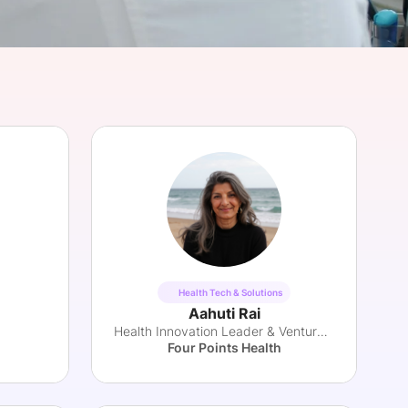
onsultation
Member
er
Health Tech & Solutions
Aahuti Rai
Health Innovation Leader & Venture Partner
Four Points Health