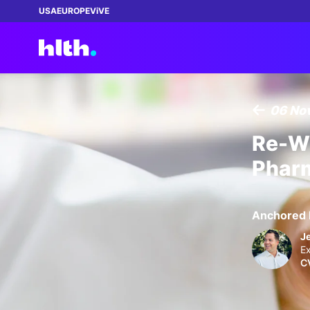
USA
EUROPE
ViVE
Featured:
Featured:
Featured:
Featured:
Featured:
06 No
Re-Wi
REGISTER NOW!
NEW
Phar
WEBINAR
| 02 SEP 2026 03:00 PM
ENTR
Anchored 
How Health Plans Can Close the Gap
ENTRÉE
|
13 AUG 2026
The 
Between AI Ambition and Data Reality
Growth in a Contracting Market
Is R
04 AUG 2026
THIN
MAS
J
BECOME A MEMBER
July 2026 Healthcare Roundup: Claude
The 
Exec
Ex
VIP Pass: Connecting
Sponsored by:
Sponsored by:
Gets Better Plumbing, UpDoc Gets a
Quest Analytics
ZS Associates, Inc.
Who 
Bets
C
leaders to transform
15 - 18 NOV 2026
|
99 DAYS LEFT
First, AI and GLP-1 Finally Meet
Scal
healthcare!