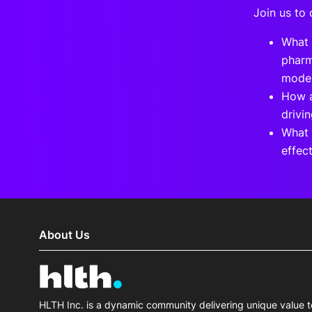
Join us to 
What 
pharm
mode
How a
drivi
What 
effec
About Us
HLTH Inc. is a dynamic community delivering unique value t