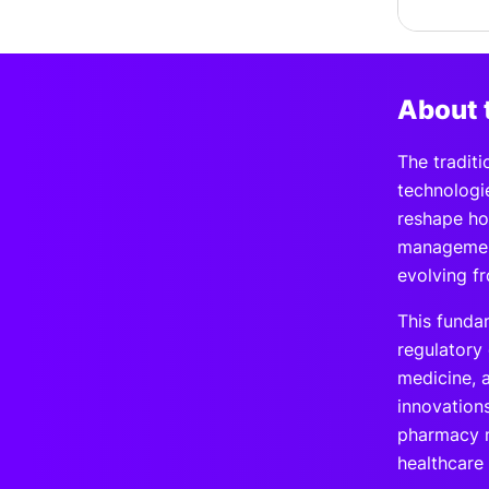
About 
The tradit
technologi
reshape ho
management
evolving f
This funda
regulatory
medicine, 
innovation
pharmacy m
healthcare