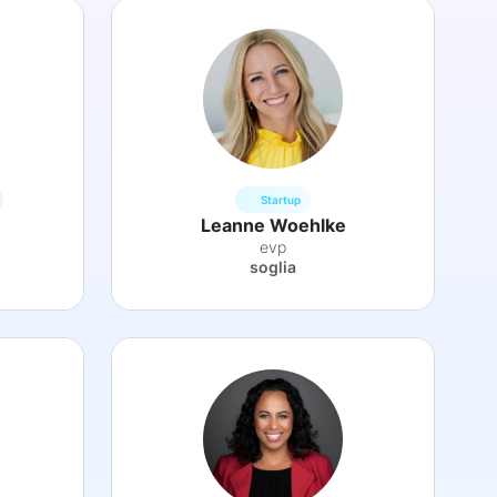
Startup
Leanne Woehlke
evp
soglia