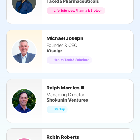
Takeda Pharmaceuticals
Life Sciences, Pharma & Biotech
Michael Joseph
Founder & CEO
Visolyr
Health Tech & Solutions
Ralph Morales III
Managing Director
Shokunin Ventures
Startup
Robin Roberts