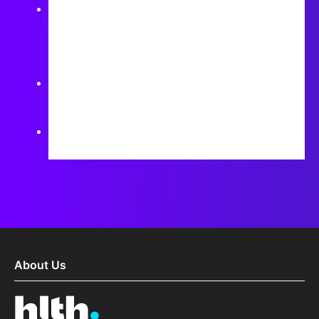
What are the main barriers to effective
collaboration between hospitals and
pharmaceutical companies in digital health
initiatives?
How can the success of digital health
collaborations be measured effectively?
How can these collaborations ensure that patient
needs remain at the center of innovation efforts?
About Us