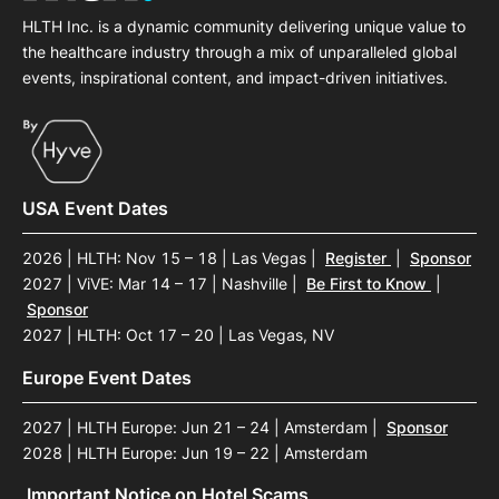
HLTH Inc. is a dynamic community delivering unique value to
the healthcare industry through a mix of unparalleled global
events, inspirational content, and impact-driven initiatives.
USA Event Dates
2026 | HLTH: Nov 15 – 18 | Las Vegas
|
Register
|
Sponsor
2027 | ViVE: Mar 14 – 17 | Nashville
|
Be First to Know
|
Sponsor
2027 | HLTH: Oct 17 – 20 | Las Vegas, NV
Europe Event Dates
2027 | HLTH Europe: Jun 21 – 24 | Amsterdam
|
Sponsor
2028 | HLTH Europe: Jun 19 – 22 | Amsterdam
Important Notice on Hotel Scams