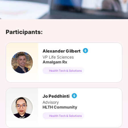
SPONSORSHIP
FOUNDATION
Participants:
Alexander Gilbert
VP Life Sciences
Amalgam Rx
Health Tech & Solutions
Jo Peddhinti
Advisory
HLTH Community
Health Tech & Solutions