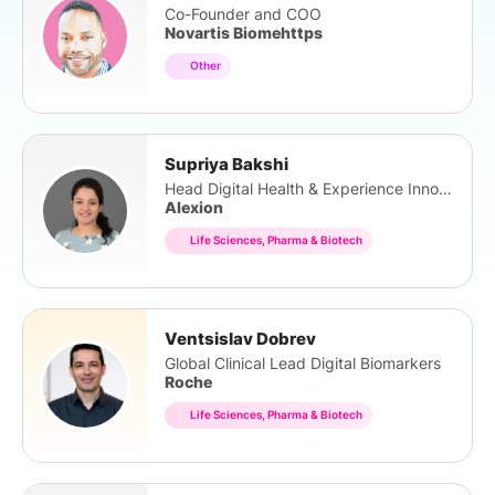
Co-Founder and COO
Novartis Biomehttps
Other
Supriya Bakshi
Head Digital Health & Experience Innovation
Alexion
Life Sciences, Pharma & Biotech
Ventsislav Dobrev
Global Clinical Lead Digital Biomarkers
Roche
Life Sciences, Pharma & Biotech