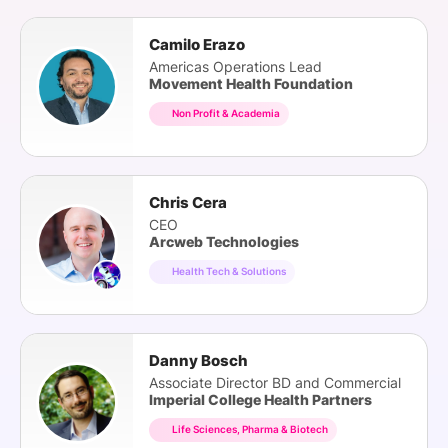
Camilo Erazo
Americas Operations Lead
Movement Health Foundation
Non Profit & Academia
Chris Cera
CEO
Arcweb Technologies
Health Tech & Solutions
Danny Bosch
Associate Director BD and Commercial
Imperial College Health Partners
Life Sciences, Pharma & Biotech