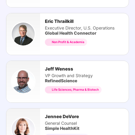
Eric Thrailkill
Executive Director, U.S. Operations
Global Health Connector
Non Profit & Academia
Jeff Weness
VP Growth and Strategy
RefinedScience
Life Sciences, Pharma & Biotech
Jennee DeVore
General Counsel
Simple HealthKit