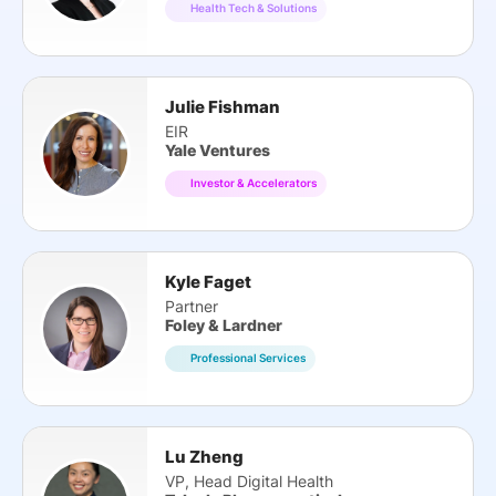
Health Tech & Solutions
Julie Fishman
EIR
Yale Ventures
Investor & Accelerators
Kyle Faget
Partner
Foley & Lardner
Professional Services
Lu Zheng
VP, Head Digital Health