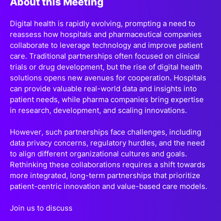
About this Meeting
Digital health is rapidly evolving, prompting a need to
reassess how hospitals and pharmaceutical companies
collaborate to leverage technology and improve patient
care. Traditional partnerships often focused on clinical
trials or drug development, but the rise of digital health
solutions opens new avenues for cooperation. Hospitals
can provide valuable real-world data and insights into
patient needs, while pharma companies bring expertise
in research, development, and scaling innovations.
However, such partnerships face challenges, including
data privacy concerns, regulatory hurdles, and the need
to align different organizational cultures and goals.
Rethinking these collaborations requires a shift towards
more integrated, long-term partnerships that prioritize
patient-centric innovation and value-based care models.
Join us to discuss