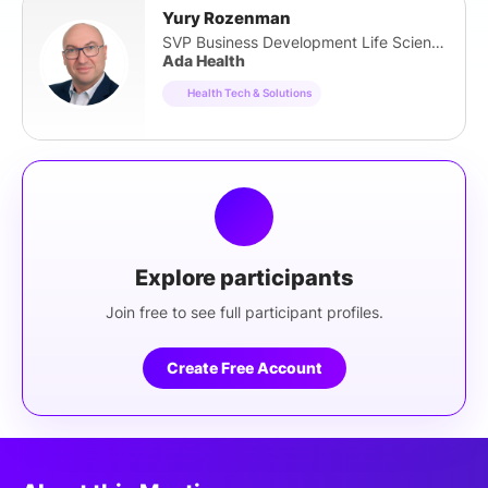
Yury Rozenman
SVP Business Development Life Sciences
Ada Health
Health Tech & Solutions
Explore participants
Join free to see full participant profiles.
Create Free Account