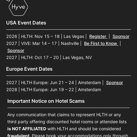
USA Event Dates
2026 | HLTH: Nov 15 – 18 | Las Vegas
|
Register
|
Sponsor
2027 | ViVE: Mar 14 – 17 | Nashville
|
Be First to Know
|
Sponsor
2027 | HLTH: Oct 17 – 20 | Las Vegas, NV
Europe Event Dates
2027 | HLTH Europe: Jun 21 – 24 | Amsterdam
|
Sponsor
2028 | HLTH Europe: Jun 19 – 22 | Amsterdam
Important Notice on Hotel Scams
Any communication that claims to represent HLTH or any
third party offering discounted hotel rooms or attendee lists
is NOT AFFILIATED
with HLTH and should be considered
fraudulent
. Please book your accommodations only through