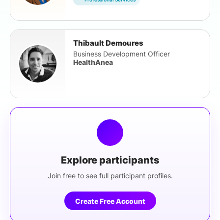
Thibault Demoures
Business Development Officer
HealthAnea
Explore participants
Join free to see full participant profiles.
Create Free Account