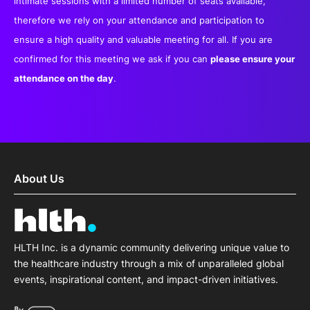
intimate sessions with a limited number of seats available,
therefore we rely on your attendance and participation to
ensure a high quality and valuable meeting for all. If you are
confirmed for this meeting we ask if you can
please ensure your
attendance on the day
.
About Us
HLTH Inc. is a dynamic community delivering unique value to
the healthcare industry through a mix of unparalleled global
events, inspirational content, and impact-driven initiatives.