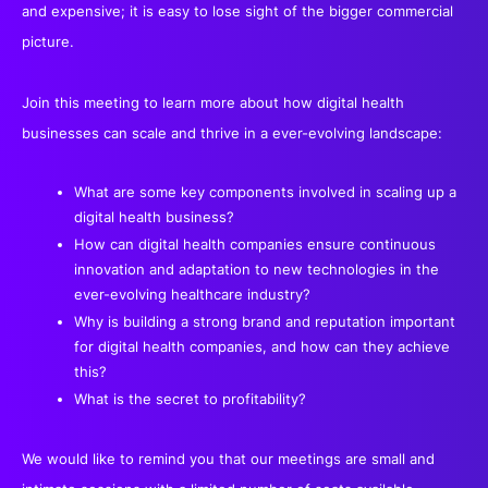
and expensive; it is easy to lose sight of the bigger commercial
picture.
Join this meeting to learn more about how digital health
businesses can scale and thrive in a ever-evolving landscape:
What are some key components involved in scaling up a
digital health business?
How can digital health companies ensure continuous
innovation and adaptation to new technologies in the
ever-evolving healthcare industry?
Why is building a strong brand and reputation important
for digital health companies, and how can they achieve
this?
What is the secret to profitability?
We would like to remind you that our meetings are small and