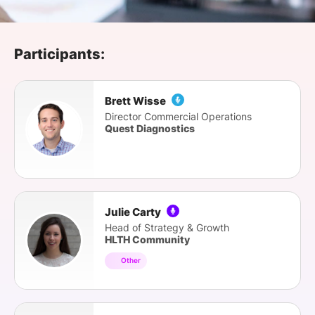
SPONSORSHIP
FOUNDATION
Participants:
Brett Wisse
Director Commercial Operations
Quest Diagnostics
Julie Carty
Head of Strategy & Growth
HLTH Community
Other