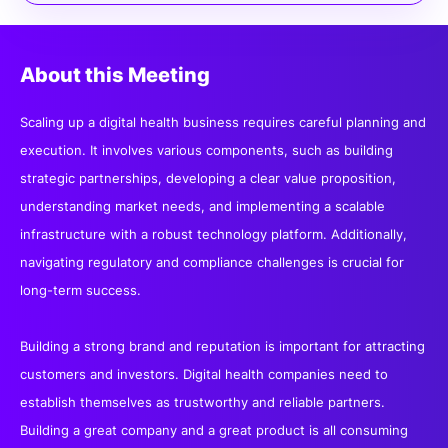
About this Meeting
Scaling up a digital health business requires careful planning and
execution. It involves various components, such as building
strategic partnerships, developing a clear value proposition,
understanding market needs, and implementing a scalable
infrastructure with a robust technology platform. Additionally,
navigating regulatory and compliance challenges is crucial for
long-term success.
Building a strong brand and reputation is important for attracting
customers and investors. Digital health companies need to
establish themselves as trustworthy and reliable partners.
Building a great company and a great product is all consuming