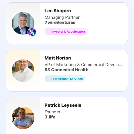
Lee Shapiro
Managing Partner
7wireVentures
Investor & Accelerators
Matt Norton
VP of Marketing & Commercial Development
S3 Connected Health
Professional Services
Patrick Leyseele
Founder
3.life