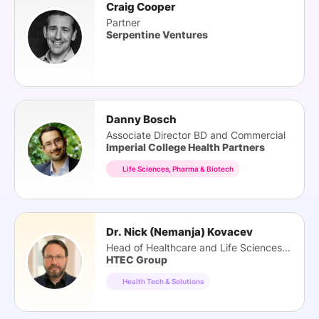
Craig Cooper
Partner
Serpentine Ventures
Danny Bosch
Associate Director BD and Commercial
Imperial College Health Partners
Life Sciences, Pharma & Biotech
Dr. Nick (Nemanja) Kovacev
Head of Healthcare and Life Sciences Practice
HTEC Group
Health Tech & Solutions