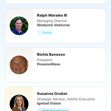
Ralph Morales III
Managing Director
Shokunin Ventures
Startup
Richie Bavasso
President
PneumoWave
Susanne Gruber
Strategic Advisor, Interim Executive
Ignited Vision
Professional Services