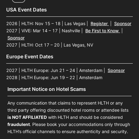
USA Event Dates
2026 | HLTH: Nov 15 – 18 | Las Vegas
|
Register
|
Sponsor
2027 | ViVE: Mar 14 – 17 | Nashville
|
Be First to Know
|
Sponsor
2027 | HLTH: Oct 17 – 20 | Las Vegas, NV
Europe Event Dates
2027 | HLTH Europe: Jun 21 – 24 | Amsterdam
|
Sponsor
2028 | HLTH Europe: Jun 19 – 22 | Amsterdam
Important Notice on Hotel Scams
Any communication that claims to represent HLTH or any
third party offering discounted hotel rooms or attendee lists
is NOT AFFILIATED
with HLTH and should be considered
fraudulent
. Please book your accommodations only through
HLTH’s official channels to ensure authenticity and security.