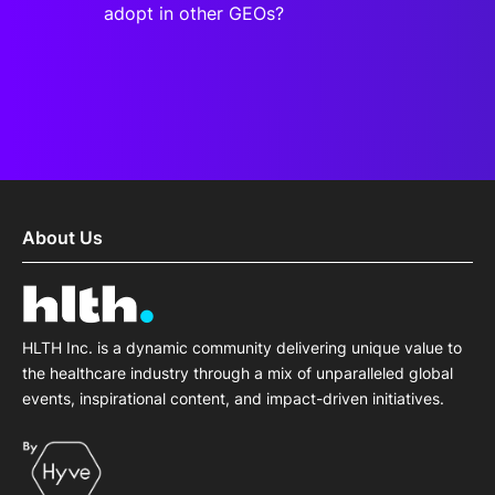
adopt in other GEOs?
About Us
HLTH Inc. is a dynamic community delivering unique value to
the healthcare industry through a mix of unparalleled global
events, inspirational content, and impact-driven initiatives.