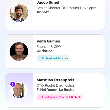
Jacob Sunol
Senior Director Of Product Development
Abbott
Keith Grimes
Founder & CEO
Curistica
Professional Services
Matthias Essenpreis
CTO Roche Diagnostics
F. Hoffmann-La Roche
Life Sciences, Pharma & Biotech