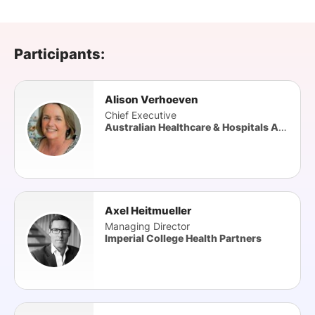
SPONSORSHIP
FOUNDATION
Participants:
Alison Verhoeven
Chief Executive
Australian Healthcare & Hospitals Association (AHHA
Axel Heitmueller
Managing Director
Imperial College Health Partners