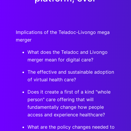
Implications of the Teladoc-Livongo mega
merger
What does the Teladoc and Livongo
merger mean for digital care?
The effective and sustainable adoption
of virtual health care?
Does it create a first of a kind "whole
person" care offering that will
fundamentally change how people
access and experience healthcare?
What are the policy changes needed to