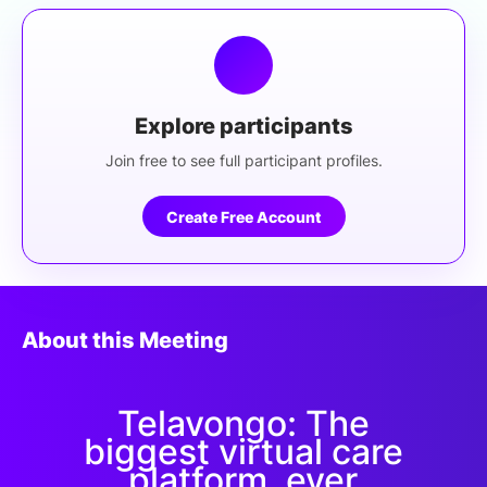
Explore participants
Join free to see full participant profiles.
Create Free Account
About this Meeting
Telavongo: The
biggest virtual care
platform, ever