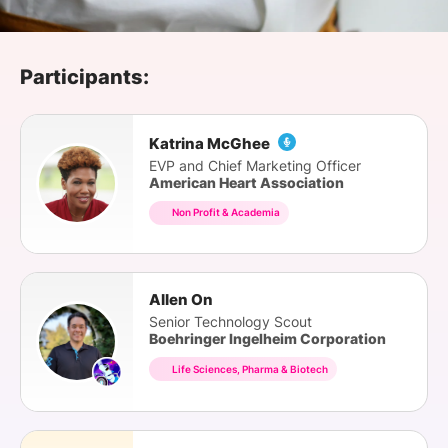
SPONSORSHIP
FOUNDATION
Participants:
Katrina McGhee
EVP and Chief Marketing Officer
American Heart Association
Non Profit & Academia
Allen On
Senior Technology Scout
Boehringer Ingelheim Corporation
Life Sciences, Pharma & Biotech