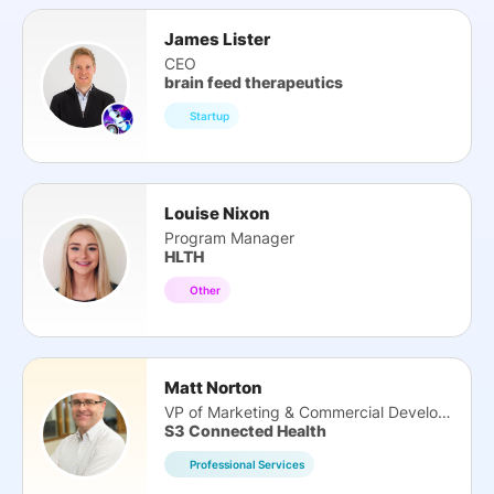
James Lister
CEO
brain feed therapeutics
Startup
Louise Nixon
Program Manager
HLTH
Other
Matt Norton
VP of Marketing & Commercial Development
S3 Connected Health
Professional Services