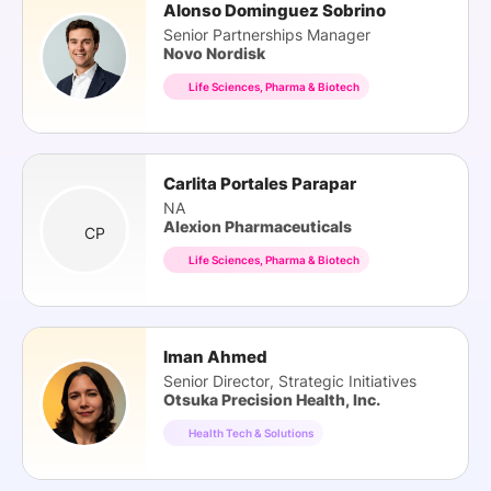
Alonso Dominguez Sobrino
Senior Partnerships Manager
Novo Nordisk
Life Sciences, Pharma & Biotech
Carlita Portales Parapar
NA
Alexion Pharmaceuticals
CP
Life Sciences, Pharma & Biotech
Iman Ahmed
Senior Director, Strategic Initiatives
Otsuka Precision Health, Inc.
Health Tech & Solutions