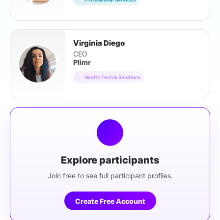
Virginia Diego
CEO
Plimr
Health Tech & Solutions
Explore participants
Join free to see full participant profiles.
Create Free Account