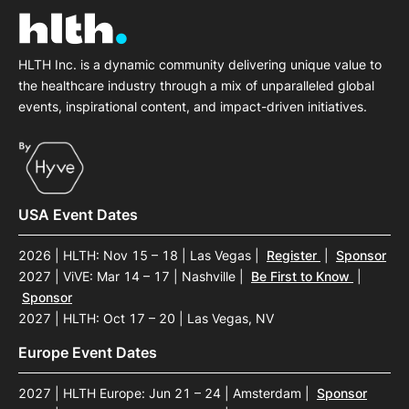
HLTH Inc. is a dynamic community delivering unique value to
the healthcare industry through a mix of unparalleled global
events, inspirational content, and impact-driven initiatives.
USA Event Dates
2026 | HLTH: Nov 15 – 18 | Las Vegas
|
Register
|
Sponsor
2027 | ViVE: Mar 14 – 17 | Nashville
|
Be First to Know
|
Sponsor
2027 | HLTH: Oct 17 – 20 | Las Vegas, NV
Europe Event Dates
2027 | HLTH Europe: Jun 21 – 24 | Amsterdam
|
Sponsor