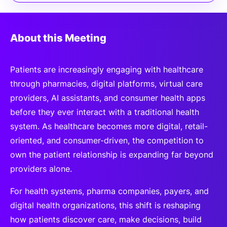
About this Meeting
Patients are increasingly engaging with healthcare
through pharmacies, digital platforms, virtual care
providers, AI assistants, and consumer health apps
before they ever interact with a traditional health
system. As healthcare becomes more digital, retail-
oriented, and consumer-driven, the competition to
own the patient relationship is expanding far beyond
providers alone.
For health systems, pharma companies, payers, and
digital health organizations, this shift is reshaping
how patients discover care, make decisions, build