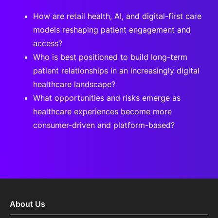
How are retail health, AI, and digital-first care
models reshaping patient engagement and
access?
Who is best positioned to build long-term
patient relationships in an increasingly digital
healthcare landscape?
What opportunities and risks emerge as
healthcare experiences become more
consumer-driven and platform-based?
About Us