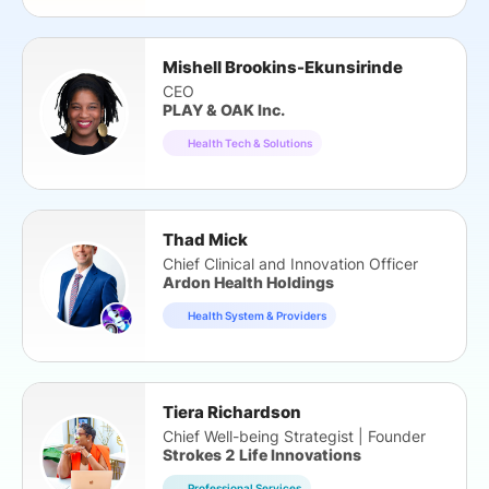
Mishell Brookins-Ekunsirinde
CEO
PLAY & OAK Inc.
Health Tech & Solutions
Thad Mick
Chief Clinical and Innovation Officer
Ardon Health Holdings
Health System & Providers
Tiera Richardson
Chief Well-being Strategist | Founder
Strokes 2 Life Innovations
Professional Services