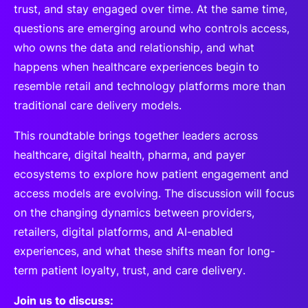
trust, and stay engaged over time. At the same time,
questions are emerging around who controls access,
who owns the data and relationship, and what
happens when healthcare experiences begin to
resemble retail and technology platforms more than
traditional care delivery models.
This roundtable brings together leaders across
healthcare, digital health, pharma, and payer
ecosystems to explore how patient engagement and
access models are evolving. The discussion will focus
on the changing dynamics between providers,
retailers, digital platforms, and AI-enabled
experiences, and what these shifts mean for long-
term patient loyalty, trust, and care delivery.
Join us to discuss: